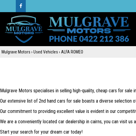
Mulgrave Motors
›
Used Vehicles
›
ALFA ROMEO
Mulgrave Motors specialises in selling high-quality, cheap cars for sale 
Our extensive list of 2nd hand cars for sale boasts a diverse selection o
Our commitment to providing excellent value is evident in our competiti
We are a conveniently located car dealership in cairns, you can visit us
Start your search for your dream car today!