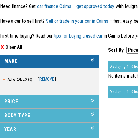
Need finance? Get
car finance Cairns – get approved today
with Mulgra
Have a car to sell first?
Sell or trade in your car in Cairns
– fast, easy, be
First time buying? Read our
tips for buying a used car
in Cairns before y
Clear All
Sort By
MAKE
Displaying 1 - 0 fro
No items matche
REMOVE
ALFA ROMEO (0)
Displaying 1 - 0 fro
PRICE
BODY TYPE
YEAR