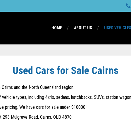
HOME
ABOUT US
USED VEHICLE
Used Cars for Sale Cairns
in Cairns and the North Queensland region.
f vehicle types, including 4x4s, sedans, hatchbacks, SUVs, station wagons
ve pricing. We have cars for sale under $10000!
 at 293 Mulgrave Road, Cairns, QLD 4870.