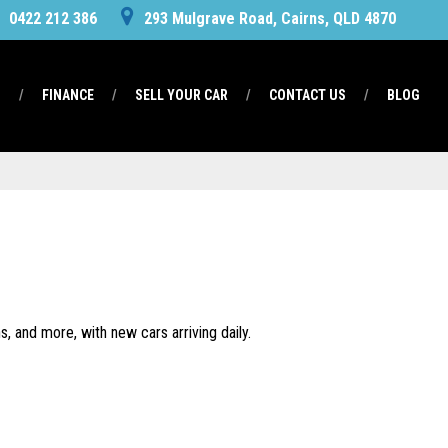
0422 212 386
293 Mulgrave Road, Cairns, QLD 4870
S
FINANCE
SELL YOUR CAR
CONTACT US
BLOG
, and more, with new cars arriving daily.