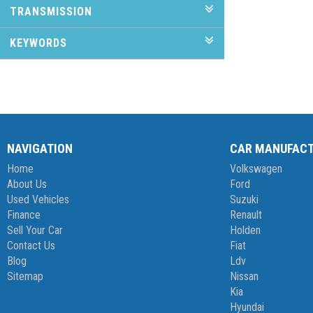
TRANSMISSION
KEYWORDS
NAVIGATION
CAR MANUFAC
Home
Volkswagen
About Us
Ford
Used Vehicles
Suzuki
Finance
Renault
Sell Your Car
Holden
Contact Us
Fiat
Blog
Ldv
Sitemap
Nissan
Kia
Hyundai