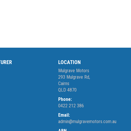
TURER
LOCATION
Mulgrave Motors
293 Mulgrave Rd,
Cairns
QLD 4870
Phone:
0422 212 386
Email:
admin@mulgravemotors.com.au
ABN