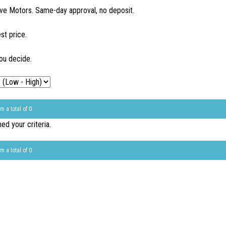
ve Motors. Same-day approval, no deposit.
st price.
ou decide.
m a total of 0
d your criteria.
m a total of 0