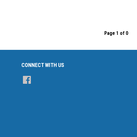
Page 1 of 0
CONNECT WITH US