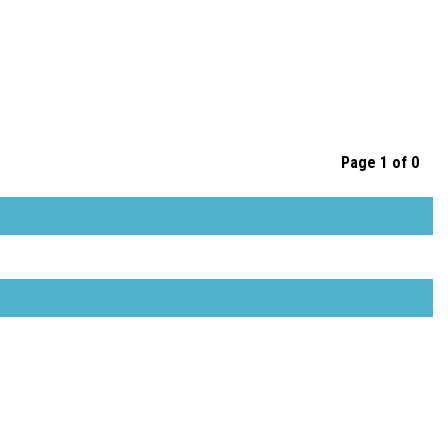
Page 1 of 0