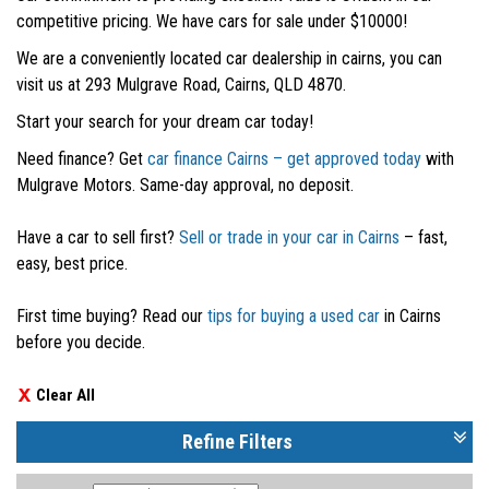
competitive pricing. We have cars for sale under $10000!
We are a conveniently located car dealership in cairns, you can
visit us at 293 Mulgrave Road, Cairns, QLD 4870.
Start your search for your dream car today!
Need finance? Get
car finance Cairns – get approved today
with
Mulgrave Motors. Same-day approval, no deposit.
Have a car to sell first?
Sell or trade in your car in Cairns
– fast,
easy, best price.
First time buying? Read our
tips for buying a used car
in Cairns
before you decide.
Clear All
Refine Filters