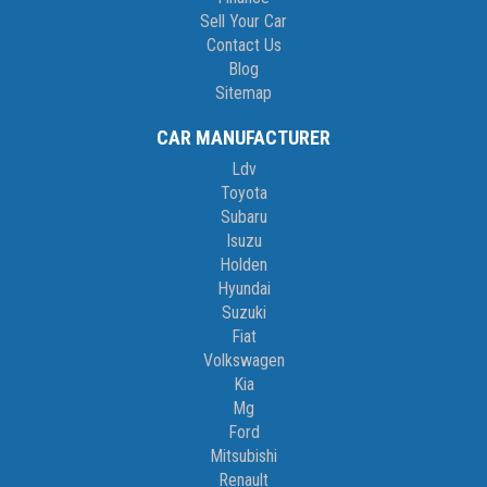
Sell Your Car
Contact Us
Blog
Sitemap
CAR MANUFACTURER
Ldv
Toyota
Subaru
Isuzu
Holden
Hyundai
Suzuki
Fiat
Volkswagen
Kia
Mg
Ford
Mitsubishi
Renault