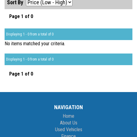
Sort By
Page 1 of 0
Displaying 1 - 0 from a total of 0
No items matched your criteria.
Displaying 1 - 0 from a total of 0
Page 1 of 0
NAVIGATION
Home
About Us
Used Vehicles
Finance