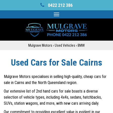
0422 212 386
Toggle
navigation
Mulgrave Motors
›
Used Vehicles
›
BMW
Used Cars for Sale Cairns
Mulgrave Motors specialises in selling high-quality, cheap cars for
sale in Cairns and the North Queensland region.
Our extensive list of 2nd hand cars for sale boasts a diverse
selection of vehicle types, including 4x4s, sedans, hatchbacks,
SUVs, station wagons, and more, with new cars arriving daily.
Our commitment to providing excellent value is evident in our