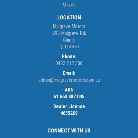
Mazda
LOCATION
Mulgrave Motors
293 Mulgrave Rd,
Cairns
QLD 4870
Phone:
0422 212 386
Email:
admin@mulgravemotors.com.au
ABN
61 663 887 045
Dealer Licence
4655209
CONNECT WITH US