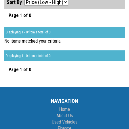
Sort By
Page 1 of 0
Displaying 1 - 0 from a total of 0
No items matched your criteria.
Displaying 1 - 0 from a total of 0
Page 1 of 0
NAVIGATION
Home
About Us
Used Vehicles
Finance