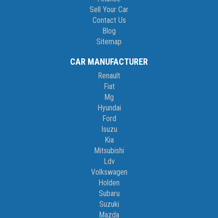
Sell Your Car
Contact Us
Blog
Sitemap
CAR MANUFACTURER
Renault
Fiat
Mg
Hyundai
Ford
Isuzu
Kia
Mitsubishi
Ldv
Volkswagen
Holden
Subaru
Suzuki
Mazda