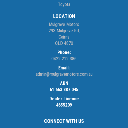
Toyota
LOCATION
Mulgrave Motors
293 Mulgrave Rd,
Cairns
QLD 4870
Phone:
0422 212 386
Email:
admin@mulgravemotors.com.au
ABN
61 663 887 045
Dealer Licence
4655209
CONNECT WITH US