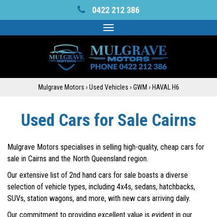
0422 212 386
Toggle
navigation
Mulgrave Motors
›
Used Vehicles
›
GWM
›
HAVAL H6
Used Cars for Sale Cairns
Mulgrave Motors specialises in selling high-quality, cheap cars for
sale in Cairns and the North Queensland region.
Our extensive list of 2nd hand cars for sale boasts a diverse
selection of vehicle types, including 4x4s, sedans, hatchbacks,
SUVs, station wagons, and more, with new cars arriving daily.
Our commitment to providing excellent value is evident in our