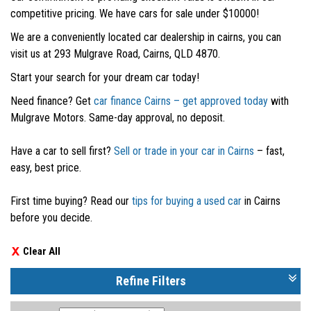
competitive pricing. We have cars for sale under $10000!
We are a conveniently located car dealership in cairns, you can
visit us at 293 Mulgrave Road, Cairns, QLD 4870.
Start your search for your dream car today!
Need finance? Get
car finance Cairns – get approved today
with
Mulgrave Motors. Same-day approval, no deposit.
Have a car to sell first?
Sell or trade in your car in Cairns
– fast,
easy, best price.
First time buying? Read our
tips for buying a used car
in Cairns
before you decide.
Clear All
Refine Filters