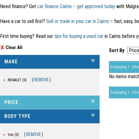
Need finance? Get
car finance Cairns – get approved today
with Mulgra
Have a car to sell first?
Sell or trade in your car in Cairns
– fast, easy, be
First time buying? Read our
tips for buying a used car
in Cairns before y
Clear All
Sort By
MAKE
Displaying 1 - 0 fro
No items matche
REMOVE
RENAULT (0)
Displaying 1 - 0 fro
PRICE
BODY TYPE
REMOVE
Van (0)