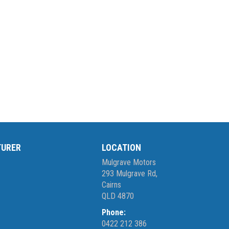
TURER
LOCATION
Mulgrave Motors
293 Mulgrave Rd,
Cairns
QLD 4870
Phone:
0422 212 386