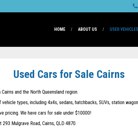
HOME
ABOUT US
USED VEHICLE
Used Cars for Sale Cairns
in Cairns and the North Queensland region.
f vehicle types, including 4x4s, sedans, hatchbacks, SUVs, station wagons
ve pricing. We have cars for sale under $10000!
 at 293 Mulgrave Road, Cairns, QLD 4870.