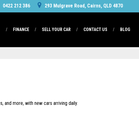
0422 212 386
293 Mulgrave Road, Cairns, QLD 4870
S
FINANCE
SELL YOUR CAR
CONTACT US
BLOG
, and more, with new cars arriving daily.