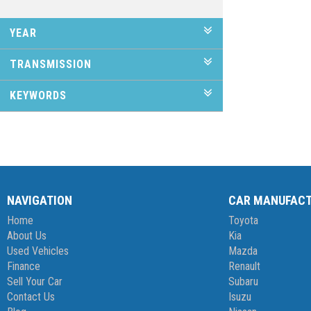
YEAR
TRANSMISSION
KEYWORDS
NAVIGATION
CAR MANUFAC
Home
Toyota
About Us
Kia
Used Vehicles
Mazda
Finance
Renault
Sell Your Car
Subaru
Contact Us
Isuzu