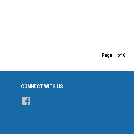
Page 1 of 0
CONNECT WITH US