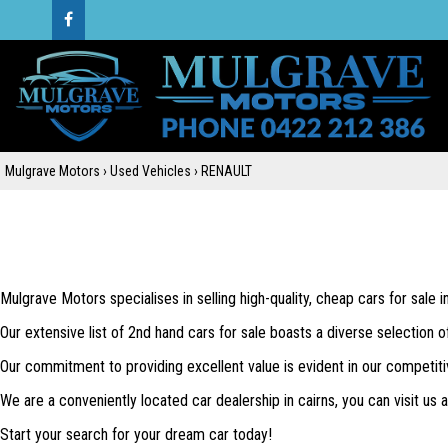
Mulgrave Motors
›
Used Vehicles
›
RENAULT
Mulgrave Motors specialises in selling high-quality, cheap cars for sale 
Our extensive list of 2nd hand cars for sale boasts a diverse selection o
Our commitment to providing excellent value is evident in our competiti
We are a conveniently located car dealership in cairns, you can visit us
Start your search for your dream car today!