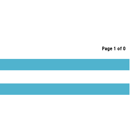
Page 1 of 0