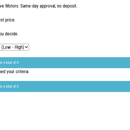
ve Motors. Same-day approval, no deposit.
st price.
ou decide.
m a total of 0
d your criteria.
m a total of 0