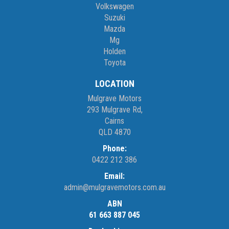
Monday – Friday 8am – 5pm
Volkswagen
Saturday 8am – 1pm
Suzuki
Mazda
Mg
We don’t have what you’re looking for? Good chance we can find
Holden
it for you!
Toyota
Contact us today! We are located at 293 Mulgrave Road -
LOCATION
OPPOSITE DFO!
Mulgrave Motors
293 Mulgrave Rd,
Cairns
QLD 4870
Phone:
0422 212 386
Email:
admin@mulgravemotors.com.au
ABN
61 663 887 045