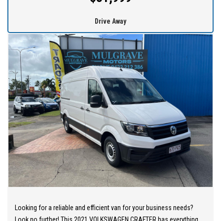
thrill of driving this exceptional vehicle for yourself.
Drive Away
At MULGRAVE MOTORS we are here to help you find your next
dream used cars at the price you can afford. Our outstanding
service and competitive prices cause customers to travel from all
over Australia.
WE STOCK a large range of SUVs, SEDANS, 4WDs and station
wagons (Wide range of vehicles).
WE OFFER best value vehicles with options for vehicle protection
for peace of mind.
OUR TEAM can provide you with genuine servicing, finance and
extended warranty options to suit your needs.
EASY ONSITE FINANCE! Our finance professionals have over 50
lenders on board! They are able to get you approved easily and go
Looking for a reliable and efficient van for your business needs?
out of their way to get the best deal for you! Short term
Look no further! This 2021 VOLKSWAGEN CRAFTER has everything