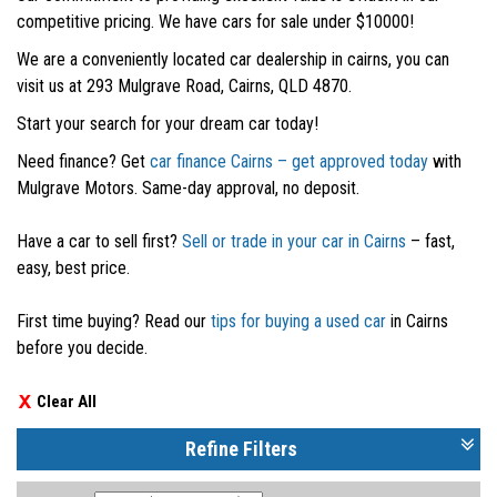
competitive pricing. We have cars for sale under $10000!
We are a conveniently located car dealership in cairns, you can
visit us at 293 Mulgrave Road, Cairns, QLD 4870.
Start your search for your dream car today!
Need finance? Get
car finance Cairns – get approved today
with
Mulgrave Motors. Same-day approval, no deposit.
Have a car to sell first?
Sell or trade in your car in Cairns
– fast,
easy, best price.
First time buying? Read our
tips for buying a used car
in Cairns
before you decide.
Clear All
Refine Filters