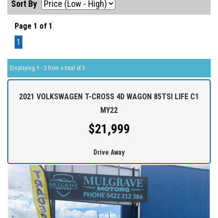
Sort By
Page 1 of 1
1
Displaying 1 - 3 from a total of 3
2021 VOLKSWAGEN T-CROSS 4D WAGON 85TSI LIFE C1
MY22
$21,999
Drive Away