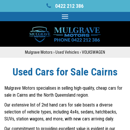
0422 212 386
Toggle
navigation
Mulgrave Motors
›
Used Vehicles
›
VOLKSWAGEN
Used Cars for Sale Cairns
Mulgrave Motors specialises in selling high-quality, cheap cars for
sale in Cairns and the North Queensland region.
Our extensive list of 2nd hand cars for sale boasts a diverse
selection of vehicle types, including 4x4s, sedans, hatchbacks,
SUVs, station wagons, and more, with new cars arriving daily.
Our commitment to providing excellent value is evident in our