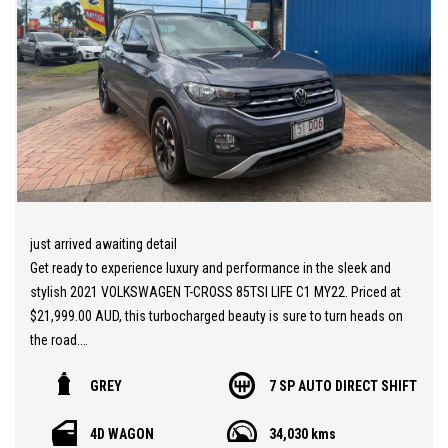
just arrived awaiting detail
Get ready to experience luxury and performance in the sleek and
stylish 2021 VOLKSWAGEN T-CROSS 85TSI LIFE C1 MY22. Priced at
$21,999.00 AUD, this turbocharged beauty is sure to turn heads on
the road.
GREY
7 SP AUTO DIRECT SHIFT
With features like Apple Car Play, Android Auto, Autonomous
Emergency Braking, and Lane Assist, the T-CROSS is packed with
4D WAGON
34,030 kms
cutting-edge technology to keep you safe and connected on