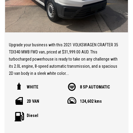
extended warranty options to suit your needs.
EASY ONSITE FINANCE! Our finance professionals have over 50
lenders on board! They are able to get you approved easily and go
out of their way to get the best deal for you! Short term
employment, bankrupt, casual, sole parent, pensioner, visa
Upgrade your business with this 2021 VOLKSWAGEN CRAFTER 35
holders are all welcome to apply!
TDI340 MWB FWD van, priced at $31,999.00 AUD. This
turbocharged powerhouse is ready to take on any challenge with
Extended Warranties are available on all vehicles!
its 2.0L engine, 8-speed automatic transmission, and a spacious
2D van body in a sleek white color.
If you are not in Cairns, we can organise freight at the right price!
WHITE
8 SP AUTOMATIC
Equipped with a range of features to enhance your driving
We are open 6 days per week –
experience, such as automatic air con, Apple Car Play, Bluetooth
Monday – Friday 8am – 5pm
2D VAN
124,602 kms
connectivity, cruise control, and a reversing camera, this van
Saturday 8am – 1pm
offers both convenience and comfort. Safety is a top priority with
Diesel
dual front airbags, ABS, hill start assist, and city brake support,
We don’t have what you’re looking for? Good chance we can find
ensuring peace of mind on the road.
it for you!