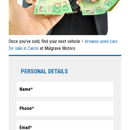
Once you've sold, find your next vehicle –
browse used cars
for sale in Cairns
at Mulgrave Motors.
PERSONAL DETAILS