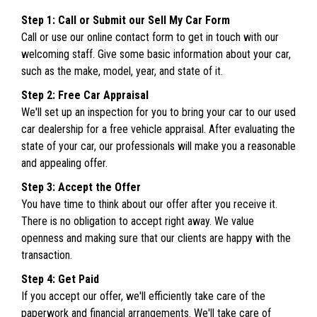
Step 1: Call or Submit our Sell My Car Form
Call or use our online contact form to get in touch with our
welcoming staff. Give some basic information about your car,
such as the make, model, year, and state of it.
Step 2: Free Car Appraisal
We'll set up an inspection for you to bring your car to our used
car dealership for a free vehicle appraisal. After evaluating the
state of your car, our professionals will make you a reasonable
and appealing offer.
Step 3: Accept the Offer
You have time to think about our offer after you receive it.
There is no obligation to accept right away. We value
openness and making sure that our clients are happy with the
transaction.
Step 4: Get Paid
If you accept our offer, we'll efficiently take care of the
paperwork and financial arrangements. We'll take care of