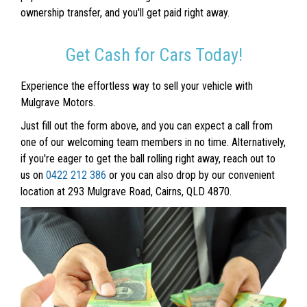
ownership transfer, and you'll get paid right away.
Get Cash for Cars Today!
Experience the effortless way to sell your vehicle with
Mulgrave Motors.
Just fill out the form above, and you can expect a call from
one of our welcoming team members in no time. Alternatively,
if you're eager to get the ball rolling right away, reach out to
us on
0422 212 386
or you can also drop by our convenient
location at 293 Mulgrave Road, Cairns, QLD 4870.