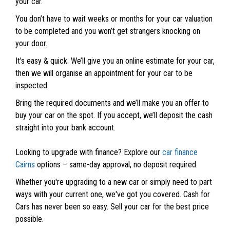
your car.
You don’t have to wait weeks or months for your car valuation
to be completed and you won’t get strangers knocking on
your door.
It’s easy & quick. We’ll give you an online estimate for your car,
then we will organise an appointment for your car to be
inspected.
Bring the required documents and we’ll make you an offer to
buy your car on the spot. If you accept, we’ll deposit the cash
straight into your bank account.
Looking to upgrade with finance? Explore our
car finance
Cairns
options – same-day approval, no deposit required.
Whether you're upgrading to a new car or simply need to part
ways with your current one, we've got you covered. Cash for
Cars has never been so easy. Sell your car for the best price
possible.