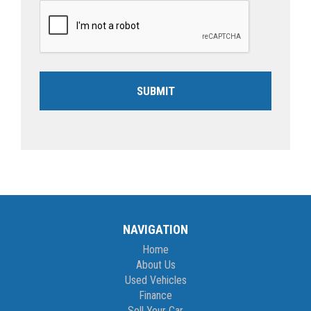
SUBMIT
NAVIGATION
Home
About Us
Used Vehicles
Finance
Sell Your Car