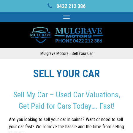
0422 212 386
Toggle
navigation
Mulgrave Motors
›
Sell Your Car
SELL YOUR CAR
Sell My Car – Used Car Valuations,
Get Paid for Cars Today…. Fast!
Are you looking to sell your car in cairns? Want or need to sell
your car fast? We remove the hassle and the time from selling