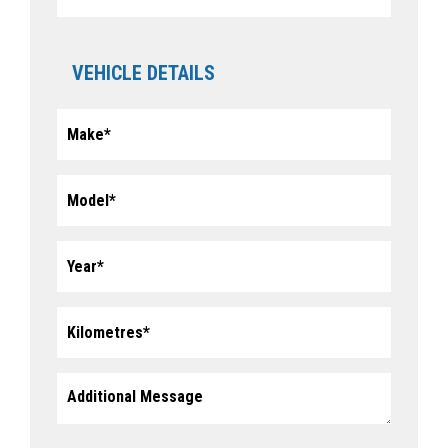
VEHICLE DETAILS