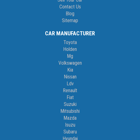
Contact Us
Blog
Sitemap
CAR MANUFACTURER
Toyota
Holden
Mg
Volkswagen
Kia
Nissan
Ldv
Renault
Fiat
Suzuki
Mitsubishi
Mazda
Isuzu
Subaru
Hyundai