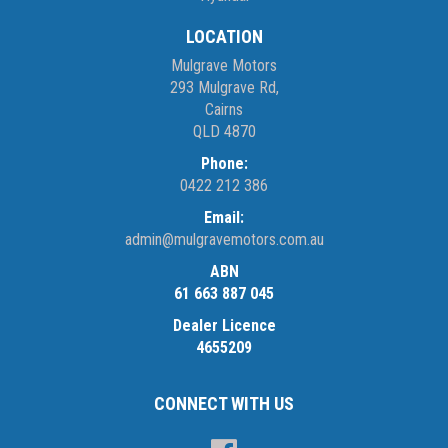
LOCATION
Mulgrave Motors
293 Mulgrave Rd,
Cairns
QLD 4870
Phone:
0422 212 386
Email:
admin@mulgravemotors.com.au
ABN
61 663 887 045
Dealer Licence
4655209
CONNECT WITH US