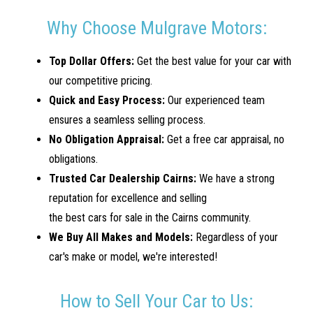
Why Choose Mulgrave Motors:
Top Dollar Offers:
Get the best value for your car with
our competitive pricing.
Quick and Easy Process:
Our experienced team
ensures a seamless selling process.
No Obligation Appraisal:
Get a free car appraisal, no
obligations.
Trusted Car Dealership Cairns:
We have a strong
reputation for excellence and selling
the best cars for sale in the Cairns community.
We Buy All Makes and Models:
Regardless of your
car's make or model, we're interested!
How to Sell Your Car to Us: