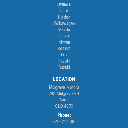
Hyundai
Ford
Holden
Volkswagen
Mazda
Isuzu
Nissan
Renault
Ldv
Toyota
Suzuki
LOCATION
Mulgrave Motors
293 Mulgrave Rd,
Cairns
QLD 4870
Phone:
0422 212 386