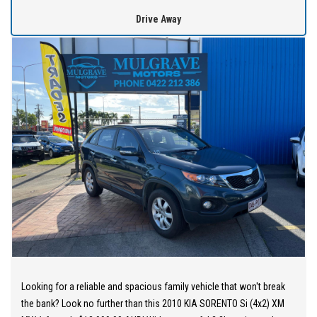
holders are all welcome to apply!
Drive Away
Extended Warranties are available on all vehicles!
If you are not in Cairns, we can organise freight at the right price!
We are open 6 days per week –
Monday – Friday 8am – 5pm
Saturday 8am – 1pm
We don’t have what you’re looking for? Good chance we can find
it for you!
Contact us today! We are located at 293 Mulgrave Road -
OPPOSITE DFO!
Looking for a reliable and spacious family vehicle that won't break
the bank? Look no further than this 2010 KIA SORENTO Si (4x2) XM