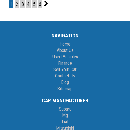
1
2
3
4
5
6
2
If you are not in Cairns, we can organise freight at the right price!
We are open 6 days per week –
Monday – Friday 8am – 5pm
NAVIGATION
Saturday 8am – 1pm
Home
About Us
We don’t have what you’re looking for? Good chance we can find
Used Vehicles
it for you!
Finance
Sell Your Car
Contact us today! We are located at 293 Mulgrave Road -
Contact Us
OPPOSITE DFO!
Blog
Sitemap
CAR MANUFACTURER
Subaru
Mg
Fiat
Mitsubishi