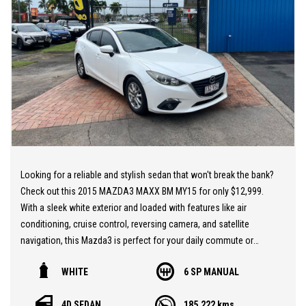
employment, bankrupt, casual, sole parent, pensioner, visa
holders are all welcome to apply!
Extended Warranties are available on all vehicles!
If you are not in Cairns, we can organise freight at the right price!
We are open 6 days per week –
Monday – Friday 8am – 5pm
Saturday 8am – 1pm
Looking for a reliable and stylish sedan that won't break the bank?
We don’t have what you’re looking for? Good chance we can find
Check out this 2015 MAZDA3 MAXX BM MY15 for only $12,999.
it for you!
With a sleek white exterior and loaded with features like air
conditioning, cruise control, reversing camera, and satellite
Contact us today! We are located at 293 Mulgrave Road -
navigation, this Mazda3 is perfect for your daily commute or
OPPOSITE DFO!
weekend road trips. Plus, with its fuel-efficient 2.0L engine and
WHITE
6 SP MANUAL
manual transmission, you'll enjoy a smooth and responsive drive
every time. Don't miss out on this amazing deal – visit our
4D SEDAN
185,222 kms
website and schedule a test drive today!