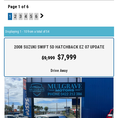
Page 1 of 6
1
2
3
4
5
6
2
Displaying 1 - 10 from a total of 54
2008 SUZUKI SWIFT 5D HATCHBACK EZ 07 UPDATE
$7,999
$9,999
Drive Away