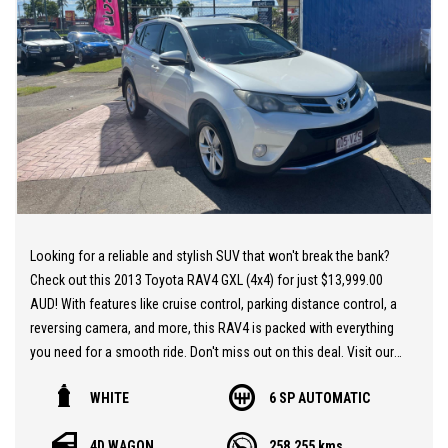
lenders on board! They are able to get you approved easily and go
out of their way to get the best deal for you! Short term
employment, bankrupt, casual, sole parent, pensioner, visa
holders are all welcome to apply!
Extended Warranties are available on all vehicles!
If you are not in Cairns, we can organise freight at the right price!
We are open 6 days per week –
Monday – Friday 8am – 5pm
Looking for a reliable and stylish SUV that won't break the bank?
Saturday 8am – 1pm
Check out this 2013 Toyota RAV4 GXL (4x4) for just $13,999.00
AUD! With features like cruise control, parking distance control, a
We don’t have what you’re looking for? Good chance we can find
reversing camera, and more, this RAV4 is packed with everything
it for you!
you need for a smooth ride. Don't miss out on this deal. Visit our
website and make it yours today!
Contact us today! We are located at 293 Mulgrave Road -
WHITE
6 SP AUTOMATIC
At MULGRAVE MOTORS we are here to help you find your next
OPPOSITE DFO!
dream used cars at the price you can afford. Our outstanding
4D WAGON
258,255 kms