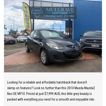
OUR TEAM can provide you with genuine servicing, finance and
extended warranty options to suit your needs.
EASY ONSITE FINANCE! Our finance professionals have over 50
lenders on board! They are able to get you approved easily and go
out of their way to get the best deal for you! Short term
employment, bankrupt, casual, sole parent, pensioner, visa
holders are all welcome to apply!
Extended Warranties are available on all vehicles!
If you are not in Cairns, we can organise freight at the right price!
Looking for a reliable and affordable hatchback that doesn't
We are open 6 days per week –
skimp on features? Look no further than this 2010 Mazda Mazda2
Monday – Friday 8am – 5pm
Neo DE MY10. Priced at just $7,999 AUD, this little grey beauty is
Saturday 8am – 1pm
packed with everything you need for a smooth and enjoyable ride.