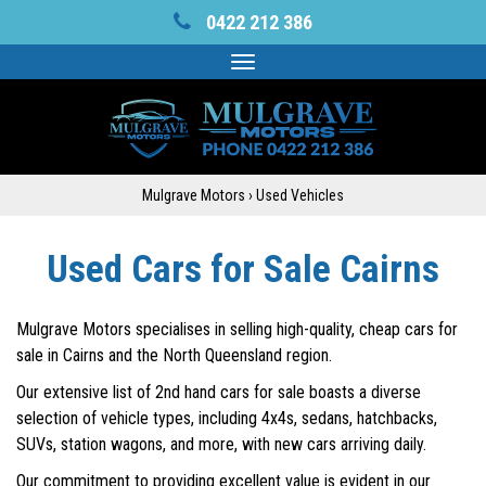
0422 212 386
Toggle
navigation
Mulgrave Motors
›
Used Vehicles
Used Cars for Sale Cairns
Mulgrave Motors specialises in selling high-quality, cheap cars for
sale in Cairns and the North Queensland region.
Our extensive list of 2nd hand cars for sale boasts a diverse
selection of vehicle types, including 4x4s, sedans, hatchbacks,
SUVs, station wagons, and more, with new cars arriving daily.
Our commitment to providing excellent value is evident in our