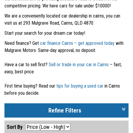
competitive pricing. We have cars for sale under $10000!
We are a conveniently located car dealership in cairns, you can
visit us at 293 Mulgrave Road, Cairns, QLD 4870.
Start your search for your dream car today!
Need finance? Get
car finance Cairns – get approved today
with
Mulgrave Motors. Same-day approval, no deposit.
Have a car to sell first?
Sell or trade in your car in Cairns
– fast,
easy, best price.
First time buying? Read our
tips for buying a used car
in Cairns
before you decide.
Refine Filters
Sort By