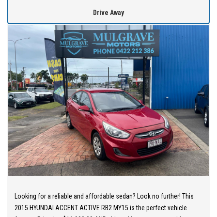
WE OFFER best value vehicles with options for vehicle protection
Drive Away
for peace of mind.
OUR TEAM can provide you with genuine servicing, finance and
extended warranty options to suit your needs.
EASY ONSITE FINANCE! Our finance professionals have over 50
lenders on board! They are able to get you approved easily and go
out of their way to get the best deal for you! Short term
employment, bankrupt, casual, sole parent, pensioner, visa
holders are all welcome to apply!
Extended Warranties are available on all vehicles!
If you are not in Cairns, we can organise freight at the right price!
We are open 6 days per week –
Looking for a reliable and affordable sedan? Look no further! This
Monday – Friday 8am – 5pm
2015 HYUNDAI ACCENT ACTIVE RB2 MY15 is the perfect vehicle
Saturday 8am – 1pm