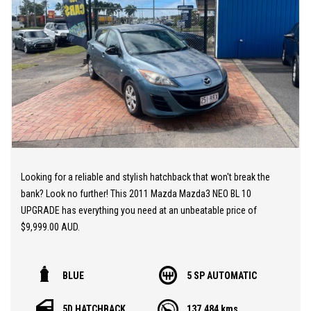
EASY ONSITE FINANCE! Our finance professionals have over 50
lenders on board! They are able to get you approved easily and go
out of their way to get the best deal for you! Short term
employment, bankrupt, casual, sole parent, pensioner, visa
holders are all welcome to apply!
Extended Warranties are available on all vehicles!
If you are not in Cairns, we can organise freight at the right price!
Looking for a reliable and stylish hatchback that won't break the
We are open 6 days per week –
bank? Look no further! This 2011 Mazda Mazda3 NEO BL 10
Monday – Friday 8am – 5pm
UPGRADE has everything you need at an unbeatable price of
Saturday 8am – 1pm
$9,999.00 AUD.
We don’t have what you’re looking for? Good chance we can find
With features like Dual Front Airbags, Cruise Control, and
it for you!
BLUE
5 SP AUTOMATIC
Electronic Brake Force Distribution, this Mazda3 is as safe as it is
fun to drive. The sleek blue exterior paired with a stylish black
Contact us today! We are located at 293 Mulgrave Road -
5D HATCHBACK
137,484 kms
interior makes for a truly eye-catching combination.