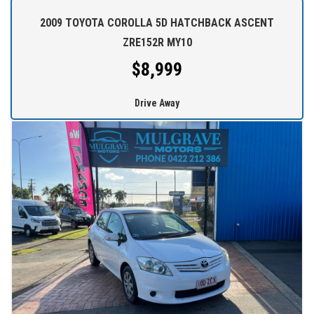
over Australia.
2009 TOYOTA COROLLA 5D HATCHBACK ASCENT
WE STOCK a large range of SUVs, SEDANS, 4WDs and station
ZRE152R MY10
wagons (Wide range of vehicles).
$8,999
WE OFFER best value vehicles with options for vehicle protection
Drive Away
for peace of mind.
OUR TEAM can provide you with genuine servicing, finance and
extended warranty options to suit your needs.
EASY ONSITE FINANCE! Our finance professionals have over 50
lenders on board! They are able to get you approved easily and go
out of their way to get the best deal for you! Short term
employment, bankrupt, casual, sole parent, pensioner, visa
holders are all welcome to apply!
Extended Warranties are available on all vehicles!