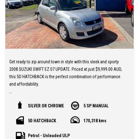
Get ready to zip around town in style with this sleek and sporty
2008 SUZUKI SWIFT EZ 07 UPDATE. Priced at just $9,999.00 AUD,
this 5D HATCHBACK is the perfect combination of performance
and affordability.
With a powerful 1.5L engine and smooth 5 speed manual
SILVER OR CHROME
5 SP MANUAL
transmission, this SWIFT is a blast to drive. Not to mention, it
comes packed with features like dual front airbags, anti-lock
5D HATCHBACK
170,318 kms
braking, air conditioning, and more to keep you safe and
comfortable on the road.
Petrol - Unleaded ULP