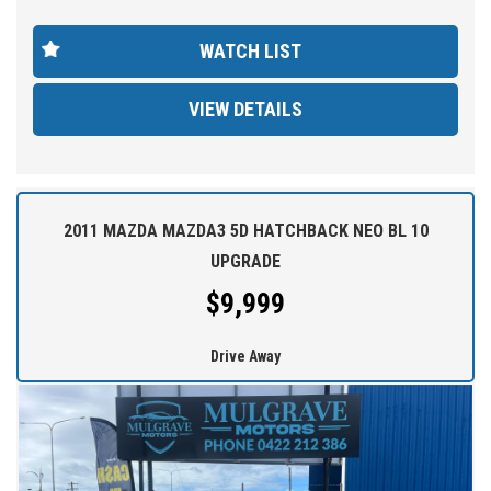
comfort. With 181,365 km on the odometer, this vehicle is ready
for many more adventures ahead.
WATCH LIST
Don't miss out on this fantastic deal - come test drive the 2009
VIEW DETAILS
Toyota Corolla Ascent today!
At MULGRAVE MOTORS we are here to help you find your next
dream used cars at the price you can afford. Our outstanding
service and competitive prices cause customers to travel from all
over Australia.
2011 MAZDA MAZDA3 5D HATCHBACK NEO BL 10
UPGRADE
WE STOCK a large range of SUVs, SEDANS, 4WDs and station
$9,999
wagons (Wide range of vehicles).
Drive Away
WE OFFER best value vehicles with options for vehicle protection
for peace of mind.
OUR TEAM can provide you with genuine servicing, finance and
extended warranty options to suit your needs.