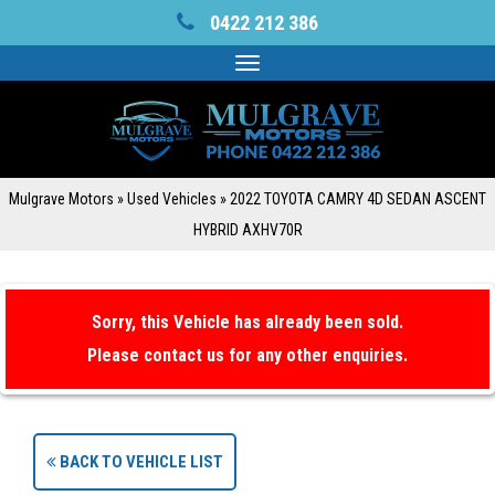
0422 212 386
Toggle
navigation
Mulgrave Motors
»
Used Vehicles
»
2022 TOYOTA CAMRY 4D SEDAN ASCENT
HYBRID AXHV70R
Sorry, this Vehicle has already been sold.
Please contact us for any other enquiries.
BACK TO VEHICLE LIST