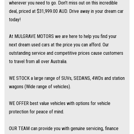
wherever you need to go. Don't miss out on this incredible
to get the best deal for you! Short term employment, bankrupt, casual,
deal, priced at $31,999.00 AUD. Drive away in your dream car
sole parent, pensioner, visa holders are all welcome to apply!
today!
Extended Warranties are available on all vehicles!
At MULGRAVE MOTORS we are here to help you find your
next dream used cars at the price you can afford. Our
If you are not in Cairns, we can organise freight at the right price!
outstanding service and competitive prices cause customers
to travel from all over Australia.
We are open 6 days per week –
Monday – Friday 8am – 5pm
WE STOCK a large range of SUVs, SEDANS, 4WDs and station
Saturday 8am – 1pm
wagons (Wide range of vehicles).
We don’t have what you’re looking for? Good chance we can find it for
WE OFFER best value vehicles with options for vehicle
you!
protection for peace of mind.
Contact us today! We are located at 293 Mulgrave Road - OPPOSITE DFO!
OUR TEAM can provide you with genuine servicing, finance