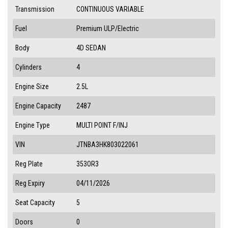
Transmission
CONTINUOUS VARIABLE
Fuel
Premium ULP/Electric
Body
4D SEDAN
Cylinders
4
Engine Size
2.5L
Engine Capacity
2487
Engine Type
MULTI POINT F/INJ
VIN
JTNBA3HK803022061
Reg Plate
353OR3
Reg Expiry
04/11/2026
Seat Capacity
5
Doors
0