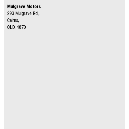
Mulgrave Motors
293 Mulgrave Rd,,
Cairns,
QLD, 4870