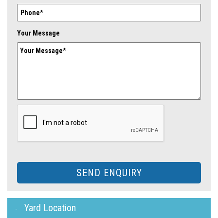
Your Message
SEND ENQUIRY
Yard Location