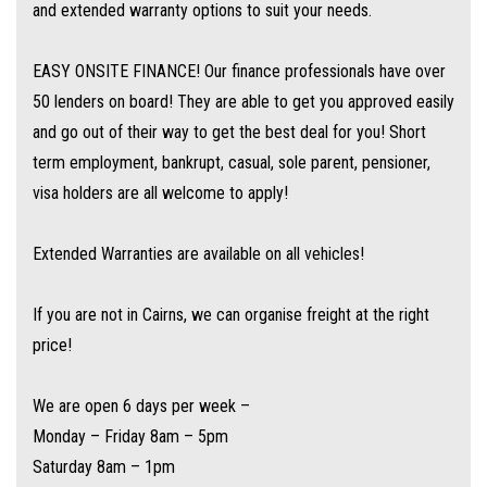
and extended warranty options to suit your needs.
EASY ONSITE FINANCE! Our finance professionals have over
50 lenders on board! They are able to get you approved easily
and go out of their way to get the best deal for you! Short
term employment, bankrupt, casual, sole parent, pensioner,
visa holders are all welcome to apply!
Extended Warranties are available on all vehicles!
If you are not in Cairns, we can organise freight at the right
price!
We are open 6 days per week –
Monday – Friday 8am – 5pm
Saturday 8am – 1pm