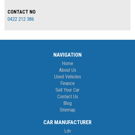
CONTACT NO
0422 212 386
NAVIGATION
Home
About Us
Used Vehicles
Finance
Sell Your Car
Contact Us
Blog
Sitemap
CAR MANUFACTURER
Ldv