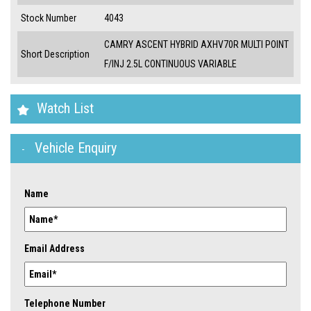
Stock Number
4043
CAMRY ASCENT HYBRID AXHV70R MULTI POINT
Short Description
F/INJ 2.5L CONTINUOUS VARIABLE
Watch List
Vehicle Enquiry
Name
Email Address
Telephone Number