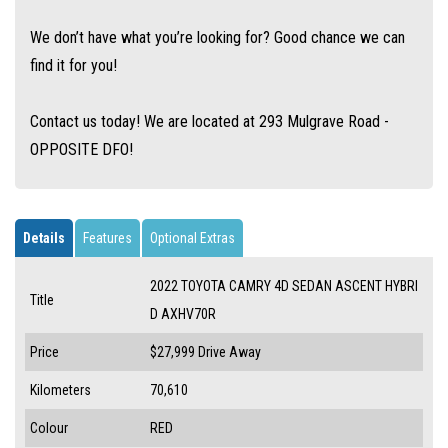
We don’t have what you’re looking for? Good chance we can
find it for you!
Contact us today! We are located at 293 Mulgrave Road -
OPPOSITE DFO!
Details
Features
Optional Extras
2022 TOYOTA CAMRY 4D SEDAN ASCENT HYBRI
Title
D AXHV70R
Price
$27,999
Drive Away
Kilometers
70,610
Colour
RED