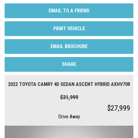
EMAIL TO A FRIEND
PRINT VEHICLE
EMAIL BROCHURE
SHARE
2022 TOYOTA CAMRY 4D SEDAN ASCENT HYBRID AXHV70R
$31,999
$27,999
Drive Away