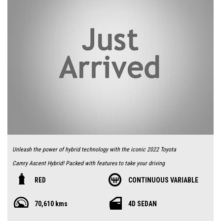
Unleash the power of hybrid technology with the iconic 2022 Toyota
Camry Ascent Hybrid! Packed with features to take your driving
experience to the next level, this stunning red sedan is equipped with a
RED
CONTINUOUS VARIABLE
multi point fuel injection 2.5L engine, making it both powerful and
70,610 kms
4D SEDAN
efficient.