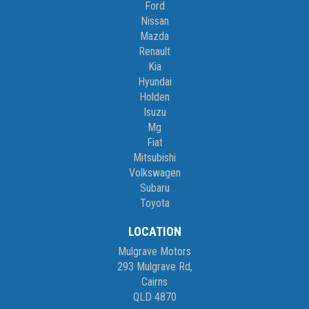
Ford
Nissan
Mazda
Renault
Kia
Hyundai
Holden
Isuzu
Mg
Fiat
Mitsubishi
Volkswagen
Subaru
Toyota
LOCATION
Mulgrave Motors
293 Mulgrave Rd,
Cairns
QLD 4870