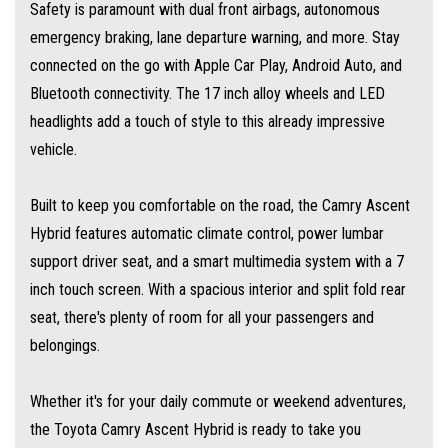
Safety is paramount with dual front airbags, autonomous
emergency braking, lane departure warning, and more. Stay
At MULGRAVE MOTORS we are here to help you find your next dream
connected on the go with Apple Car Play, Android Auto, and
used cars at the price you can afford. Our outstanding service and
Bluetooth connectivity. The 17 inch alloy wheels and LED
competitive prices cause customers to travel from all over Australia.
headlights add a touch of style to this already impressive
vehicle.
WE STOCK a large range of SUVs, SEDANS, 4WDs and station wagons
(Wide range of vehicles).
Built to keep you comfortable on the road, the Camry Ascent
Hybrid features automatic climate control, power lumbar
WE OFFER best value vehicles with options for vehicle protection for
support driver seat, and a smart multimedia system with a 7
peace of mind.
inch touch screen. With a spacious interior and split fold rear
seat, there's plenty of room for all your passengers and
OUR TEAM can provide you with genuine servicing, finance and extended
belongings.
warranty options to suit your needs.
Whether it's for your daily commute or weekend adventures,
EASY ONSITE FINANCE! Our finance professionals have over 50 lenders on
the Toyota Camry Ascent Hybrid is ready to take you
board! They are able to get you approved easily and go out of their way