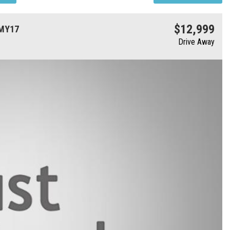
$12,999
 MY17
Drive Away