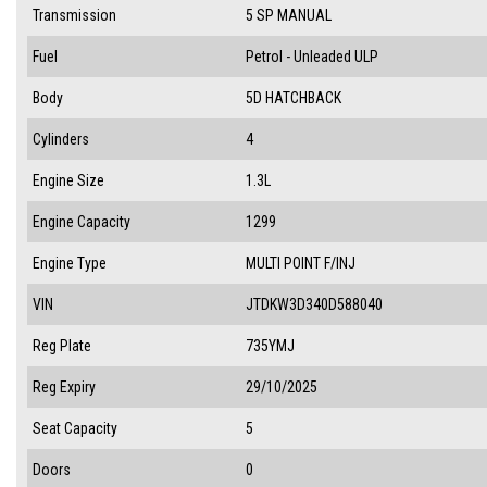
Transmission
5 SP MANUAL
Fuel
Petrol - Unleaded ULP
Body
5D HATCHBACK
Cylinders
4
Engine Size
1.3L
Engine Capacity
1299
Engine Type
MULTI POINT F/INJ
VIN
JTDKW3D340D588040
Reg Plate
735YMJ
Reg Expiry
29/10/2025
Seat Capacity
5
Doors
0