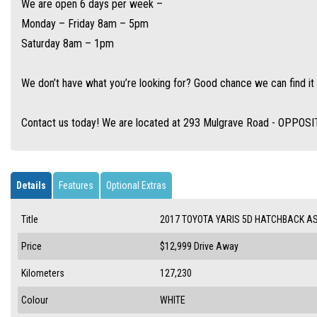
We are open 6 days per week –
Monday – Friday 8am – 5pm
Saturday 8am – 1pm
We don’t have what you’re looking for? Good chance we can find it 
Contact us today! We are located at 293 Mulgrave Road - OPPOS
Details
Features
Optional Extras
Title
2017 TOYOTA YARIS 5D HATCHBACK A
Price
$12,999
Drive Away
Kilometers
127,230
Colour
WHITE