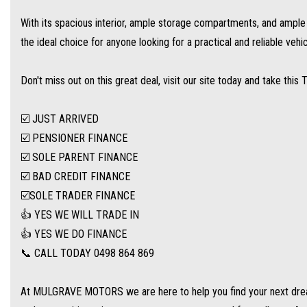
With its spacious interior, ample storage compartments, and ample s
At MULGRAVE MOTORS we are here to help you find your next dream used cars at th
the ideal choice for anyone looking for a practical and reliable vehic
customers to travel from all over Australia.
Don't miss out on this great deal, visit our site today and take this 
WE STOCK a large range of SUVs, SEDANS, 4WDs and station wagons (Wide range of
☑️ JUST ARRIVED
WE OFFER best value vehicles with options for vehicle protection for peace of min
☑️ PENSIONER FINANCE
☑️ SOLE PARENT FINANCE
OUR TEAM can provide you with genuine servicing, finance and extended warranty o
☑️ BAD CREDIT FINANCE
☑️SOLE TRADER FINANCE
EASY ONSITE FINANCE! Our finance professionals have over 50 lenders on board! The
👍 YES WE WILL TRADE IN
deal for you! Short term employment, bankrupt, casual, sole parent, pensioner, visa
👍 YES WE DO FINANCE
📞 CALL TODAY 0498 864 869
Extended Warranties are available on all vehicles!
At MULGRAVE MOTORS we are here to help you find your next dream
If you are not in Cairns, we can organise freight at the right price!