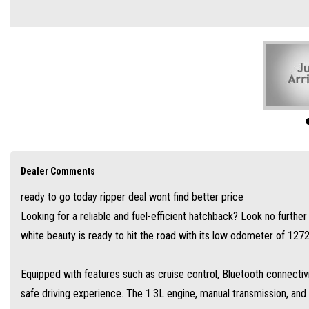
Equipped with features such as cruise control, Bluetooth connectivity, and a rever
1.3L engine, manual transmission, and 5 doors make it perfect for city driving an
With its spacious interior, ample storage compartments, and ample safety features s
looking for a practical and reliable vehicle.
Don't miss out on this great deal, visit our site today and take this Toyota Yaris Asce
☑️ JUST ARRIVED
Dealer Comments
☑️ PENSIONER FINANCE
ready to go today ripper deal wont find better price
☑️ SOLE PARENT FINANCE
Looking for a reliable and fuel-efficient hatchback? Look no furthe
☑️ BAD CREDIT FINANCE
white beauty is ready to hit the road with its low odometer of 127
☑️SOLE TRADER FINANCE
👍 YES WE WILL TRADE IN
Equipped with features such as cruise control, Bluetooth connectiv
👍 YES WE DO FINANCE
safe driving experience. The 1.3L engine, manual transmission, and
📞 CALL TODAY 0498 864 869