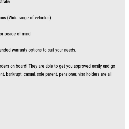
ralia.
s (Wide range of vehicles).
for peace of mind.
ended warranty options to suit your needs.
ders on board! They are able to get you approved easily and go
, bankrupt, casual, sole parent, pensioner, visa holders are all