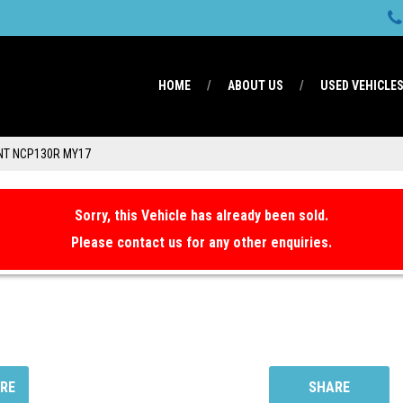
HOME
ABOUT US
USED VEHICLE
NT NCP130R MY17
Sorry, this Vehicle has already been sold.
Please contact us for any other enquiries.
RE
SHARE