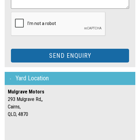
SEND ENQUIRY
Yard Location
Mulgrave Motors
293 Mulgrave Rd,,
Cairns,
QLD, 4870