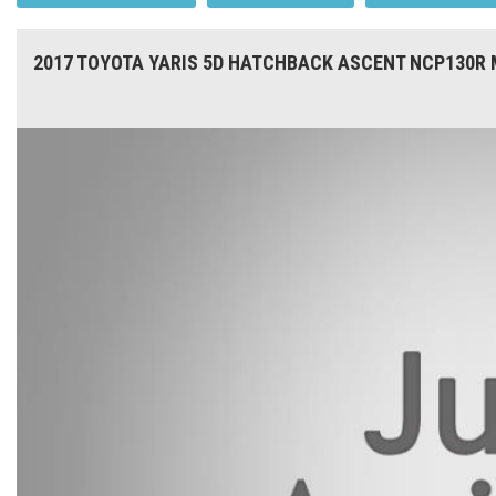
2017 TOYOTA YARIS 5D HATCHBACK ASCENT NCP130R