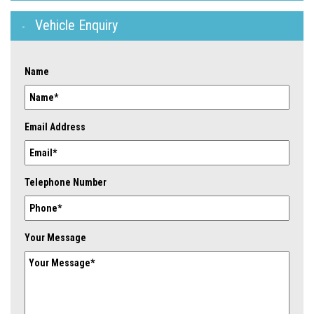
Vehicle Enquiry
Name
Email Address
Telephone Number
Your Message