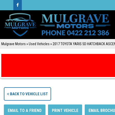
Mulgrave Motors
»
Used Vehicles
»
2017 TOYOTA YARIS 5D HATCHBACK ASCE
BACK TO VEHICLE LIST
EMAIL TO A FRIEND
PRINT VEHICLE
EMAIL BROCHU