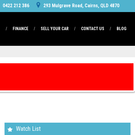
0422 212 386
293 Mulgrave Road, Cairns, QLD 4870
S
FINANCE
SELL YOUR CAR
CONTACT US
BLOG
Watch List