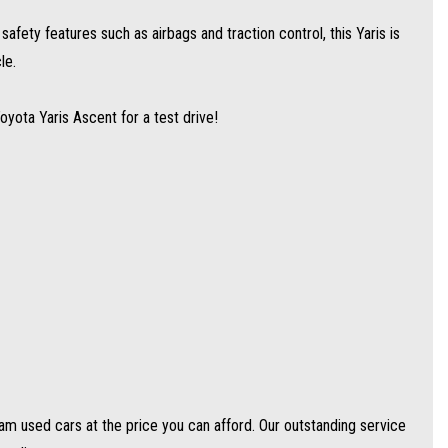
afety features such as airbags and traction control, this Yaris is
e price you can afford. Our outstanding service and competitive prices cause
le.
Toyota Yaris Ascent for a test drive!
 vehicles).
d.
ptions to suit your needs.
y are able to get you approved easily and go out of their way to get the best
 holders are all welcome to apply!
 used cars at the price you can afford. Our outstanding service