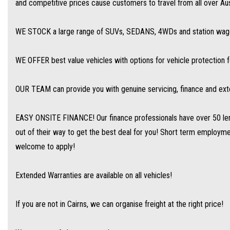
and competitive prices cause customers to travel from all over Aust
We are open 6 days per week –
WE STOCK a large range of SUVs, SEDANS, 4WDs and station wagon
Monday – Friday 8am – 5pm
Saturday 8am – 1pm
WE OFFER best value vehicles with options for vehicle protection 
We don’t have what you’re looking for? Good chance we can find it for you!
OUR TEAM can provide you with genuine servicing, finance and ext
Contact us today! We are located at 293 Mulgrave Road - OPPOSITE DFO!
EASY ONSITE FINANCE! Our finance professionals have over 50 len
out of their way to get the best deal for you! Short term employment
welcome to apply!
Extended Warranties are available on all vehicles!
If you are not in Cairns, we can organise freight at the right price!