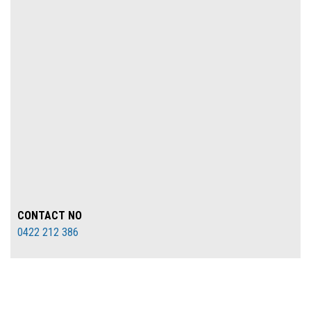
CONTACT NO
0422 212 386