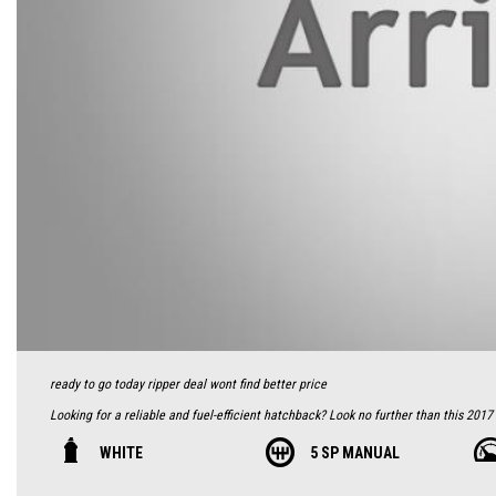
ready to go today ripper deal wont find better price
Looking for a reliable and fuel-efficient hatchback? Look no further than this 2017
the road with its low odometer of 127230 km.
WHITE
5 SP MANUAL