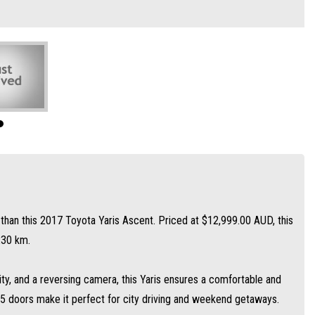
sing camera, this Yaris ensures a comfortable and safe driving experience. The
d weekend getaways.
uch as airbags and traction control, this Yaris is the ideal choice for anyone
nt for a test drive!
r than this 2017 Toyota Yaris Ascent. Priced at $12,999.00 AUD, this
230 km.
ity, and a reversing camera, this Yaris ensures a comfortable and
 5 doors make it perfect for city driving and weekend getaways.