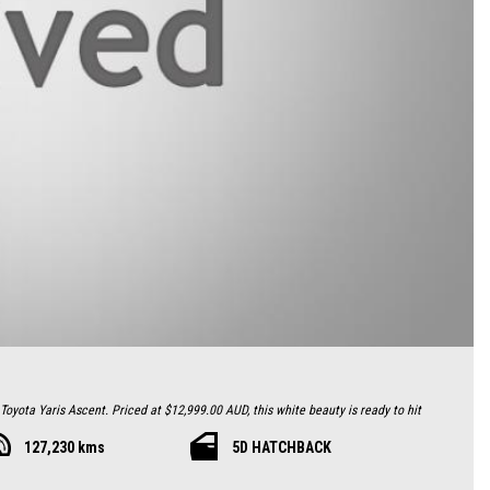
 Toyota Yaris Ascent. Priced at $12,999.00 AUD, this white beauty is ready to hit
127,230 kms
5D HATCHBACK