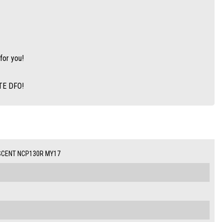
for you!
ITE DFO!
SCENT NCP130R MY17