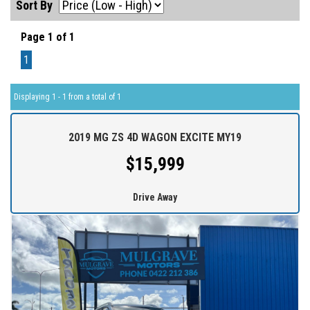
Sort By
Page 1 of 1
1
Displaying 1 - 1 from a total of 1
2019 MG ZS 4D WAGON EXCITE MY19
$15,999
Drive Away