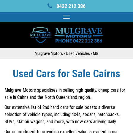
0422 212 386
Toggle
navigation
Mulgrave Motors
›
Used Vehicles
›
MG
Used Cars for Sale Cairns
Mulgrave Motors specialises in selling high-quality, cheap cars for
sale in Cairns and the North Queensland region.
Our extensive list of 2nd hand cars for sale boasts a diverse
selection of vehicle types, including 4x4s, sedans, hatchbacks,
SUVs, station wagons, and more, with new cars arriving daily.
Our commitment to providing excellent value is evident in our