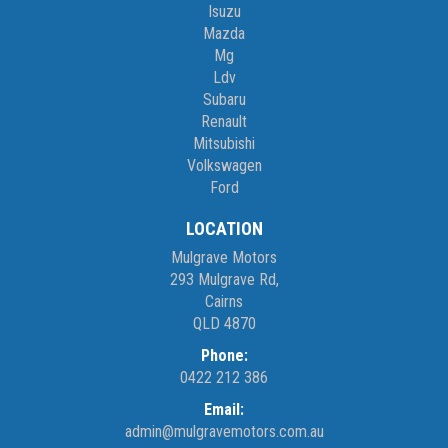
Isuzu
Monday – Friday 8am – 5pm
Mazda
Saturday 8am – 1pm
Mg
Ldv
We don’t have what you’re looking for? Good chance we can find
Subaru
it for you!
Renault
Mitsubishi
Volkswagen
Contact us today! We are located at 293 Mulgrave Road -
Ford
OPPOSITE DFO!
LOCATION
Mulgrave Motors
293 Mulgrave Rd,
Cairns
QLD 4870
Phone:
0422 212 386
Email:
admin@mulgravemotors.com.au