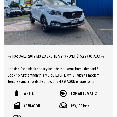
🚗 FOR SALE: 2019 MG ZS EXCITE MY19 - ONLY $15,999.00 AUD 🚗
Looking for a sleek and stylish ride that won't break the bank?
Look no further than this MG ZS EXCITE MY19! With its modern
features and affordable price, this 4D WAGON is sure to turn
heads on the road.
WHITE
4 SP AUTOMATIC
This ZS EXCITE comes equipped with a range of impressive
4D WAGON
123,180 kms
features, including Apple Car Play, Bluetooth Connectivity, and a
Reversing Camera for added convenience and safety. Whether