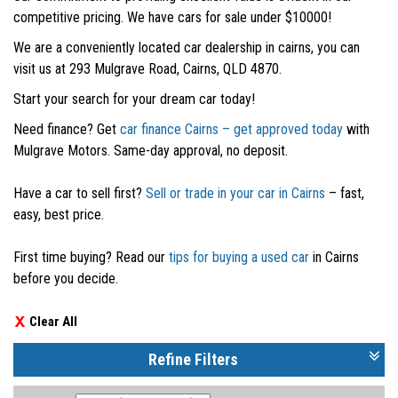
competitive pricing. We have cars for sale under $10000!
We are a conveniently located car dealership in cairns, you can
visit us at 293 Mulgrave Road, Cairns, QLD 4870.
Start your search for your dream car today!
Need finance? Get
car finance Cairns – get approved today
with
Mulgrave Motors. Same-day approval, no deposit.
Have a car to sell first?
Sell or trade in your car in Cairns
– fast,
easy, best price.
First time buying? Read our
tips for buying a used car
in Cairns
before you decide.
Clear All
Refine Filters