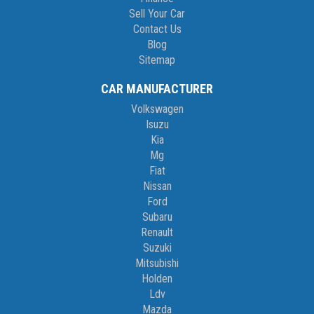
Sell Your Car
Contact Us
Blog
Sitemap
CAR MANUFACTURER
Volkswagen
Isuzu
Kia
Mg
Fiat
Nissan
Ford
Subaru
Renault
Suzuki
Mitsubishi
Holden
Ldv
Mazda