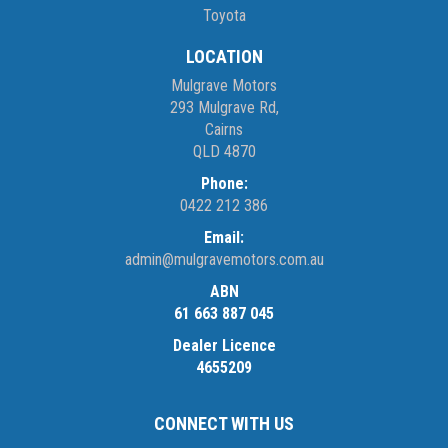
Toyota
LOCATION
Mulgrave Motors
293 Mulgrave Rd,
Cairns
QLD 4870
Phone:
0422 212 386
Email:
admin@mulgravemotors.com.au
ABN
61 663 887 045
Dealer Licence
4655209
CONNECT WITH US