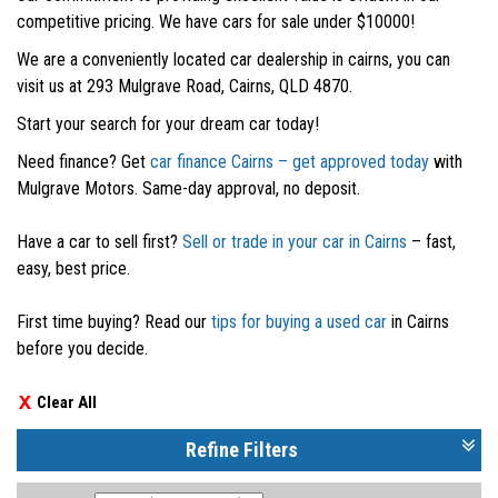
competitive pricing. We have cars for sale under $10000!
We are a conveniently located car dealership in cairns, you can
visit us at 293 Mulgrave Road, Cairns, QLD 4870.
Start your search for your dream car today!
Need finance? Get
car finance Cairns – get approved today
with
Mulgrave Motors. Same-day approval, no deposit.
Have a car to sell first?
Sell or trade in your car in Cairns
– fast,
easy, best price.
First time buying? Read our
tips for buying a used car
in Cairns
before you decide.
Clear All
Refine Filters