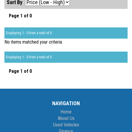
Sort By
Page 1 of 0
Displaying 1 - 0 from a total of 0
No items matched your criteria.
Displaying 1 - 0 from a total of 0
Page 1 of 0
NAVIGATION
Home
About Us
Used Vehicles
Finance