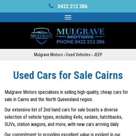
0422 212 386
Toggle
navigation
Mulgrave Motors
›
Used Vehicles
›
JEEP
Used Cars for Sale Cairns
Mulgrave Motors specialises in selling high-quality, cheap cars for
sale in Cairns and the North Queensland region.
Our extensive list of 2nd hand cars for sale boasts a diverse
selection of vehicle types, including 4x4s, sedans, hatchbacks,
SUVs, station wagons, and more, with new cars arriving daily.
Our commitment to providing excellent value is evident in our