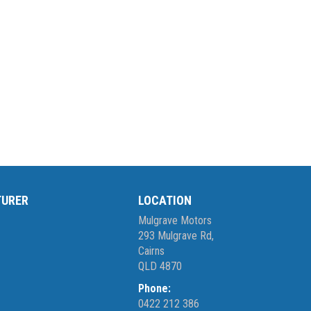
TURER
LOCATION
Mulgrave Motors
293 Mulgrave Rd,
Cairns
QLD 4870
Phone:
0422 212 386