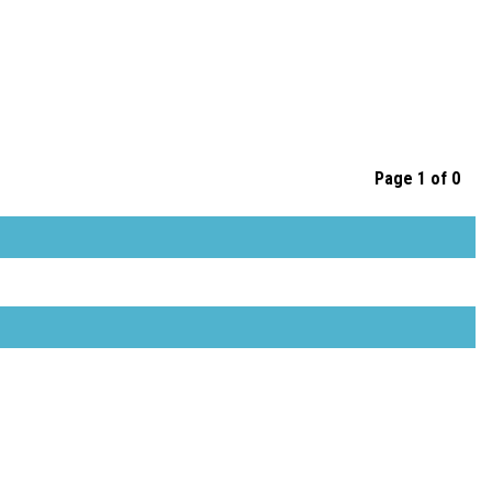
Page 1 of 0