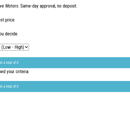
ve Motors. Same-day approval, no deposit.
st price.
ou decide.
m a total of 0
d your criteria.
m a total of 0