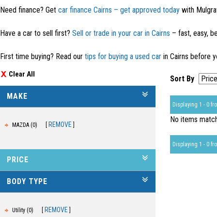
Need finance? Get
car finance Cairns – get approved today
with Mulgra
Have a car to sell first?
Sell or trade in your car in Cairns
– fast, easy, be
First time buying? Read our
tips for buying a used car
in Cairns before y
Clear All
Sort By
MAKE
Displaying 1 - 0 fro
No items matche
REMOVE
MAZDA (0)
Displaying 1 - 0 fro
PRICE
BODY TYPE
REMOVE
Utility (0)