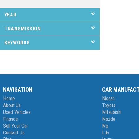
YEAR
TRANSMISSION
KEYWORDS
NAVIGATION
CAR MANUFAC
Home
Nissan
About Us
Toyota
Used Vehicles
Mitsubishi
Finance
Mazda
Sell Your Car
Mg
Contact Us
Ldv