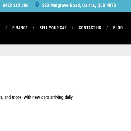
0422 212 386
293 Mulgrave Road, Cairns, QLD 4870
S
FINANCE
SELL YOUR CAR
CONTACT US
BLOG
, and more, with new cars arriving daily.