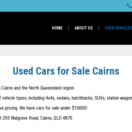
HOME
ABOUT US
USED VEHICLE
Used Cars for Sale Cairns
in Cairns and the North Queensland region.
f vehicle types, including 4x4s, sedans, hatchbacks, SUVs, station wagons
ve pricing. We have cars for sale under $10000!
 at 293 Mulgrave Road, Cairns, QLD 4870.