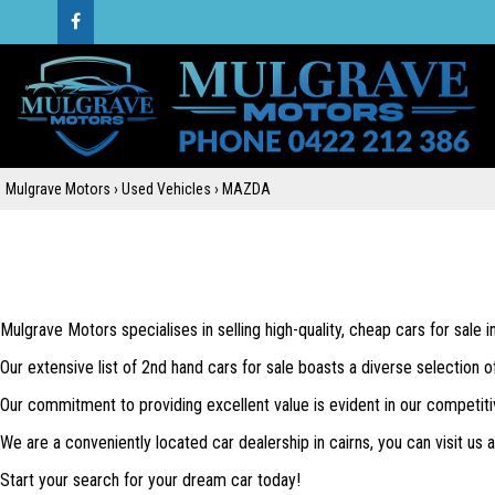
Mulgrave Motors
›
Used Vehicles
›
MAZDA
Mulgrave Motors specialises in selling high-quality, cheap cars for sale 
Our extensive list of 2nd hand cars for sale boasts a diverse selection o
Our commitment to providing excellent value is evident in our competiti
We are a conveniently located car dealership in cairns, you can visit us
Start your search for your dream car today!