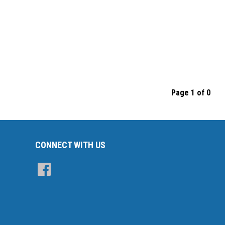
Page 1 of 0
CONNECT WITH US