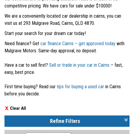
competitive pricing. We have cars for sale under $10000!
We are a conveniently located car dealership in cairns, you can
visit us at 293 Mulgrave Road, Cairns, QLD 4870.
Start your search for your dream car today!
Need finance? Get
car finance Cairns – get approved today
with
Mulgrave Motors. Same-day approval, no deposit.
Have a car to sell first?
Sell or trade in your car in Cairns
– fast,
easy, best price.
First time buying? Read our
tips for buying a used car
in Cairns
before you decide.
Clear All
Refine Filters