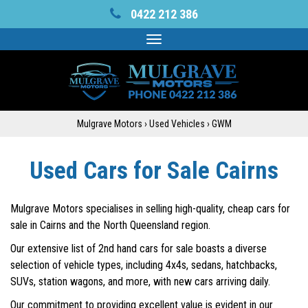
0422 212 386
Toggle
navigation
Mulgrave Motors
›
Used Vehicles
›
GWM
Used Cars for Sale Cairns
Mulgrave Motors specialises in selling high-quality, cheap cars for
sale in Cairns and the North Queensland region.
Our extensive list of 2nd hand cars for sale boasts a diverse
selection of vehicle types, including 4x4s, sedans, hatchbacks,
SUVs, station wagons, and more, with new cars arriving daily.
Our commitment to providing excellent value is evident in our