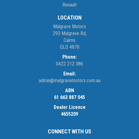
Renault
LOCATION
Mulgrave Motors
293 Mulgrave Rd,
Cairns
QLD 4870
Phone:
0422 212 386
Email:
admin@mulgravemotors.com.au
ABN
61 663 887 045
Dealer Licence
4655209
CONNECT WITH US