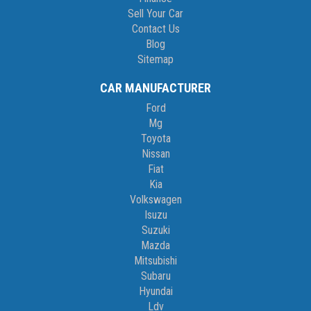
Sell Your Car
Contact Us
Blog
Sitemap
CAR MANUFACTURER
Ford
Mg
Toyota
Nissan
Fiat
Kia
Volkswagen
Isuzu
Suzuki
Mazda
Mitsubishi
Subaru
Hyundai
Ldv