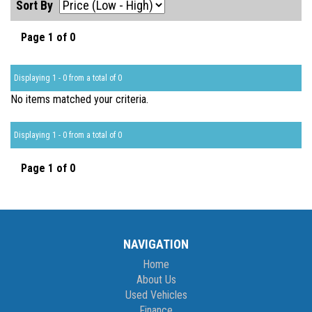
Sort By
Page 1 of 0
Displaying 1 - 0 from a total of 0
No items matched your criteria.
Displaying 1 - 0 from a total of 0
Page 1 of 0
NAVIGATION
Home
About Us
Used Vehicles
Finance