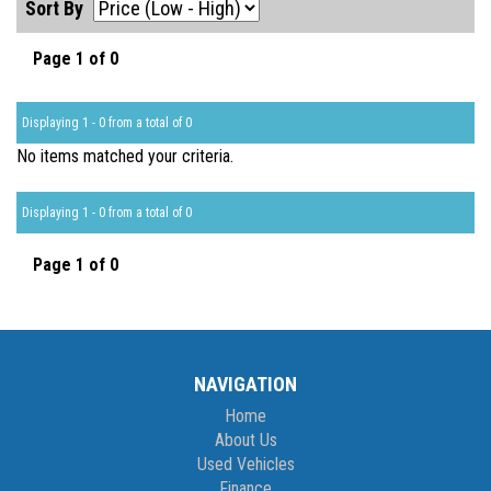
Sort By
Page 1 of 0
Displaying 1 - 0 from a total of 0
No items matched your criteria.
Displaying 1 - 0 from a total of 0
Page 1 of 0
NAVIGATION
Home
About Us
Used Vehicles
Finance