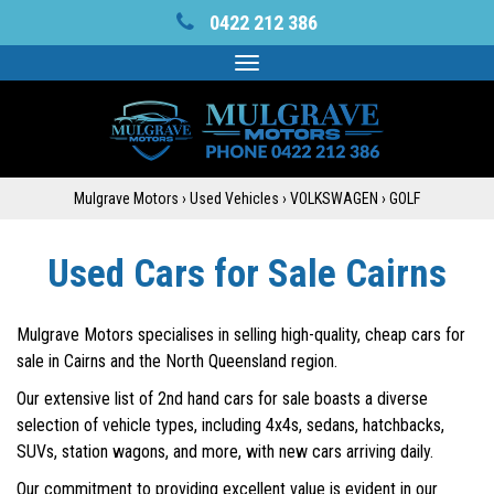
0422 212 386
Toggle
navigation
Mulgrave Motors
›
Used Vehicles
›
VOLKSWAGEN
›
GOLF
Used Cars for Sale Cairns
Mulgrave Motors specialises in selling high-quality, cheap cars for
sale in Cairns and the North Queensland region.
Our extensive list of 2nd hand cars for sale boasts a diverse
selection of vehicle types, including 4x4s, sedans, hatchbacks,
SUVs, station wagons, and more, with new cars arriving daily.
Our commitment to providing excellent value is evident in our