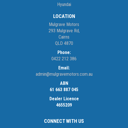
Hyundai
LOCATION
Mulgrave Motors
293 Mulgrave Rd,
Cairns
QLD 4870
Phone:
0422 212 386
Email:
admin@mulgravemotors.com.au
ABN
61 663 887 045
Dealer Licence
4655209
CONNECT WITH US