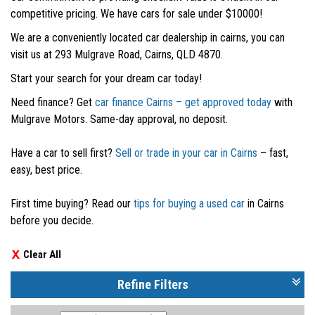
competitive pricing. We have cars for sale under $10000!
We are a conveniently located car dealership in cairns, you can
visit us at 293 Mulgrave Road, Cairns, QLD 4870.
Start your search for your dream car today!
Need finance? Get
car finance Cairns – get approved today
with
Mulgrave Motors. Same-day approval, no deposit.
Have a car to sell first?
Sell or trade in your car in Cairns
– fast,
easy, best price.
First time buying? Read our
tips for buying a used car
in Cairns
before you decide.
Clear All
Refine Filters