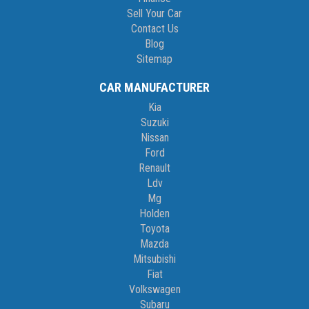
Sell Your Car
Contact Us
Blog
Sitemap
CAR MANUFACTURER
Kia
Suzuki
Nissan
Ford
Renault
Ldv
Mg
Holden
Toyota
Mazda
Mitsubishi
Fiat
Volkswagen
Subaru