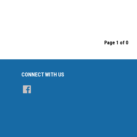
Page 1 of 0
CONNECT WITH US