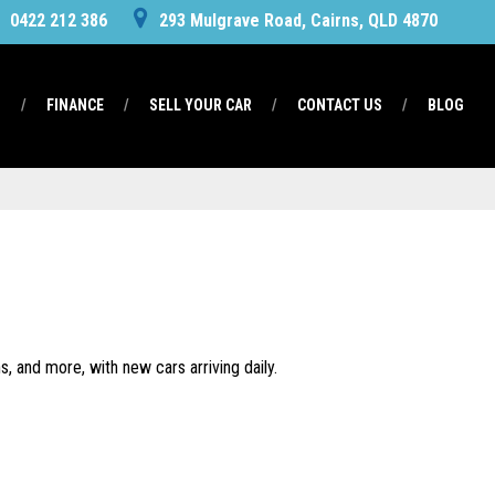
0422 212 386
293 Mulgrave Road, Cairns, QLD 4870
S
FINANCE
SELL YOUR CAR
CONTACT US
BLOG
, and more, with new cars arriving daily.