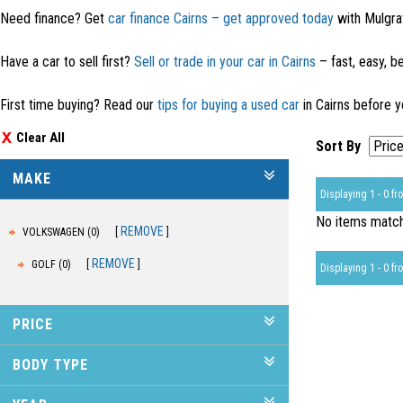
Need finance? Get
car finance Cairns – get approved today
with Mulgra
Have a car to sell first?
Sell or trade in your car in Cairns
– fast, easy, be
First time buying? Read our
tips for buying a used car
in Cairns before y
Clear All
Sort By
MAKE
Displaying 1 - 0 fro
No items matche
REMOVE
VOLKSWAGEN (0)
REMOVE
GOLF (0)
Displaying 1 - 0 fro
PRICE
BODY TYPE