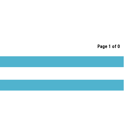
Page 1 of 0