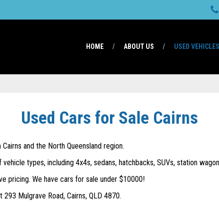
HOME
ABOUT US
USED VEHICLE
Used Cars for Sale Cairns
in Cairns and the North Queensland region.
f vehicle types, including 4x4s, sedans, hatchbacks, SUVs, station wagons
ve pricing. We have cars for sale under $10000!
 at 293 Mulgrave Road, Cairns, QLD 4870.