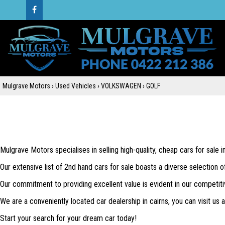
Mulgrave Motors
›
Used Vehicles
›
VOLKSWAGEN
›
GOLF
Mulgrave Motors specialises in selling high-quality, cheap cars for sale 
Our extensive list of 2nd hand cars for sale boasts a diverse selection o
Our commitment to providing excellent value is evident in our competiti
We are a conveniently located car dealership in cairns, you can visit us
Start your search for your dream car today!