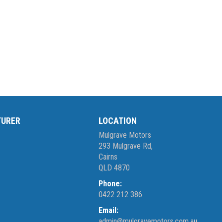
TURER
LOCATION
Mulgrave Motors
293 Mulgrave Rd,
Cairns
QLD 4870
Phone:
0422 212 386
Email:
admin@mulgravemotors.com.au