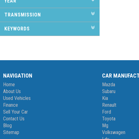
YEAR
TRANSMISSION
KEYWORDS
NAVIGATION
CAR MANUFAC
Home
Mazda
About Us
Subaru
Used Vehicles
Kia
Finance
Renault
Sell Your Car
Ford
Contact Us
Toyota
Blog
Mg
Sitemap
Volkswagen