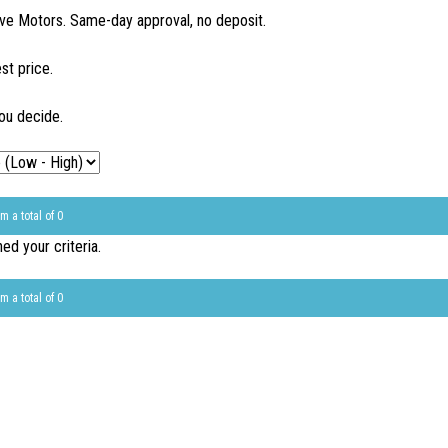
ve Motors. Same-day approval, no deposit.
st price.
ou decide.
m a total of 0
d your criteria.
m a total of 0