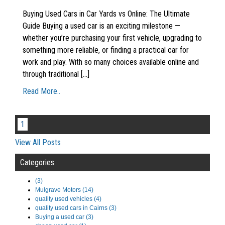
Buying Used Cars in Car Yards vs Online: The Ultimate
Guide Buying a used car is an exciting milestone —
whether you’re purchasing your first vehicle, upgrading to
something more reliable, or finding a practical car for
work and play. With so many choices available online and
through traditional [...]
Read More..
1
View All Posts
Categories
(3)
Mulgrave Motors (14)
quality used vehicles (4)
quality used cars in Cairns (3)
Buying a used car (3)