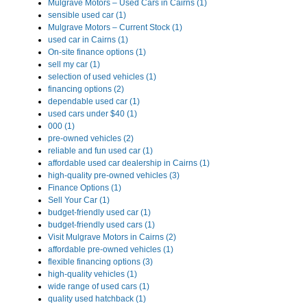
Mulgrave Motors – Used Cars in Cairns (1)
sensible used car (1)
Mulgrave Motors – Current Stock (1)
used car in Cairns (1)
On-site finance options (1)
sell my car (1)
selection of used vehicles (1)
financing options (2)
dependable used car (1)
used cars under $40 (1)
000 (1)
pre-owned vehicles (2)
reliable and fun used car (1)
affordable used car dealership in Cairns (1)
high-quality pre-owned vehicles (3)
Finance Options (1)
Sell Your Car (1)
budget-friendly used car (1)
budget-friendly used cars (1)
Visit Mulgrave Motors in Cairns (2)
affordable pre-owned vehicles (1)
flexible financing options (3)
high-quality vehicles (1)
wide range of used cars (1)
quality used hatchback (1)