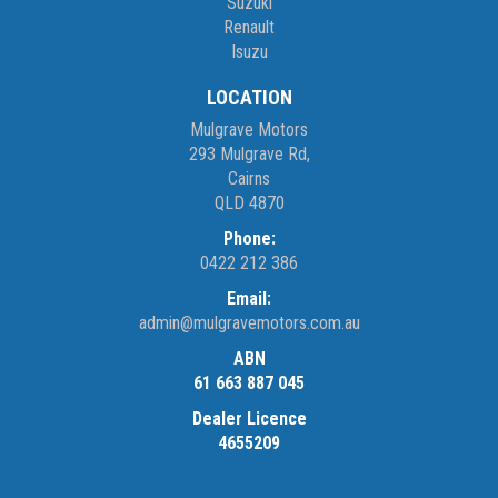
Suzuki
Renault
Isuzu
LOCATION
Mulgrave Motors
293 Mulgrave Rd,
Cairns
QLD 4870
Phone:
0422 212 386
Email:
admin@mulgravemotors.com.au
ABN
61 663 887 045
Dealer Licence
4655209