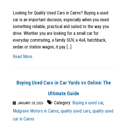
Looking for Quality Used Cars in Cairns? Buying a used
car is an important decision, especially when you need
something reliable, practical and suited to the way you
drive. Whether you are looking for a small car for
everyday commuting, a family SUV, a 4x4, hatchback,
sedan or station wagon, it pay [...]
Read More..
Buying Used Cars in Car Yards vs Online: The
Ultimate Guide
Category:
Buying a used car
,
JANUARY 28, 2026
Mulgrave Motors in Cairns
,
quality used cars
,
quality used
car in Cairns