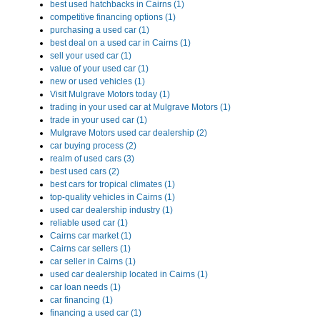
best used hatchbacks in Cairns (1)
competitive financing options (1)
purchasing a used car (1)
best deal on a used car in Cairns (1)
sell your used car (1)
value of your used car (1)
new or used vehicles (1)
Visit Mulgrave Motors today (1)
trading in your used car at Mulgrave Motors (1)
trade in your used car (1)
Mulgrave Motors used car dealership (2)
car buying process (2)
realm of used cars (3)
best used cars (2)
best cars for tropical climates (1)
top-quality vehicles in Cairns (1)
used car dealership industry (1)
reliable used car (1)
Cairns car market (1)
Cairns car sellers (1)
car seller in Cairns (1)
used car dealership located in Cairns (1)
car loan needs (1)
car financing (1)
financing a used car (1)