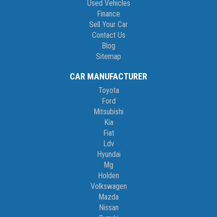
Used Vehicles
Finance
Sell Your Car
Contact Us
Blog
Sitemap
CAR MANUFACTURER
Toyota
Ford
Mitsubishi
Kia
Fiat
Ldv
Hyundai
Mg
Holden
Volkswagen
Mazda
Nissan