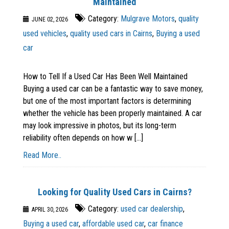
Maintained
Category:
Mulgrave Motors
,
quality
JUNE 02, 2026
used vehicles
,
quality used cars in Cairns
,
Buying a used
car
How to Tell If a Used Car Has Been Well Maintained
Buying a used car can be a fantastic way to save money,
but one of the most important factors is determining
whether the vehicle has been properly maintained. A car
may look impressive in photos, but its long-term
reliability often depends on how w [...]
Read More..
Looking for Quality Used Cars in Cairns?
Category:
used car dealership
,
APRIL 30, 2026
Buying a used car
,
affordable used car
,
car finance