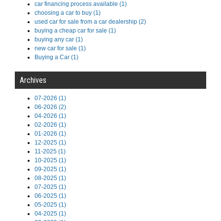
car financing process available (1)
choosing a car to buy (1)
used car for sale from a car dealership (2)
buying a cheap car for sale (1)
buying any car (1)
new car for sale (1)
Buying a Car (1)
Archives
07-2026 (1)
06-2026 (2)
04-2026 (1)
02-2026 (1)
01-2026 (1)
12-2025 (1)
11-2025 (1)
10-2025 (1)
09-2025 (1)
08-2025 (1)
07-2025 (1)
06-2025 (1)
05-2025 (1)
04-2025 (1)