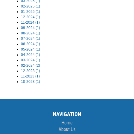
03-2025 (1)
02-2025 (1)
01-2025 (1)
12-2024 (1)
11-2024 (1)
09-2024 (1)
08-2024 (1)
07-2024 (1)
06-2024 (1)
05-2024 (1)
04-2024 (1)
03-2024 (1)
02-2024 (2)
12-2023 (1)
11-2023 (1)
10-2023 (1)
NAVIGATION
Home
About Us