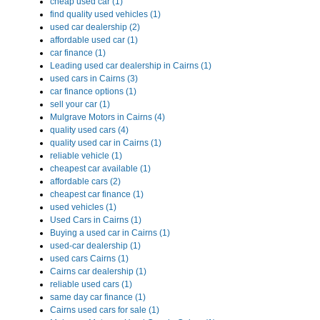
cheap used car (1)
find quality used vehicles (1)
used car dealership (2)
affordable used car (1)
car finance (1)
Leading used car dealership in Cairns (1)
used cars in Cairns (3)
car finance options (1)
sell your car (1)
Mulgrave Motors in Cairns (4)
quality used cars (4)
quality used car in Cairns (1)
reliable vehicle (1)
cheapest car available (1)
affordable cars (2)
cheapest car finance (1)
used vehicles (1)
Used Cars in Cairns (1)
Buying a used car in Cairns (1)
used-car dealership (1)
used cars Cairns (1)
Cairns car dealership (1)
reliable used cars (1)
same day car finance (1)
Cairns used cars for sale (1)