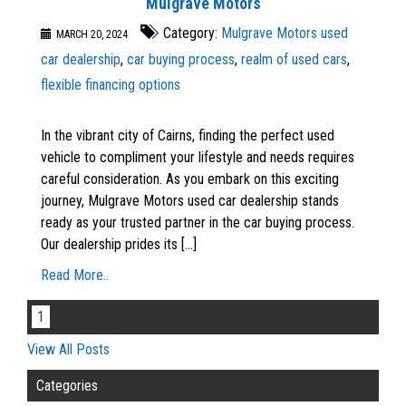
Mulgrave Motors
Category:
Mulgrave Motors used
MARCH 20, 2024
car dealership
,
car buying process
,
realm of used cars
,
flexible financing options
In the vibrant city of Cairns, finding the perfect used
vehicle to compliment your lifestyle and needs requires
careful consideration. As you embark on this exciting
journey, Mulgrave Motors used car dealership stands
ready as your trusted partner in the car buying process.
Our dealership prides its [...]
Read More..
1
View All Posts
Categories