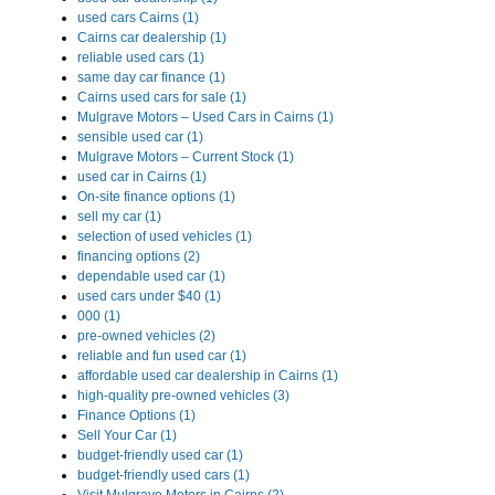
used cars Cairns (1)
Cairns car dealership (1)
reliable used cars (1)
same day car finance (1)
Cairns used cars for sale (1)
Mulgrave Motors – Used Cars in Cairns (1)
sensible used car (1)
Mulgrave Motors – Current Stock (1)
used car in Cairns (1)
On-site finance options (1)
sell my car (1)
selection of used vehicles (1)
financing options (2)
dependable used car (1)
used cars under $40 (1)
000 (1)
pre-owned vehicles (2)
reliable and fun used car (1)
affordable used car dealership in Cairns (1)
high-quality pre-owned vehicles (3)
Finance Options (1)
Sell Your Car (1)
budget-friendly used car (1)
budget-friendly used cars (1)