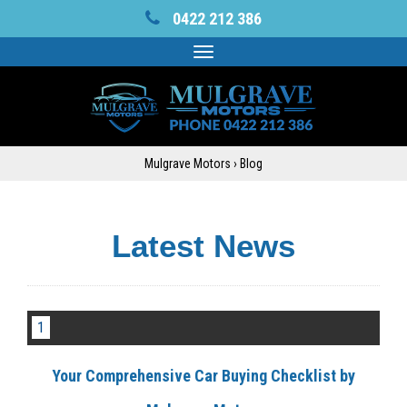
0422 212 386
Toggle
navigation
Mulgrave Motors
›
Blog
Latest News
1
Your Comprehensive Car Buying Checklist by