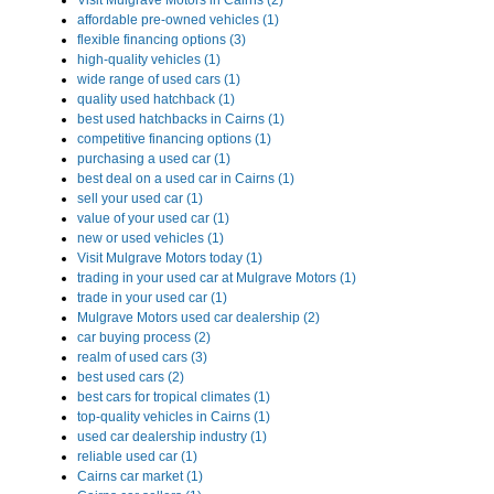
Visit Mulgrave Motors in Cairns (2)
affordable pre-owned vehicles (1)
flexible financing options (3)
high-quality vehicles (1)
wide range of used cars (1)
quality used hatchback (1)
best used hatchbacks in Cairns (1)
competitive financing options (1)
purchasing a used car (1)
best deal on a used car in Cairns (1)
sell your used car (1)
value of your used car (1)
new or used vehicles (1)
Visit Mulgrave Motors today (1)
trading in your used car at Mulgrave Motors (1)
trade in your used car (1)
Mulgrave Motors used car dealership (2)
car buying process (2)
realm of used cars (3)
best used cars (2)
best cars for tropical climates (1)
top-quality vehicles in Cairns (1)
used car dealership industry (1)
reliable used car (1)
Cairns car market (1)