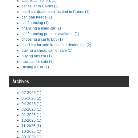
Cairns car sellers (1)
car seller in Cairns (1)
used car dealership located in Cairns (1)
car loan needs (1)
car financing (1)
financing a used car (1)
car financing process available (1)
choosing a car to buy (1)
used car for sale from a car dealership (2)
buying a cheap car for sale (1)
buying any car (1)
new car for sale (1)
Buying a Car (1)
Archives
07-2026 (1)
06-2026 (2)
04-2026 (1)
02-2026 (1)
01-2026 (1)
12-2025 (1)
11-2025 (1)
10-2025 (1)
09-2025 (1)