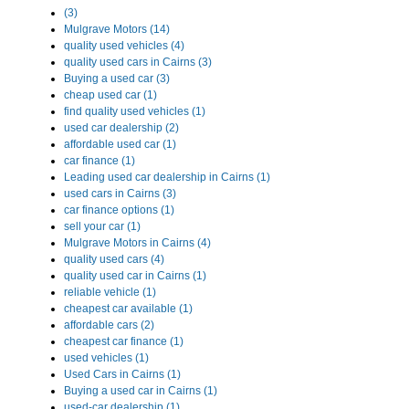
(3)
Mulgrave Motors (14)
quality used vehicles (4)
quality used cars in Cairns (3)
Buying a used car (3)
cheap used car (1)
find quality used vehicles (1)
used car dealership (2)
affordable used car (1)
car finance (1)
Leading used car dealership in Cairns (1)
used cars in Cairns (3)
car finance options (1)
sell your car (1)
Mulgrave Motors in Cairns (4)
quality used cars (4)
quality used car in Cairns (1)
reliable vehicle (1)
cheapest car available (1)
affordable cars (2)
cheapest car finance (1)
used vehicles (1)
Used Cars in Cairns (1)
Buying a used car in Cairns (1)
used-car dealership (1)