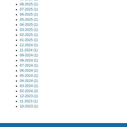
08-2025 (1)
07-2025 (1)
06-2025 (1)
05-2025 (1)
04-2025 (1)
03-2025 (1)
02-2025 (1)
01-2025 (1)
12-2024 (1)
11-2024 (1)
09-2024 (1)
08-2024 (1)
07-2024 (1)
06-2024 (1)
05-2024 (1)
04-2024 (1)
03-2024 (1)
02-2024 (2)
12-2023 (1)
11-2023 (1)
10-2023 (1)