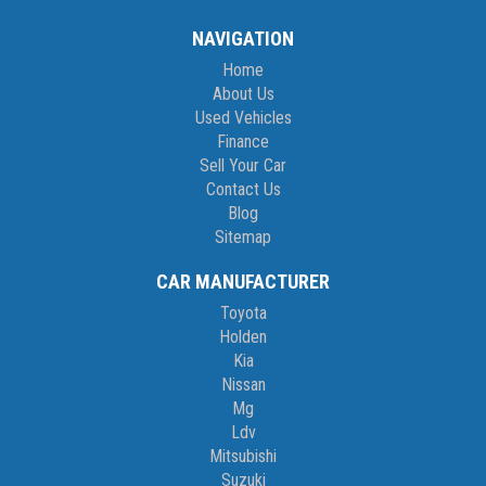
NAVIGATION
Home
About Us
Used Vehicles
Finance
Sell Your Car
Contact Us
Blog
Sitemap
CAR MANUFACTURER
Toyota
Holden
Kia
Nissan
Mg
Ldv
Mitsubishi
Suzuki