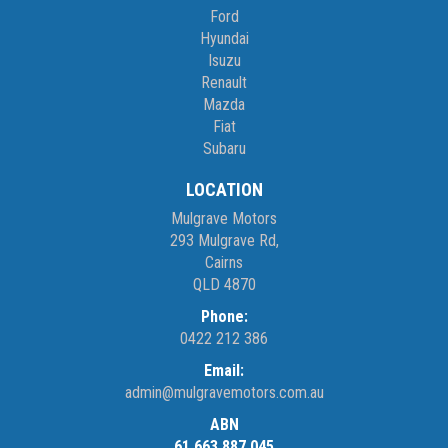
Ford
Hyundai
Isuzu
Renault
Mazda
Fiat
Subaru
LOCATION
Mulgrave Motors
293 Mulgrave Rd,
Cairns
QLD 4870
Phone:
0422 212 386
Email:
admin@mulgravemotors.com.au
ABN
61 663 887 045