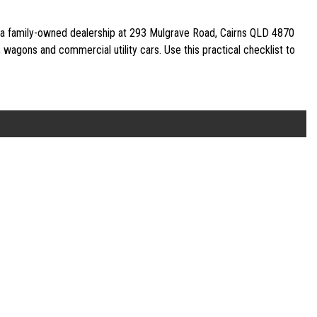
—a family-owned dealership at 293 Mulgrave Road, Cairns QLD 4870
agons and commercial utility cars. Use this practical checklist to