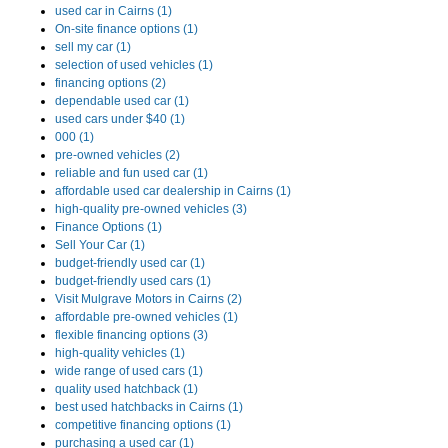
used car in Cairns (1)
On-site finance options (1)
sell my car (1)
selection of used vehicles (1)
financing options (2)
dependable used car (1)
used cars under $40 (1)
000 (1)
pre-owned vehicles (2)
reliable and fun used car (1)
affordable used car dealership in Cairns (1)
high-quality pre-owned vehicles (3)
Finance Options (1)
Sell Your Car (1)
budget-friendly used car (1)
budget-friendly used cars (1)
Visit Mulgrave Motors in Cairns (2)
affordable pre-owned vehicles (1)
flexible financing options (3)
high-quality vehicles (1)
wide range of used cars (1)
quality used hatchback (1)
best used hatchbacks in Cairns (1)
competitive financing options (1)
purchasing a used car (1)