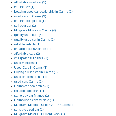
affordable used car (1)
car finance (1)
Leading used car dealership in Cairns (1)
used cars in Cairns (3)
car finance options (1)
sell your car (1)
Mulgrave Motors in Cairns (4)
quality used cars (4)
quality used car in Cairns (1)
reliable vehicle (1)
cheapest car available (1)
affordable cars (2)
cheapest car finance (1)
used vehicles (1)
Used Cars in Cairns (1)
Buying a used car in Cairns (1)
used-car dealership (1)
used cars Cairns (1)
Cairns car dealership (1)
reliable used cars (1)
same day car finance (1)
Cairns used cars for sale (1)
Mulgrave Motors – Used Cars in Cairns (1)
sensible used car (1)
Mulgrave Motors – Current Stock (1)