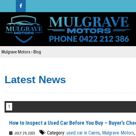
Mulgrave Motors
›
Blog
Latest News
1
How to Inspect a Used Car Before You Buy – Buyer’s Che
Category:
used car in Cairns
,
Mulgrave Motors
,
JULY 29, 2025