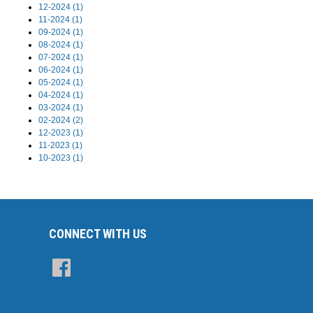
12-2024 (1)
11-2024 (1)
09-2024 (1)
08-2024 (1)
07-2024 (1)
06-2024 (1)
05-2024 (1)
04-2024 (1)
03-2024 (1)
02-2024 (2)
12-2023 (1)
11-2023 (1)
10-2023 (1)
CONNECT WITH US