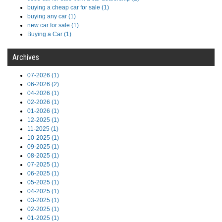
buying a cheap car for sale (1)
buying any car (1)
new car for sale (1)
Buying a Car (1)
Archives
07-2026 (1)
06-2026 (2)
04-2026 (1)
02-2026 (1)
01-2026 (1)
12-2025 (1)
11-2025 (1)
10-2025 (1)
09-2025 (1)
08-2025 (1)
07-2025 (1)
06-2025 (1)
05-2025 (1)
04-2025 (1)
03-2025 (1)
02-2025 (1)
01-2025 (1)