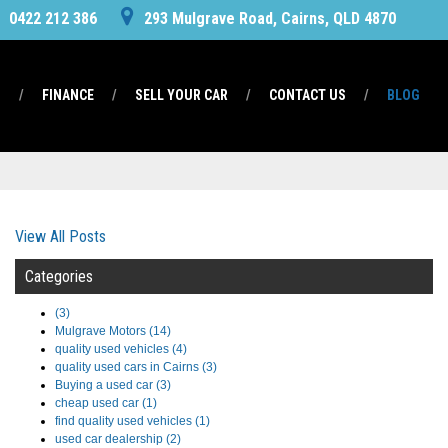
0422 212 386
293 Mulgrave Road, Cairns, QLD 4870
S
FINANCE
SELL YOUR CAR
CONTACT US
BLOG
View All Posts
Categories
(3)
Mulgrave Motors (14)
quality used vehicles (4)
quality used cars in Cairns (3)
Buying a used car (3)
cheap used car (1)
find quality used vehicles (1)
used car dealership (2)