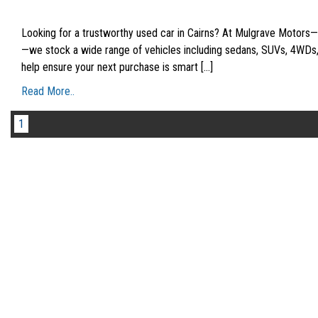
Looking for a trustworthy used car in Cairns? At Mulgrave Motors
—we stock a wide range of vehicles including sedans, SUVs, 4WDs, w
help ensure your next purchase is smart [...]
Read More..
1