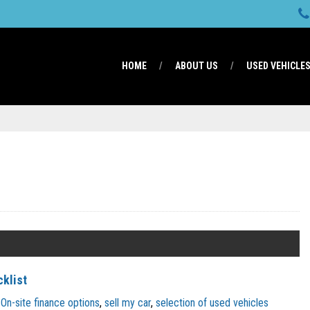
HOME
ABOUT US
USED VEHICLE
cklist
On-site finance options
,
sell my car
,
selection of used vehicles