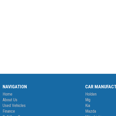
NAVIGATION
CAR MANUFAC
Home
Holden
About Us
Mg
Used Vehicles
Kia
Finance
Mazda