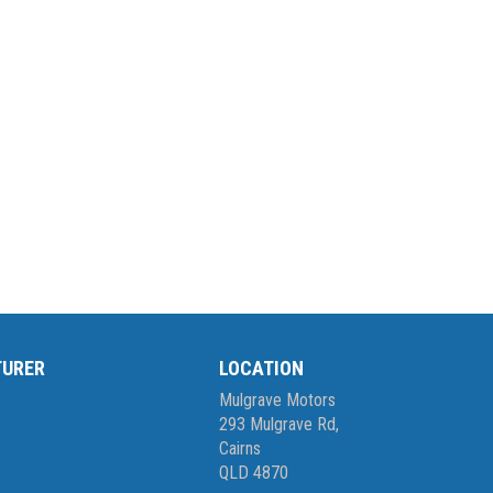
TURER
LOCATION
Mulgrave Motors
293 Mulgrave Rd,
Cairns
QLD 4870