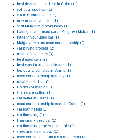
best deal on a used car in Cairns (1)
sell your used car (1)
value of your used car (1)
new or used vehicles (1)
Visit Mulgrave Motors today (1)
trading in your used car at Mulgrave Motors (1)
trade in your used car (1)
Mulgrave Motors used car dealership (2)
car buying process (2)
realm of used cars (3)
best used cars (2)
best cars for tropical climates (1)
top-quality vehicles in Cairns (1)
used car dealership industry (1)
reliable used car (1)
Cairns car market (1)
Cairns car sellers (1)
car seller in Cairns (1)
used car dealership located in Cairns (1)
car loan needs (1)
car financing (1)
financing a used car (1)
car financing process available (1)
choosing a car to buy (1)
used car for sale from a car dealership (2)