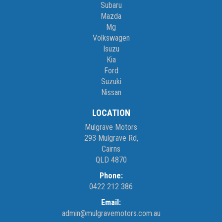
Subaru
Mazda
Mg
Volkswagen
Isuzu
Kia
Ford
Suzuki
Nissan
LOCATION
Mulgrave Motors
293 Mulgrave Rd,
Cairns
QLD 4870
Phone:
0422 212 386
Email:
admin@mulgravemotors.com.au