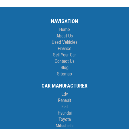
NAVIGATION
Home
About Us
Used Vehicles
Finance
Sell Your Car
Contact Us
Blog
Sitemap
CAR MANUFACTURER
Ldv
Renault
Fiat
Hyundai
Toyota
Mitsubishi