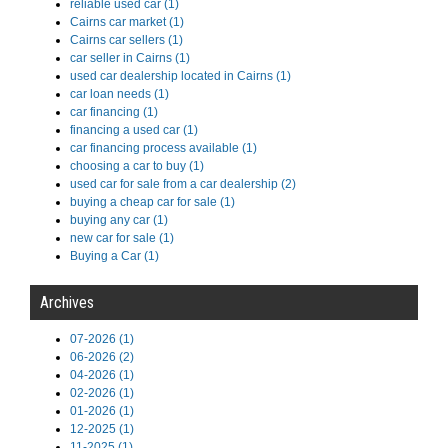
reliable used car (1)
Cairns car market (1)
Cairns car sellers (1)
car seller in Cairns (1)
used car dealership located in Cairns (1)
car loan needs (1)
car financing (1)
financing a used car (1)
car financing process available (1)
choosing a car to buy (1)
used car for sale from a car dealership (2)
buying a cheap car for sale (1)
buying any car (1)
new car for sale (1)
Buying a Car (1)
Archives
07-2026 (1)
06-2026 (2)
04-2026 (1)
02-2026 (1)
01-2026 (1)
12-2025 (1)
11-2025 (1)