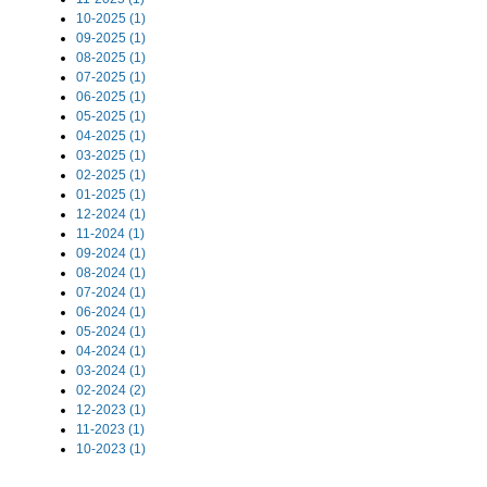
10-2025 (1)
09-2025 (1)
08-2025 (1)
07-2025 (1)
06-2025 (1)
05-2025 (1)
04-2025 (1)
03-2025 (1)
02-2025 (1)
01-2025 (1)
12-2024 (1)
11-2024 (1)
09-2024 (1)
08-2024 (1)
07-2024 (1)
06-2024 (1)
05-2024 (1)
04-2024 (1)
03-2024 (1)
02-2024 (2)
12-2023 (1)
11-2023 (1)
10-2023 (1)