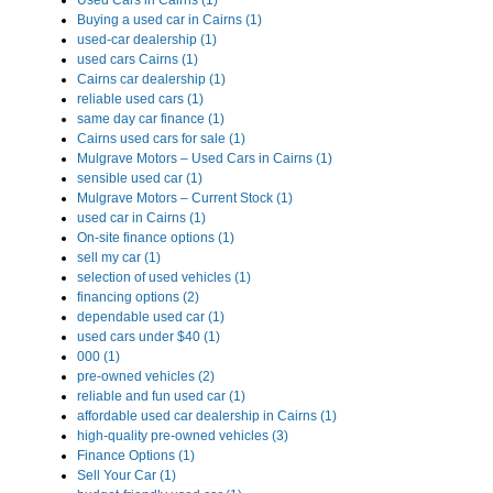
Used Cars in Cairns (1)
Buying a used car in Cairns (1)
used-car dealership (1)
used cars Cairns (1)
Cairns car dealership (1)
reliable used cars (1)
same day car finance (1)
Cairns used cars for sale (1)
Mulgrave Motors – Used Cars in Cairns (1)
sensible used car (1)
Mulgrave Motors – Current Stock (1)
used car in Cairns (1)
On-site finance options (1)
sell my car (1)
selection of used vehicles (1)
financing options (2)
dependable used car (1)
used cars under $40 (1)
000 (1)
pre-owned vehicles (2)
reliable and fun used car (1)
affordable used car dealership in Cairns (1)
high-quality pre-owned vehicles (3)
Finance Options (1)
Sell Your Car (1)