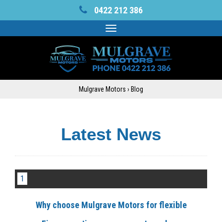
0422 212 386
Toggle
navigation
Mulgrave Motors
›
Blog
Latest News
1
Why choose Mulgrave Motors for flexible