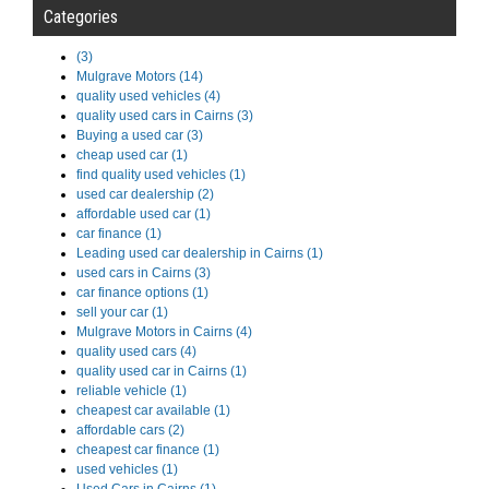
Categories
(3)
Mulgrave Motors (14)
quality used vehicles (4)
quality used cars in Cairns (3)
Buying a used car (3)
cheap used car (1)
find quality used vehicles (1)
used car dealership (2)
affordable used car (1)
car finance (1)
Leading used car dealership in Cairns (1)
used cars in Cairns (3)
car finance options (1)
sell your car (1)
Mulgrave Motors in Cairns (4)
quality used cars (4)
quality used car in Cairns (1)
reliable vehicle (1)
cheapest car available (1)
affordable cars (2)
cheapest car finance (1)
used vehicles (1)