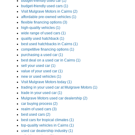
budget-friendly used car (1)
budget-friendly used cars (1)
Visit Mulgrave Motors in Cairns (2)
affordable pre-owned vehicles (1)
flexible financing options (3)
high-quality vehicles (1)
wide range of used cars (1)
quality used hatchback (1)
best used hatchbacks in Cairns (1)
competitive financing options (1)
purchasing a used car (1)
best deal on a used car in Cairns (1)
sell your used car (1)
value of your used car (1)
new or used vehicles (1)
Visit Mulgrave Motors today (1)
trading in your used car at Mulgrave Motors (1)
trade in your used car (1)
Mulgrave Motors used car dealership (2)
car buying process (2)
realm of used cars (3)
best used cars (2)
best cars for tropical climates (1)
top-quality vehicles in Cairns (1)
used car dealership industry (1)