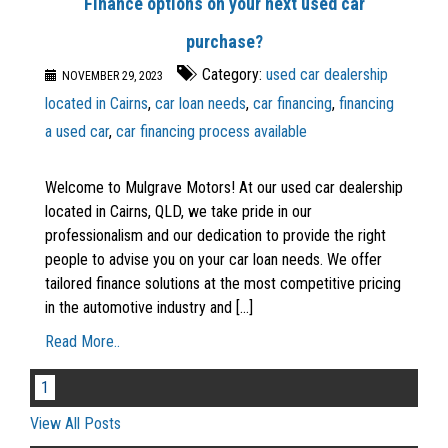
Finance options on your next used car
purchase?
Category:
used car dealership
NOVEMBER 29, 2023
located in Cairns
,
car loan needs
,
car financing
,
financing
a used car
,
car financing process available
Welcome to Mulgrave Motors! At our used car dealership
located in Cairns, QLD, we take pride in our
professionalism and our dedication to provide the right
people to advise you on your car loan needs. We offer
tailored finance solutions at the most competitive pricing
in the automotive industry and [...]
Read More..
1
View All Posts