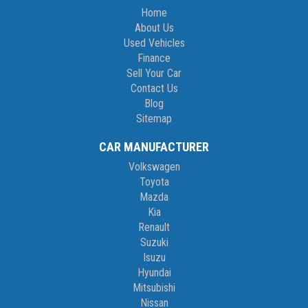
Home
About Us
Used Vehicles
Finance
Sell Your Car
Contact Us
Blog
Sitemap
CAR MANUFACTURER
Volkswagen
Toyota
Mazda
Kia
Renault
Suzuki
Isuzu
Hyundai
Mitsubishi
Nissan