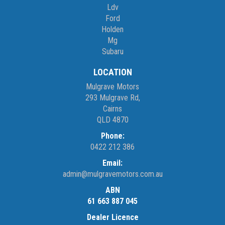
Ldv
Ford
Holden
Mg
Subaru
LOCATION
Mulgrave Motors
293 Mulgrave Rd,
Cairns
QLD 4870
Phone:
0422 212 386
Email:
admin@mulgravemotors.com.au
ABN
61 663 887 045
Dealer Licence