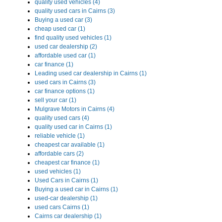
quality used vehicles (4)
quality used cars in Cairns (3)
Buying a used car (3)
cheap used car (1)
find quality used vehicles (1)
used car dealership (2)
affordable used car (1)
car finance (1)
Leading used car dealership in Cairns (1)
used cars in Cairns (3)
car finance options (1)
sell your car (1)
Mulgrave Motors in Cairns (4)
quality used cars (4)
quality used car in Cairns (1)
reliable vehicle (1)
cheapest car available (1)
affordable cars (2)
cheapest car finance (1)
used vehicles (1)
Used Cars in Cairns (1)
Buying a used car in Cairns (1)
used-car dealership (1)
used cars Cairns (1)
Cairns car dealership (1)