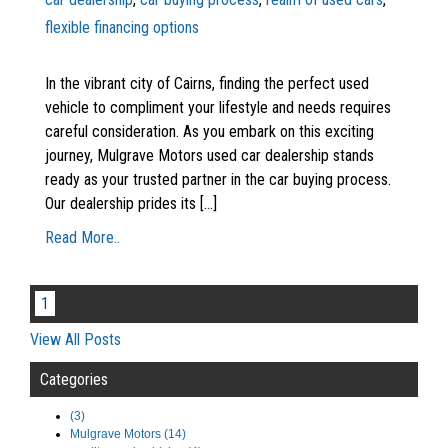
flexible financing options
In the vibrant city of Cairns, finding the perfect used
vehicle to compliment your lifestyle and needs requires
careful consideration. As you embark on this exciting
journey, Mulgrave Motors used car dealership stands
ready as your trusted partner in the car buying process.
Our dealership prides its [...]
Read More..
1
View All Posts
Categories
(3)
Mulgrave Motors (14)