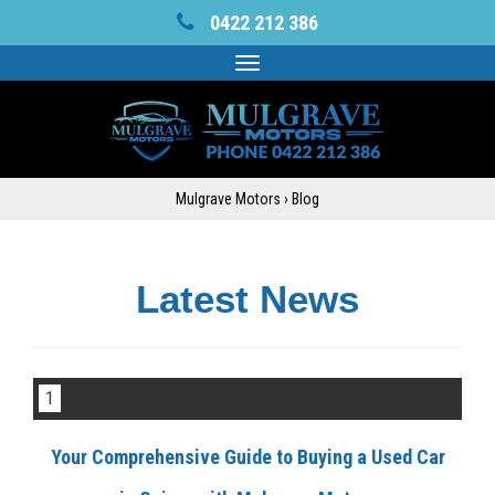
0422 212 386
Toggle
navigation
Mulgrave Motors
›
Blog
Latest News
1
Your Comprehensive Guide to Buying a Used Car