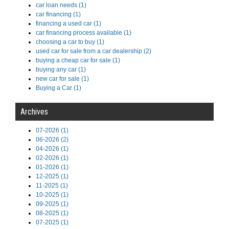
car loan needs (1)
car financing (1)
financing a used car (1)
car financing process available (1)
choosing a car to buy (1)
used car for sale from a car dealership (2)
buying a cheap car for sale (1)
buying any car (1)
new car for sale (1)
Buying a Car (1)
Archives
07-2026 (1)
06-2026 (2)
04-2026 (1)
02-2026 (1)
01-2026 (1)
12-2025 (1)
11-2025 (1)
10-2025 (1)
09-2025 (1)
08-2025 (1)
07-2025 (1)