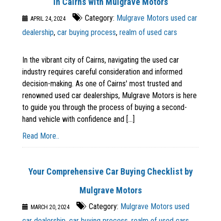
in Cairns with Mulgrave Motors
Category:
Mulgrave Motors used car
APRIL 24, 2024
dealership
,
car buying process
,
realm of used cars
In the vibrant city of Cairns, navigating the used car
industry requires careful consideration and informed
decision-making. As one of Cairns' most trusted and
renowned used car dealerships, Mulgrave Motors is here
to guide you through the process of buying a second-
hand vehicle with confidence and [...]
Read More..
Your Comprehensive Car Buying Checklist by
Mulgrave Motors
Category:
Mulgrave Motors used
MARCH 20, 2024
car dealership
,
car buying process
,
realm of used cars
,