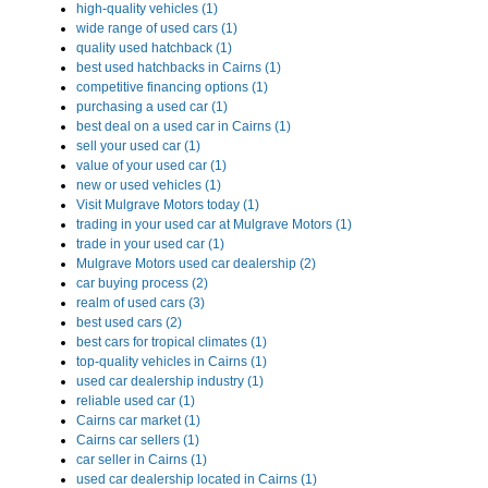
high-quality vehicles (1)
wide range of used cars (1)
quality used hatchback (1)
best used hatchbacks in Cairns (1)
competitive financing options (1)
purchasing a used car (1)
best deal on a used car in Cairns (1)
sell your used car (1)
value of your used car (1)
new or used vehicles (1)
Visit Mulgrave Motors today (1)
trading in your used car at Mulgrave Motors (1)
trade in your used car (1)
Mulgrave Motors used car dealership (2)
car buying process (2)
realm of used cars (3)
best used cars (2)
best cars for tropical climates (1)
top-quality vehicles in Cairns (1)
used car dealership industry (1)
reliable used car (1)
Cairns car market (1)
Cairns car sellers (1)
car seller in Cairns (1)
used car dealership located in Cairns (1)