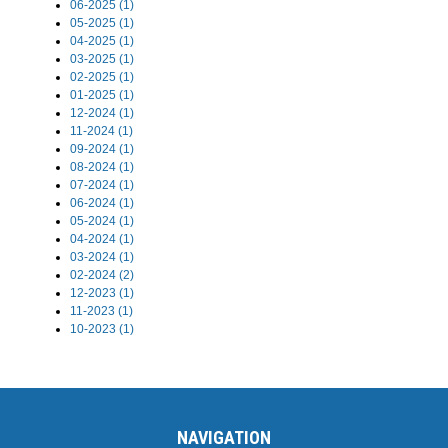
06-2025 (1)
05-2025 (1)
04-2025 (1)
03-2025 (1)
02-2025 (1)
01-2025 (1)
12-2024 (1)
11-2024 (1)
09-2024 (1)
08-2024 (1)
07-2024 (1)
06-2024 (1)
05-2024 (1)
04-2024 (1)
03-2024 (1)
02-2024 (2)
12-2023 (1)
11-2023 (1)
10-2023 (1)
NAVIGATION