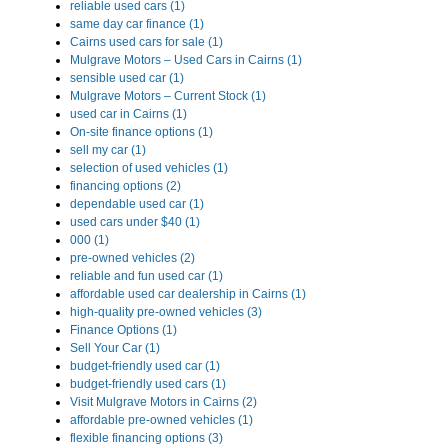
reliable used cars (1)
same day car finance (1)
Cairns used cars for sale (1)
Mulgrave Motors – Used Cars in Cairns (1)
sensible used car (1)
Mulgrave Motors – Current Stock (1)
used car in Cairns (1)
On-site finance options (1)
sell my car (1)
selection of used vehicles (1)
financing options (2)
dependable used car (1)
used cars under $40 (1)
000 (1)
pre-owned vehicles (2)
reliable and fun used car (1)
affordable used car dealership in Cairns (1)
high-quality pre-owned vehicles (3)
Finance Options (1)
Sell Your Car (1)
budget-friendly used car (1)
budget-friendly used cars (1)
Visit Mulgrave Motors in Cairns (2)
affordable pre-owned vehicles (1)
flexible financing options (3)