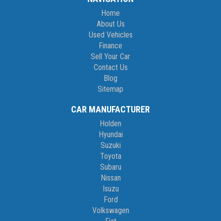
Home
About Us
Used Vehicles
Finance
Sell Your Car
Contact Us
Blog
Sitemap
CAR MANUFACTURER
Holden
Hyundai
Suzuki
Toyota
Subaru
Nissan
Isuzu
Ford
Volkswagen