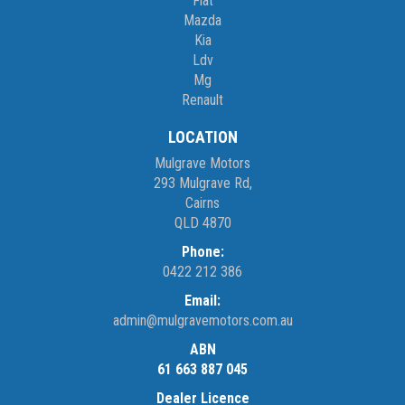
Fiat
Mazda
Kia
Ldv
Mg
Renault
LOCATION
Mulgrave Motors
293 Mulgrave Rd,
Cairns
QLD 4870
Phone:
0422 212 386
Email:
admin@mulgravemotors.com.au
ABN
61 663 887 045
Dealer Licence