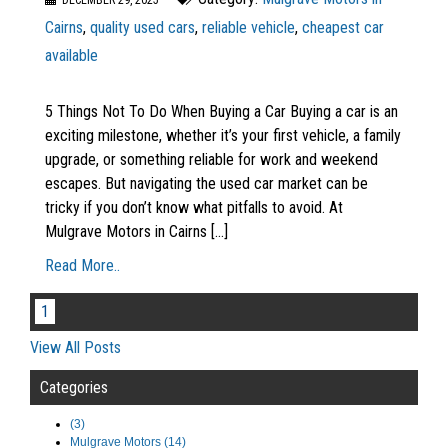
DECEMBER 29, 2025
Cairns
,
quality used cars
,
reliable vehicle
,
cheapest car
available
5 Things Not To Do When Buying a Car Buying a car is an
exciting milestone, whether it’s your first vehicle, a family
upgrade, or something reliable for work and weekend
escapes. But navigating the used car market can be
tricky if you don’t know what pitfalls to avoid. At
Mulgrave Motors in Cairns [...]
Read More..
1
View All Posts
Categories
(3)
Mulgrave Motors (14)