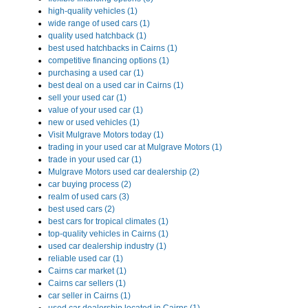
high-quality vehicles (1)
wide range of used cars (1)
quality used hatchback (1)
best used hatchbacks in Cairns (1)
competitive financing options (1)
purchasing a used car (1)
best deal on a used car in Cairns (1)
sell your used car (1)
value of your used car (1)
new or used vehicles (1)
Visit Mulgrave Motors today (1)
trading in your used car at Mulgrave Motors (1)
trade in your used car (1)
Mulgrave Motors used car dealership (2)
car buying process (2)
realm of used cars (3)
best used cars (2)
best cars for tropical climates (1)
top-quality vehicles in Cairns (1)
used car dealership industry (1)
reliable used car (1)
Cairns car market (1)
Cairns car sellers (1)
car seller in Cairns (1)