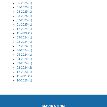
06-2025 (1)
05-2025 (1)
04-2025 (1)
03-2025 (1)
02-2025 (1)
01-2025 (1)
12-2024 (1)
11-2024 (1)
09-2024 (1)
08-2024 (1)
07-2024 (1)
06-2024 (1)
05-2024 (1)
04-2024 (1)
03-2024 (1)
02-2024 (2)
12-2023 (1)
11-2023 (1)
10-2023 (1)
NAVIGATION