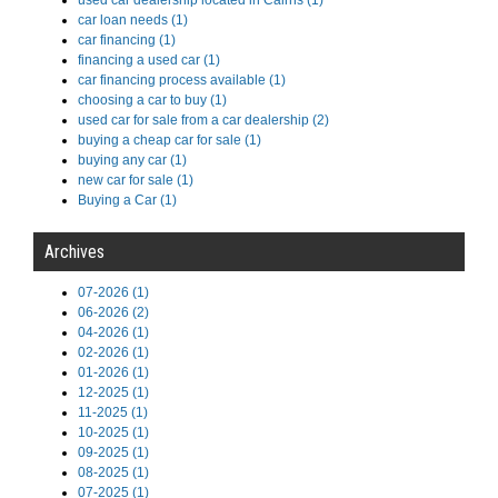
used car dealership located in Cairns (1)
car loan needs (1)
car financing (1)
financing a used car (1)
car financing process available (1)
choosing a car to buy (1)
used car for sale from a car dealership (2)
buying a cheap car for sale (1)
buying any car (1)
new car for sale (1)
Buying a Car (1)
Archives
07-2026 (1)
06-2026 (2)
04-2026 (1)
02-2026 (1)
01-2026 (1)
12-2025 (1)
11-2025 (1)
10-2025 (1)
09-2025 (1)
08-2025 (1)
07-2025 (1)