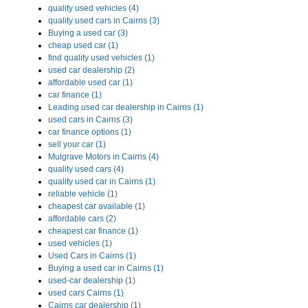
quality used vehicles (4)
quality used cars in Cairns (3)
Buying a used car (3)
cheap used car (1)
find quality used vehicles (1)
used car dealership (2)
affordable used car (1)
car finance (1)
Leading used car dealership in Cairns (1)
used cars in Cairns (3)
car finance options (1)
sell your car (1)
Mulgrave Motors in Cairns (4)
quality used cars (4)
quality used car in Cairns (1)
reliable vehicle (1)
cheapest car available (1)
affordable cars (2)
cheapest car finance (1)
used vehicles (1)
Used Cars in Cairns (1)
Buying a used car in Cairns (1)
used-car dealership (1)
used cars Cairns (1)
Cairns car dealership (1)