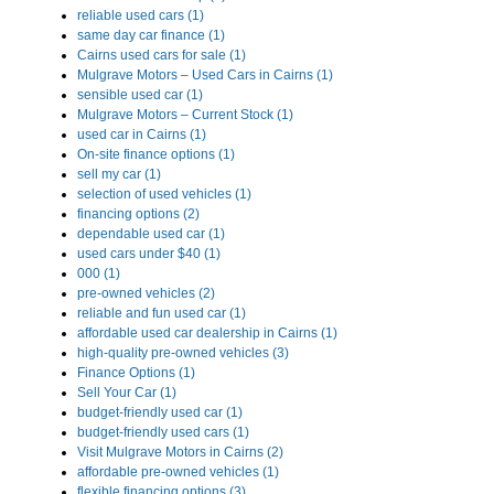
reliable used cars (1)
same day car finance (1)
Cairns used cars for sale (1)
Mulgrave Motors – Used Cars in Cairns (1)
sensible used car (1)
Mulgrave Motors – Current Stock (1)
used car in Cairns (1)
On-site finance options (1)
sell my car (1)
selection of used vehicles (1)
financing options (2)
dependable used car (1)
used cars under $40 (1)
000 (1)
pre-owned vehicles (2)
reliable and fun used car (1)
affordable used car dealership in Cairns (1)
high-quality pre-owned vehicles (3)
Finance Options (1)
Sell Your Car (1)
budget-friendly used car (1)
budget-friendly used cars (1)
Visit Mulgrave Motors in Cairns (2)
affordable pre-owned vehicles (1)
flexible financing options (3)