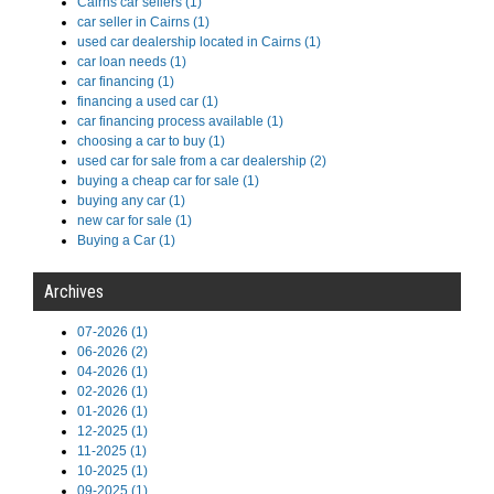
Cairns car sellers (1)
car seller in Cairns (1)
used car dealership located in Cairns (1)
car loan needs (1)
car financing (1)
financing a used car (1)
car financing process available (1)
choosing a car to buy (1)
used car for sale from a car dealership (2)
buying a cheap car for sale (1)
buying any car (1)
new car for sale (1)
Buying a Car (1)
Archives
07-2026 (1)
06-2026 (2)
04-2026 (1)
02-2026 (1)
01-2026 (1)
12-2025 (1)
11-2025 (1)
10-2025 (1)
09-2025 (1)