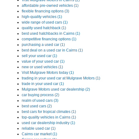
Visit Mulgrave Motors in Cairns (2)
affordable pre-owned vehicles (1)
flexible financing options (3)
high-quality vehicles (1)
wide range of used cars (1)
quality used hatchback (1)
best used hatchbacks in Cairns (1)
competitive financing options (1)
purchasing a used car (1)
best deal on a used car in Cairns (1)
sell your used car (1)
value of your used car (1)
new or used vehicles (1)
Visit Mulgrave Motors today (1)
trading in your used car at Mulgrave Motors (1)
trade in your used car (1)
Mulgrave Motors used car dealership (2)
car buying process (2)
realm of used cars (3)
best used cars (2)
best cars for tropical climates (1)
top-quality vehicles in Cairns (1)
used car dealership industry (1)
reliable used car (1)
Cairns car market (1)