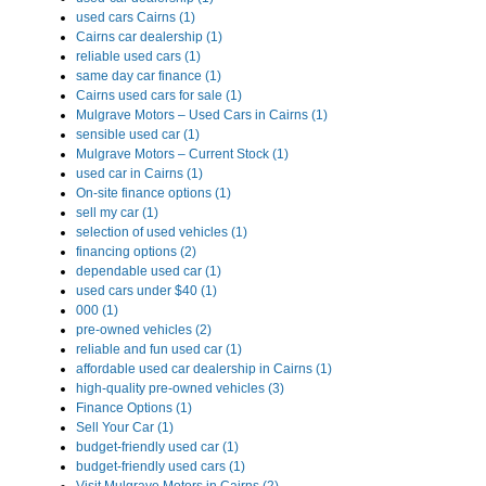
used cars Cairns (1)
Cairns car dealership (1)
reliable used cars (1)
same day car finance (1)
Cairns used cars for sale (1)
Mulgrave Motors – Used Cars in Cairns (1)
sensible used car (1)
Mulgrave Motors – Current Stock (1)
used car in Cairns (1)
On-site finance options (1)
sell my car (1)
selection of used vehicles (1)
financing options (2)
dependable used car (1)
used cars under $40 (1)
000 (1)
pre-owned vehicles (2)
reliable and fun used car (1)
affordable used car dealership in Cairns (1)
high-quality pre-owned vehicles (3)
Finance Options (1)
Sell Your Car (1)
budget-friendly used car (1)
budget-friendly used cars (1)