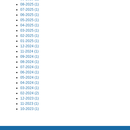
08-2025 (1)
07-2025 (1)
06-2025 (1)
05-2025 (1)
04-2025 (1)
03-2025 (1)
02-2025 (1)
01-2025 (1)
12-2024 (1)
11-2024 (1)
09-2024 (1)
08-2024 (1)
07-2024 (1)
06-2024 (1)
05-2024 (1)
04-2024 (1)
03-2024 (1)
02-2024 (2)
12-2023 (1)
11-2023 (1)
10-2023 (1)