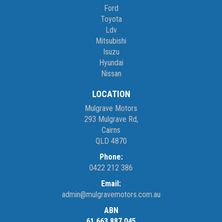
Ford
Toyota
Ldv
Mitsubishi
Isuzu
Hyundai
Nissan
LOCATION
Mulgrave Motors
293 Mulgrave Rd,
Cairns
QLD 4870
Phone:
0422 212 386
Email:
admin@mulgravemotors.com.au
ABN
61 663 887 045