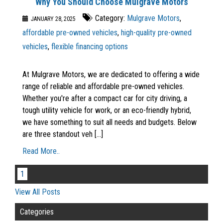
Why You Should Choose Mulgrave Motors
Category:
Mulgrave Motors
,
JANUARY 28, 2025
affordable pre-owned vehicles
,
high-quality pre-owned
vehicles
,
flexible financing options
At Mulgrave Motors, we are dedicated to offering a wide
range of reliable and affordable pre-owned vehicles.
Whether you're after a compact car for city driving, a
tough utility vehicle for work, or an eco-friendly hybrid,
we have something to suit all needs and budgets. Below
are three standout veh [...]
Read More..
1
View All Posts
Categories