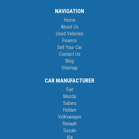
NAVIGATION
Home
About Us
Used Vehicles
Finance
Sell Your Car
Contact Us
Blog
Sitemap
CAR MANUFACTURER
Fiat
Mazda
Subaru
Holden
Volkswagen
Renault
Suzuki
Kia