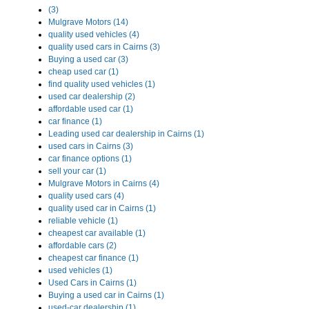
(3)
Mulgrave Motors (14)
quality used vehicles (4)
quality used cars in Cairns (3)
Buying a used car (3)
cheap used car (1)
find quality used vehicles (1)
used car dealership (2)
affordable used car (1)
car finance (1)
Leading used car dealership in Cairns (1)
used cars in Cairns (3)
car finance options (1)
sell your car (1)
Mulgrave Motors in Cairns (4)
quality used cars (4)
quality used car in Cairns (1)
reliable vehicle (1)
cheapest car available (1)
affordable cars (2)
cheapest car finance (1)
used vehicles (1)
Used Cars in Cairns (1)
Buying a used car in Cairns (1)
used-car dealership (1)