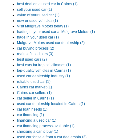
best deal on a used car in Cairns (1)
sell your used car (1)
value of your used car (1)
new or used vehicles (1)
Visit Mulgrave Motors today (1)
trading in your used car at Mulgrave Motors (1)
trade in your used car (1)
Mulgrave Motors used car dealership (2)
car buying process (2)
realm of used cars (3)
best used cars (2)
best cars for tropical climates (1)
top-quality vehicles in Cairns (1)
used car dealership industry (1)
reliable used car (1)
Cairns car market (1)
Cairns car sellers (1)
car seller in Cairns (1)
used car dealership located in Cairns (1)
car loan needs (1)
car financing (1)
financing a used car (1)
car financing process available (1)
choosing a car to buy (1)
used car for sale from a car dealership (2)