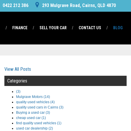
0422 212 386
293 Mulgrave Road, Cairns, QLD 4870
S
FINANCE
SELL YOUR CAR
CONTACT US
BLOG
View All Posts
Categories
(3)
Mulgrave Motors (14)
quality used vehicles (4)
quality used cars in Cairns (3)
Buying a used car (3)
cheap used car (1)
find quality used vehicles (1)
used car dealership (2)