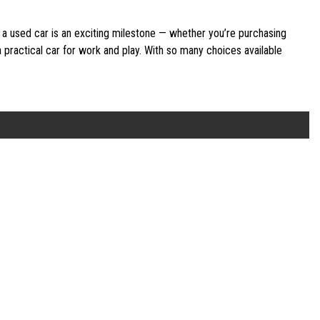
 a used car is an exciting milestone — whether you’re purchasing
 a practical car for work and play. With so many choices available