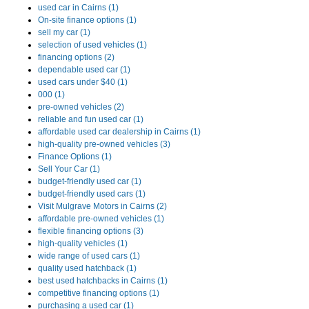
used car in Cairns (1)
On-site finance options (1)
sell my car (1)
selection of used vehicles (1)
financing options (2)
dependable used car (1)
used cars under $40 (1)
000 (1)
pre-owned vehicles (2)
reliable and fun used car (1)
affordable used car dealership in Cairns (1)
high-quality pre-owned vehicles (3)
Finance Options (1)
Sell Your Car (1)
budget-friendly used car (1)
budget-friendly used cars (1)
Visit Mulgrave Motors in Cairns (2)
affordable pre-owned vehicles (1)
flexible financing options (3)
high-quality vehicles (1)
wide range of used cars (1)
quality used hatchback (1)
best used hatchbacks in Cairns (1)
competitive financing options (1)
purchasing a used car (1)