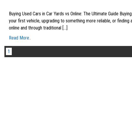
Buying Used Cars in Car Yards vs Online: The Ultimate Guide Buying
your first vehicle, upgrading to something more reliable, or finding
online and through traditional [...]
Read More..
1