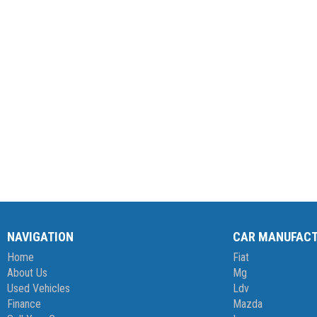
NAVIGATION
CAR MANUFAC
Home
Fiat
About Us
Mg
Used Vehicles
Ldv
Finance
Mazda