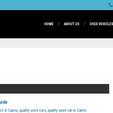
HOME
ABOUT US
USED VEHICLE
uide
s in Cairns
,
quality used cars
,
quality used car in Cairns