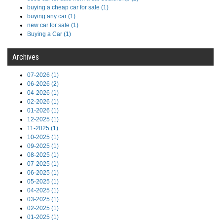
buying a cheap car for sale (1)
buying any car (1)
new car for sale (1)
Buying a Car (1)
Archives
07-2026 (1)
06-2026 (2)
04-2026 (1)
02-2026 (1)
01-2026 (1)
12-2025 (1)
11-2025 (1)
10-2025 (1)
09-2025 (1)
08-2025 (1)
07-2025 (1)
06-2025 (1)
05-2025 (1)
04-2025 (1)
03-2025 (1)
02-2025 (1)
01-2025 (1)