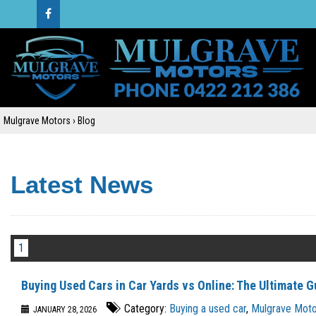
Mulgrave Motors
›
Blog
Latest News
1
Buying Used Cars in Car Yards vs Online: The Ultimate G
Category:
Buying a used car
,
Mulgrave Motor
JANUARY 28, 2026