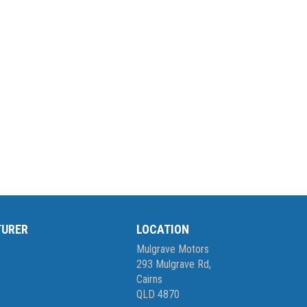
TURER
LOCATION
Mulgrave Motors
293 Mulgrave Rd,
Cairns
QLD 4870