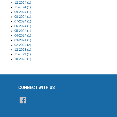
12-2024 (1)
11-2024 (1)
09-2024 (1)
08-2024 (1)
07-2024 (1)
06-2024 (1)
05-2024 (1)
04-2024 (1)
03-2024 (1)
02-2024 (2)
12-2023 (1)
11-2023 (1)
10-2023 (1)
CONNECT WITH US