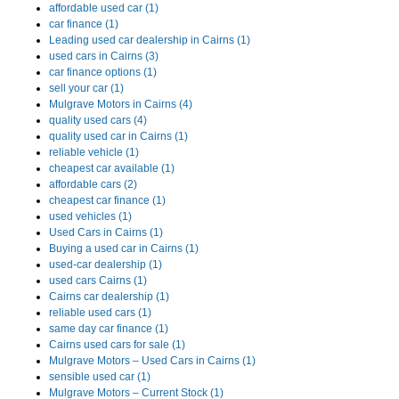
affordable used car (1)
car finance (1)
Leading used car dealership in Cairns (1)
used cars in Cairns (3)
car finance options (1)
sell your car (1)
Mulgrave Motors in Cairns (4)
quality used cars (4)
quality used car in Cairns (1)
reliable vehicle (1)
cheapest car available (1)
affordable cars (2)
cheapest car finance (1)
used vehicles (1)
Used Cars in Cairns (1)
Buying a used car in Cairns (1)
used-car dealership (1)
used cars Cairns (1)
Cairns car dealership (1)
reliable used cars (1)
same day car finance (1)
Cairns used cars for sale (1)
Mulgrave Motors – Used Cars in Cairns (1)
sensible used car (1)
Mulgrave Motors – Current Stock (1)