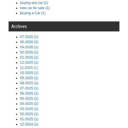
buying any car (1)
new car for sale (1)
Buying a Car (1)
Archives
07-2026 (1)
06-2026 (2)
04-2026 (1)
02-2026 (1)
01-2026 (1)
12-2025 (1)
11-2025 (1)
10-2025 (1)
09-2025 (1)
08-2025 (1)
07-2025 (1)
06-2025 (1)
05-2025 (1)
04-2025 (1)
03-2025 (1)
02-2025 (1)
01-2025 (1)
12-2024 (1)