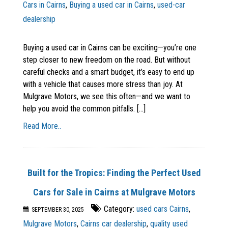
Cars in Cairns
,
Buying a used car in Cairns
,
used-car
dealership
Buying a used car in Cairns can be exciting—you’re one
step closer to new freedom on the road. But without
careful checks and a smart budget, it’s easy to end up
with a vehicle that causes more stress than joy. At
Mulgrave Motors, we see this often—and we want to
help you avoid the common pitfalls. [...]
Read More..
Built for the Tropics: Finding the Perfect Used
Cars for Sale in Cairns at Mulgrave Motors
Category:
used cars Cairns
,
SEPTEMBER 30, 2025
Mulgrave Motors
,
Cairns car dealership
,
quality used