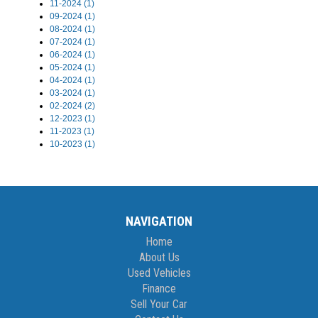
11-2024 (1)
09-2024 (1)
08-2024 (1)
07-2024 (1)
06-2024 (1)
05-2024 (1)
04-2024 (1)
03-2024 (1)
02-2024 (2)
12-2023 (1)
11-2023 (1)
10-2023 (1)
NAVIGATION
Home
About Us
Used Vehicles
Finance
Sell Your Car