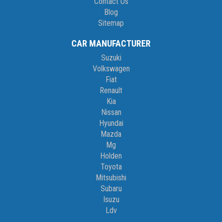
Contact Us
Blog
Sitemap
CAR MANUFACTURER
Suzuki
Volkswagen
Fiat
Renault
Kia
Nissan
Hyundai
Mazda
Mg
Holden
Toyota
Mitsubishi
Subaru
Isuzu
Ldv