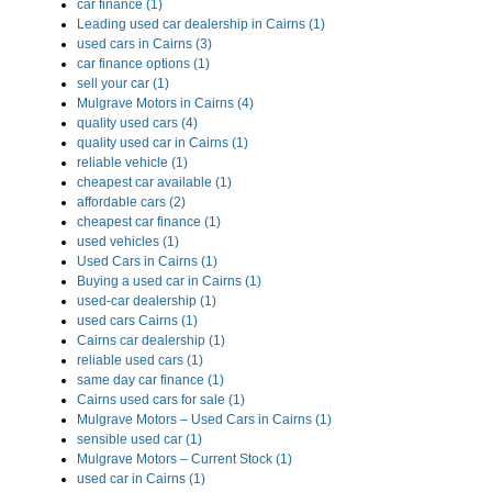
car finance (1)
Leading used car dealership in Cairns (1)
used cars in Cairns (3)
car finance options (1)
sell your car (1)
Mulgrave Motors in Cairns (4)
quality used cars (4)
quality used car in Cairns (1)
reliable vehicle (1)
cheapest car available (1)
affordable cars (2)
cheapest car finance (1)
used vehicles (1)
Used Cars in Cairns (1)
Buying a used car in Cairns (1)
used-car dealership (1)
used cars Cairns (1)
Cairns car dealership (1)
reliable used cars (1)
same day car finance (1)
Cairns used cars for sale (1)
Mulgrave Motors – Used Cars in Cairns (1)
sensible used car (1)
Mulgrave Motors – Current Stock (1)
used car in Cairns (1)