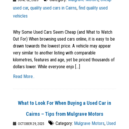
JUNE 02, 2026
used car
,
quality used cars in Cairns
,
find quality used
vehicles
Why Some Used Cars Seem Cheap (and What to Watch
Out For) When browsing used cars online, it is easy to be
drawn towards the lowest price. A vehicle may appear
very similar to another listing with comparable
kilometres, features and age, yet be priced thousands of
dollars lower. While everyone enjo [...]
Read More..
What to Look For When Buying a Used Car in
Cairns – Tips from Mulgrave Motors
Category:
Mulgrave Motors
,
Used
OCTOBER 29, 2025