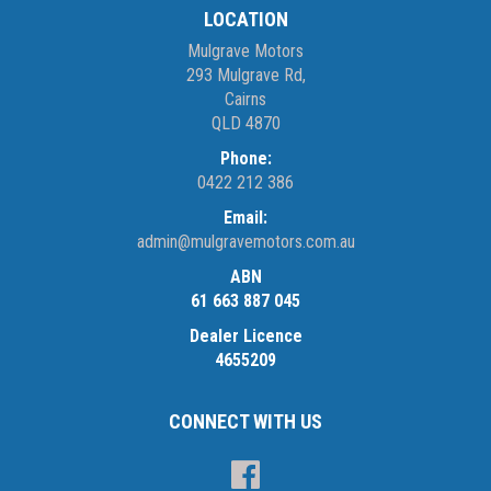
LOCATION
Mulgrave Motors
293 Mulgrave Rd,
Cairns
QLD 4870
Phone:
0422 212 386
Email:
admin@mulgravemotors.com.au
ABN
61 663 887 045
Dealer Licence
4655209
CONNECT WITH US