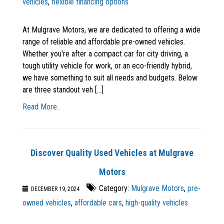
vehicles
,
flexible financing options
At Mulgrave Motors, we are dedicated to offering a wide
range of reliable and affordable pre-owned vehicles.
Whether you're after a compact car for city driving, a
tough utility vehicle for work, or an eco-friendly hybrid,
we have something to suit all needs and budgets. Below
are three standout veh [...]
Read More..
Discover Quality Used Vehicles at Mulgrave
Motors
Category:
Mulgrave Motors
,
pre-
DECEMBER 19, 2024
owned vehicles
,
affordable cars
,
high-quality vehicles