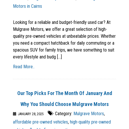
Motors in Cairns
Looking for a reliable and budget-friendly used car? At
Mulgrave Motors, we offer a great selection of high-
quality pre-owned vehicles at unbeatable prices. Whether
you need a compact hatchback for daily commuting or a
spacious SUV for family trips, we have something to suit
every lifestyle and budg [...]
Read More..
Our Top Picks For The Month Of January And
Why You Should Choose Mulgrave Motors
Category:
Mulgrave Motors
,
JANUARY 28, 2025
affordable pre-owned vehicles
,
high-quality pre-owned