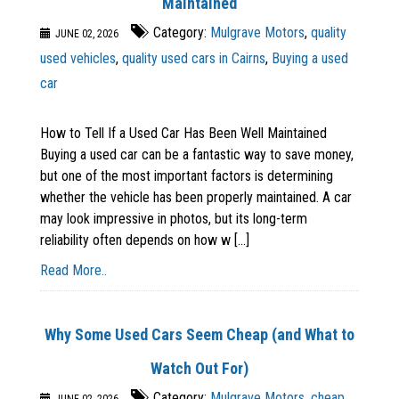
Maintained
Category:
Mulgrave Motors
,
quality
JUNE 02, 2026
used vehicles
,
quality used cars in Cairns
,
Buying a used
car
How to Tell If a Used Car Has Been Well Maintained
Buying a used car can be a fantastic way to save money,
but one of the most important factors is determining
whether the vehicle has been properly maintained. A car
may look impressive in photos, but its long-term
reliability often depends on how w [...]
Read More..
Why Some Used Cars Seem Cheap (and What to
Watch Out For)
Category:
Mulgrave Motors
,
cheap