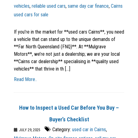
vehicles
,
reliable used cars
,
same day car finance
,
Cairns
used cars for sale
If you're in the market for **used cars Cairns**, you need
a vehicle that can stand up to the unique demands of
**Far North Queensland (FNQ)**. At **Mulgrave
Motors**, we’re not just a dealership; we are your local
**Cairns car dealership** specialising in **quality used
vehicles** that thrive in th [...]
Read More..
How to Inspect a Used Car Before You Buy –
Buyer’s Checklist
Category:
used car in Cairns
,
JULY 29, 2025