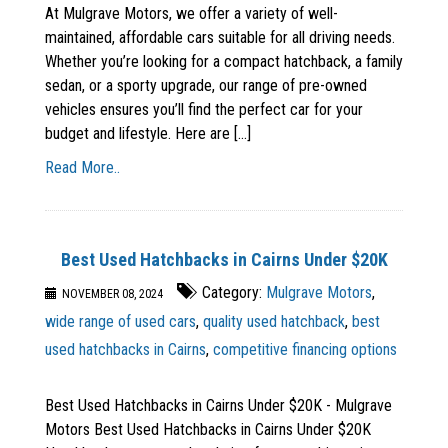
At Mulgrave Motors, we offer a variety of well-
maintained, affordable cars suitable for all driving needs.
Whether you’re looking for a compact hatchback, a family
sedan, or a sporty upgrade, our range of pre-owned
vehicles ensures you’ll find the perfect car for your
budget and lifestyle. Here are [...]
Read More..
Best Used Hatchbacks in Cairns Under $20K
Category:
Mulgrave Motors
,
NOVEMBER 08, 2024
wide range of used cars
,
quality used hatchback
,
best
used hatchbacks in Cairns
,
competitive financing options
Best Used Hatchbacks in Cairns Under $20K - Mulgrave
Motors Best Used Hatchbacks in Cairns Under $20K