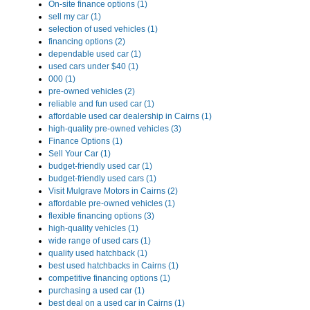
On-site finance options (1)
sell my car (1)
selection of used vehicles (1)
financing options (2)
dependable used car (1)
used cars under $40 (1)
000 (1)
pre-owned vehicles (2)
reliable and fun used car (1)
affordable used car dealership in Cairns (1)
high-quality pre-owned vehicles (3)
Finance Options (1)
Sell Your Car (1)
budget-friendly used car (1)
budget-friendly used cars (1)
Visit Mulgrave Motors in Cairns (2)
affordable pre-owned vehicles (1)
flexible financing options (3)
high-quality vehicles (1)
wide range of used cars (1)
quality used hatchback (1)
best used hatchbacks in Cairns (1)
competitive financing options (1)
purchasing a used car (1)
best deal on a used car in Cairns (1)