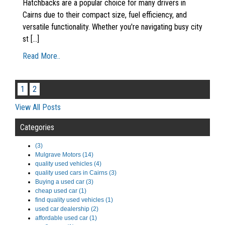
Hatchbacks are a popular choice for many drivers in
Cairns due to their compact size, fuel efficiency, and
versatile functionality. Whether you're navigating busy city
st [...]
Read More..
1
2
View All Posts
Categories
(3)
Mulgrave Motors (14)
quality used vehicles (4)
quality used cars in Cairns (3)
Buying a used car (3)
cheap used car (1)
find quality used vehicles (1)
used car dealership (2)
affordable used car (1)