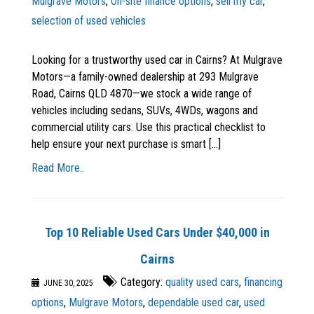
Mulgrave Motors
,
On-site finance options
,
sell my car
,
selection of used vehicles
Looking for a trustworthy used car in Cairns? At Mulgrave
Motors—a family-owned dealership at 293 Mulgrave
Road, Cairns QLD 4870—we stock a wide range of
vehicles including sedans, SUVs, 4WDs, wagons and
commercial utility cars. Use this practical checklist to
help ensure your next purchase is smart [...]
Read More..
Top 10 Reliable Used Cars Under $40,000 in
Cairns
Category:
quality used cars
,
financing
JUNE 30, 2025
options
,
Mulgrave Motors
,
dependable used car
,
used