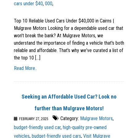
cars under $40
,
000
,
Top 10 Reliable Used Cars Under $40,000 in Cairns |
Mulgrave Motors Looking for a dependable used car that
won't break the bank? At Mulgrave Motors, we
understand the importance of finding a vehicle that's both
reliable and affordable. That's why we've curated a list of
the top 10 [...]
Read More..
Seeking an Affordable Used Car? Look no
further than Mulgrave Motors!
Category:
Mulgrave Motors
,
FEBRUARY 27, 2025
budget-friendly used car
,
high-quality pre-owned
vehicles
,
budget-friendly used cars
,
Visit Mulgrave