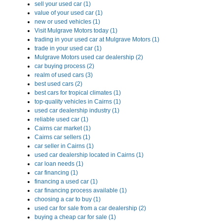
sell your used car (1)
value of your used car (1)
new or used vehicles (1)
Visit Mulgrave Motors today (1)
trading in your used car at Mulgrave Motors (1)
trade in your used car (1)
Mulgrave Motors used car dealership (2)
car buying process (2)
realm of used cars (3)
best used cars (2)
best cars for tropical climates (1)
top-quality vehicles in Cairns (1)
used car dealership industry (1)
reliable used car (1)
Cairns car market (1)
Cairns car sellers (1)
car seller in Cairns (1)
used car dealership located in Cairns (1)
car loan needs (1)
car financing (1)
financing a used car (1)
car financing process available (1)
choosing a car to buy (1)
used car for sale from a car dealership (2)
buying a cheap car for sale (1)