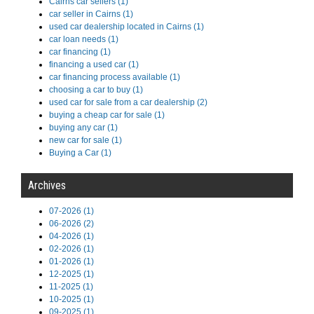
Cairns car sellers (1)
car seller in Cairns (1)
used car dealership located in Cairns (1)
car loan needs (1)
car financing (1)
financing a used car (1)
car financing process available (1)
choosing a car to buy (1)
used car for sale from a car dealership (2)
buying a cheap car for sale (1)
buying any car (1)
new car for sale (1)
Buying a Car (1)
Archives
07-2026 (1)
06-2026 (2)
04-2026 (1)
02-2026 (1)
01-2026 (1)
12-2025 (1)
11-2025 (1)
10-2025 (1)
09-2025 (1)