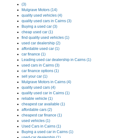
(3)
Mulgrave Motors (14)
quality used vehicles (4)
quality used cars in Cairns (3)
Buying a used car (3)
cheap used car (1)
find quality used vehicles (1)
used car dealership (2)
affordable used car (1)
car finance (1)
Leading used car dealership in Cairns (1)
used cars in Cairns (3)
car finance options (1)
sell your car (1)
Mulgrave Motors in Cairns (4)
quality used cars (4)
quality used car in Cairns (1)
reliable vehicle (1)
cheapest car available (1)
affordable cars (2)
cheapest car finance (1)
used vehicles (1)
Used Cars in Cairns (1)
Buying a used car in Cairns (1)
used-car dealership (1)