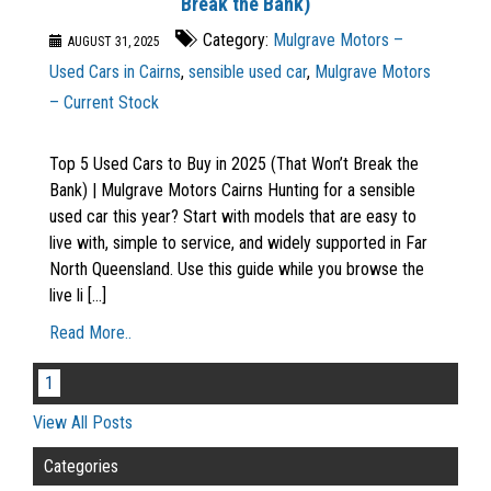
Break the Bank)
Category:
Mulgrave Motors –
AUGUST 31, 2025
Used Cars in Cairns
,
sensible used car
,
Mulgrave Motors
– Current Stock
Top 5 Used Cars to Buy in 2025 (That Won’t Break the
Bank) | Mulgrave Motors Cairns Hunting for a sensible
used car this year? Start with models that are easy to
live with, simple to service, and widely supported in Far
North Queensland. Use this guide while you browse the
live li [...]
Read More..
1
View All Posts
Categories