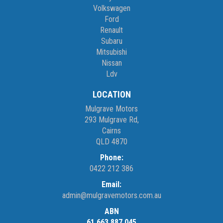
Volkswagen
Ford
Renault
Subaru
Mitsubishi
Nissan
Ldv
LOCATION
Mulgrave Motors
293 Mulgrave Rd,
Cairns
QLD 4870
Phone:
0422 212 386
Email:
admin@mulgravemotors.com.au
ABN
61 663 887 045