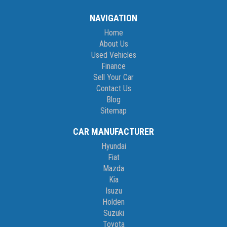
NAVIGATION
Home
About Us
Used Vehicles
Finance
Sell Your Car
Contact Us
Blog
Sitemap
CAR MANUFACTURER
Hyundai
Fiat
Mazda
Kia
Isuzu
Holden
Suzuki
Toyota