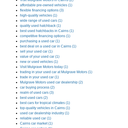
Visit Mulgrave Motors in Cairns (2)
affordable pre-owned vehicles (1)
flexible financing options (3)
high-quality vehicles (1)
wide range of used cars (1)
quality used hatchback (1)
best used hatchbacks in Cairns (1)
competitive financing options (1)
purchasing a used car (1)
best deal on a used car in Cairns (1)
sell your used car (1)
value of your used car (1)
new or used vehicles (1)
Visit Mulgrave Motors today (1)
trading in your used car at Mulgrave Motors (1)
trade in your used car (1)
Mulgrave Motors used car dealership (2)
car buying process (2)
realm of used cars (3)
best used cars (2)
best cars for tropical climates (1)
top-quality vehicles in Cairns (1)
used car dealership industry (1)
reliable used car (1)
Cairns car market (1)