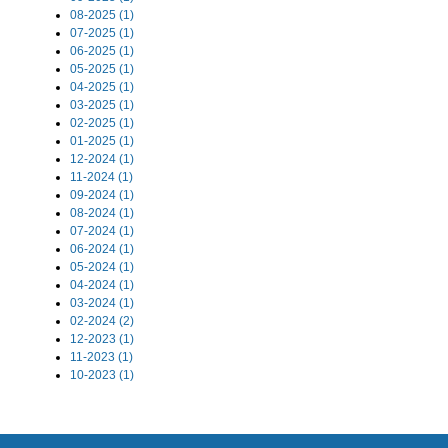
08-2025 (1)
07-2025 (1)
06-2025 (1)
05-2025 (1)
04-2025 (1)
03-2025 (1)
02-2025 (1)
01-2025 (1)
12-2024 (1)
11-2024 (1)
09-2024 (1)
08-2024 (1)
07-2024 (1)
06-2024 (1)
05-2024 (1)
04-2024 (1)
03-2024 (1)
02-2024 (2)
12-2023 (1)
11-2023 (1)
10-2023 (1)