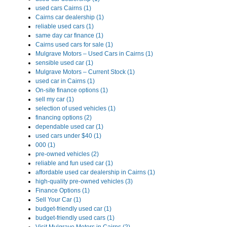
used cars Cairns (1)
Cairns car dealership (1)
reliable used cars (1)
same day car finance (1)
Cairns used cars for sale (1)
Mulgrave Motors – Used Cars in Cairns (1)
sensible used car (1)
Mulgrave Motors – Current Stock (1)
used car in Cairns (1)
On-site finance options (1)
sell my car (1)
selection of used vehicles (1)
financing options (2)
dependable used car (1)
used cars under $40 (1)
000 (1)
pre-owned vehicles (2)
reliable and fun used car (1)
affordable used car dealership in Cairns (1)
high-quality pre-owned vehicles (3)
Finance Options (1)
Sell Your Car (1)
budget-friendly used car (1)
budget-friendly used cars (1)