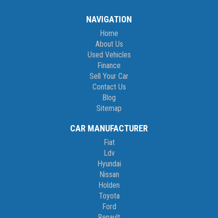
NAVIGATION
Home
About Us
Used Vehicles
Finance
Sell Your Car
Contact Us
Blog
Sitemap
CAR MANUFACTURER
Fiat
Ldv
Hyundai
Nissan
Holden
Toyota
Ford
Renault