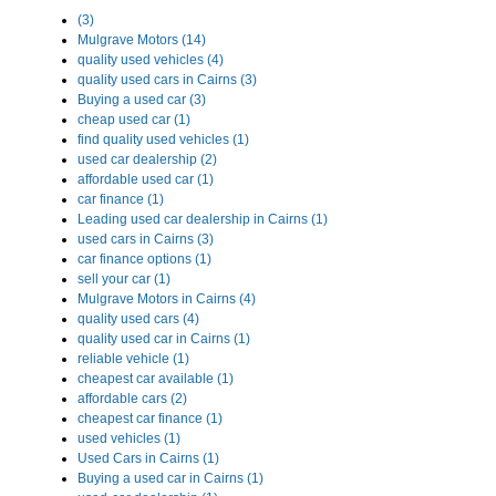
(3)
Mulgrave Motors (14)
quality used vehicles (4)
quality used cars in Cairns (3)
Buying a used car (3)
cheap used car (1)
find quality used vehicles (1)
used car dealership (2)
affordable used car (1)
car finance (1)
Leading used car dealership in Cairns (1)
used cars in Cairns (3)
car finance options (1)
sell your car (1)
Mulgrave Motors in Cairns (4)
quality used cars (4)
quality used car in Cairns (1)
reliable vehicle (1)
cheapest car available (1)
affordable cars (2)
cheapest car finance (1)
used vehicles (1)
Used Cars in Cairns (1)
Buying a used car in Cairns (1)