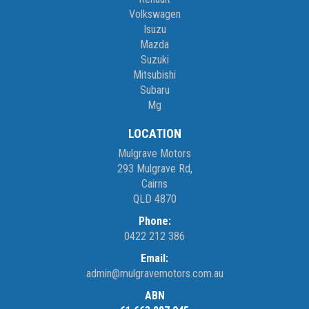
Volkswagen
Isuzu
Mazda
Suzuki
Mitsubishi
Subaru
Mg
LOCATION
Mulgrave Motors
293 Mulgrave Rd,
Cairns
QLD 4870
Phone:
0422 212 386
Email:
admin@mulgravemotors.com.au
ABN