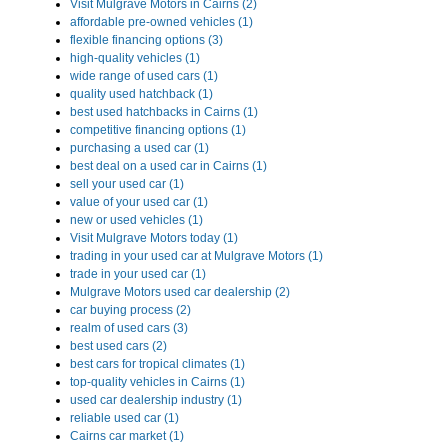
Visit Mulgrave Motors in Cairns (2)
affordable pre-owned vehicles (1)
flexible financing options (3)
high-quality vehicles (1)
wide range of used cars (1)
quality used hatchback (1)
best used hatchbacks in Cairns (1)
competitive financing options (1)
purchasing a used car (1)
best deal on a used car in Cairns (1)
sell your used car (1)
value of your used car (1)
new or used vehicles (1)
Visit Mulgrave Motors today (1)
trading in your used car at Mulgrave Motors (1)
trade in your used car (1)
Mulgrave Motors used car dealership (2)
car buying process (2)
realm of used cars (3)
best used cars (2)
best cars for tropical climates (1)
top-quality vehicles in Cairns (1)
used car dealership industry (1)
reliable used car (1)
Cairns car market (1)