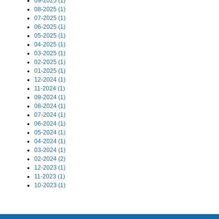
09-2025 (1)
08-2025 (1)
07-2025 (1)
06-2025 (1)
05-2025 (1)
04-2025 (1)
03-2025 (1)
02-2025 (1)
01-2025 (1)
12-2024 (1)
11-2024 (1)
09-2024 (1)
08-2024 (1)
07-2024 (1)
06-2024 (1)
05-2024 (1)
04-2024 (1)
03-2024 (1)
02-2024 (2)
12-2023 (1)
11-2023 (1)
10-2023 (1)