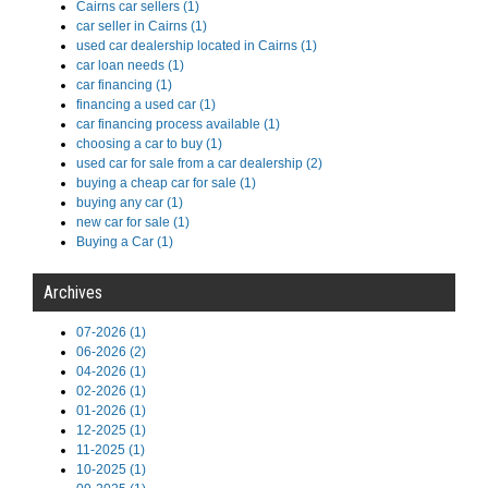
Cairns car sellers (1)
car seller in Cairns (1)
used car dealership located in Cairns (1)
car loan needs (1)
car financing (1)
financing a used car (1)
car financing process available (1)
choosing a car to buy (1)
used car for sale from a car dealership (2)
buying a cheap car for sale (1)
buying any car (1)
new car for sale (1)
Buying a Car (1)
Archives
07-2026 (1)
06-2026 (2)
04-2026 (1)
02-2026 (1)
01-2026 (1)
12-2025 (1)
11-2025 (1)
10-2025 (1)