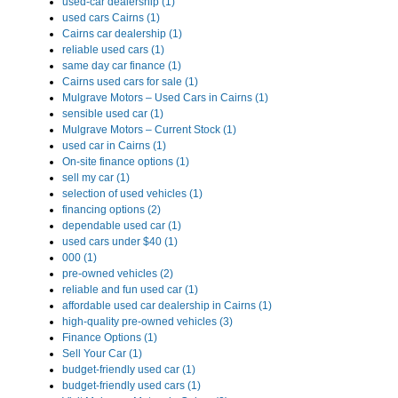
used-car dealership (1)
used cars Cairns (1)
Cairns car dealership (1)
reliable used cars (1)
same day car finance (1)
Cairns used cars for sale (1)
Mulgrave Motors – Used Cars in Cairns (1)
sensible used car (1)
Mulgrave Motors – Current Stock (1)
used car in Cairns (1)
On-site finance options (1)
sell my car (1)
selection of used vehicles (1)
financing options (2)
dependable used car (1)
used cars under $40 (1)
000 (1)
pre-owned vehicles (2)
reliable and fun used car (1)
affordable used car dealership in Cairns (1)
high-quality pre-owned vehicles (3)
Finance Options (1)
Sell Your Car (1)
budget-friendly used car (1)
budget-friendly used cars (1)