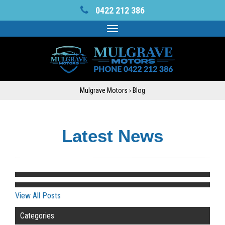
0422 212 386
Toggle
navigation
Mulgrave Motors
›
Blog
Latest News
View All Posts
Categories