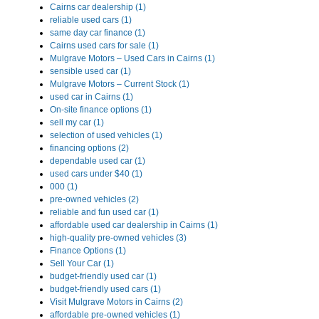
Cairns car dealership (1)
reliable used cars (1)
same day car finance (1)
Cairns used cars for sale (1)
Mulgrave Motors – Used Cars in Cairns (1)
sensible used car (1)
Mulgrave Motors – Current Stock (1)
used car in Cairns (1)
On-site finance options (1)
sell my car (1)
selection of used vehicles (1)
financing options (2)
dependable used car (1)
used cars under $40 (1)
000 (1)
pre-owned vehicles (2)
reliable and fun used car (1)
affordable used car dealership in Cairns (1)
high-quality pre-owned vehicles (3)
Finance Options (1)
Sell Your Car (1)
budget-friendly used car (1)
budget-friendly used cars (1)
Visit Mulgrave Motors in Cairns (2)
affordable pre-owned vehicles (1)