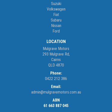
Suzuki
Volkswagen
Fiat
Subaru
Nissan
Ford
LOCATION
Mulgrave Motors
293 Mulgrave Rd,
Cairns
QLD 4870
Phone:
0422 212 386
Email:
admin@mulgravemotors.com.au
ABN
61 663 887 045