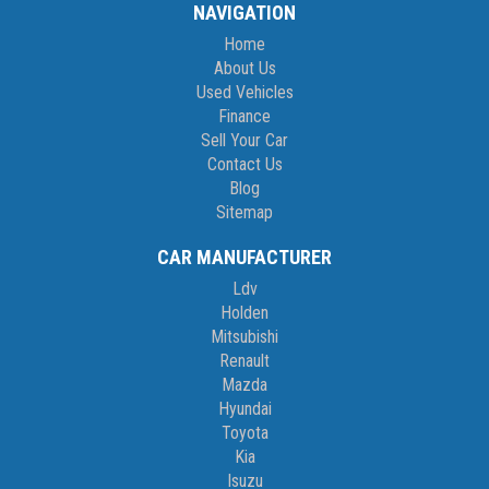
NAVIGATION
Home
About Us
Used Vehicles
Finance
Sell Your Car
Contact Us
Blog
Sitemap
CAR MANUFACTURER
Ldv
Holden
Mitsubishi
Renault
Mazda
Hyundai
Toyota
Kia
Isuzu