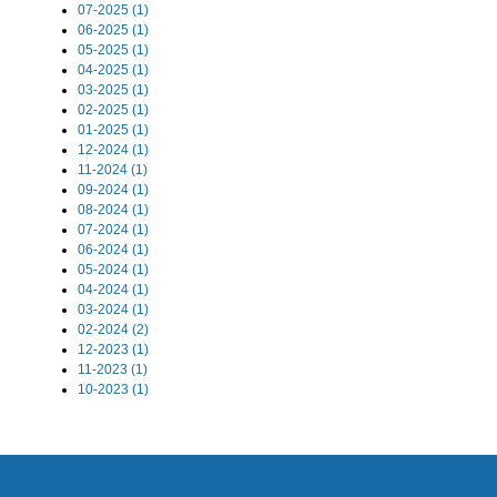
07-2025 (1)
06-2025 (1)
05-2025 (1)
04-2025 (1)
03-2025 (1)
02-2025 (1)
01-2025 (1)
12-2024 (1)
11-2024 (1)
09-2024 (1)
08-2024 (1)
07-2024 (1)
06-2024 (1)
05-2024 (1)
04-2024 (1)
03-2024 (1)
02-2024 (2)
12-2023 (1)
11-2023 (1)
10-2023 (1)