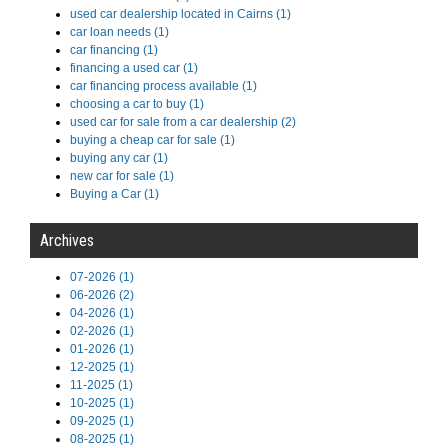
used car dealership located in Cairns (1)
car loan needs (1)
car financing (1)
financing a used car (1)
car financing process available (1)
choosing a car to buy (1)
used car for sale from a car dealership (2)
buying a cheap car for sale (1)
buying any car (1)
new car for sale (1)
Buying a Car (1)
Archives
07-2026 (1)
06-2026 (2)
04-2026 (1)
02-2026 (1)
01-2026 (1)
12-2025 (1)
11-2025 (1)
10-2025 (1)
09-2025 (1)
08-2025 (1)