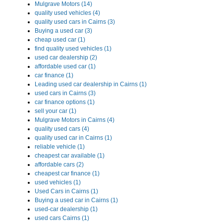
Mulgrave Motors (14)
quality used vehicles (4)
quality used cars in Cairns (3)
Buying a used car (3)
cheap used car (1)
find quality used vehicles (1)
used car dealership (2)
affordable used car (1)
car finance (1)
Leading used car dealership in Cairns (1)
used cars in Cairns (3)
car finance options (1)
sell your car (1)
Mulgrave Motors in Cairns (4)
quality used cars (4)
quality used car in Cairns (1)
reliable vehicle (1)
cheapest car available (1)
affordable cars (2)
cheapest car finance (1)
used vehicles (1)
Used Cars in Cairns (1)
Buying a used car in Cairns (1)
used-car dealership (1)
used cars Cairns (1)