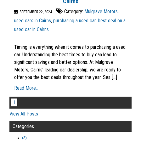
Cairns
Category:
Mulgrave Motors
,
SEPTEMBER 22, 2024
used cars in Cairns
,
purchasing a used car
,
best deal on a
used car in Cairns
Timing is everything when it comes to purchasing a used
car. Understanding the best times to buy can lead to
significant savings and better options. At Mulgrave
Motors, Cairns’ leading car dealership, we are ready to
offer you the best deals throughout the year. Sea [...]
Read More..
1
View All Posts
Categories
(3)