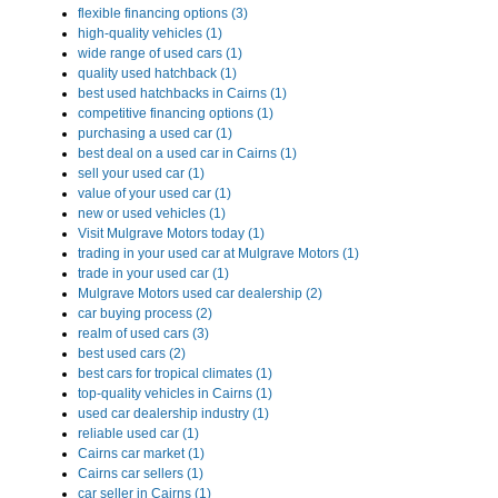
flexible financing options (3)
high-quality vehicles (1)
wide range of used cars (1)
quality used hatchback (1)
best used hatchbacks in Cairns (1)
competitive financing options (1)
purchasing a used car (1)
best deal on a used car in Cairns (1)
sell your used car (1)
value of your used car (1)
new or used vehicles (1)
Visit Mulgrave Motors today (1)
trading in your used car at Mulgrave Motors (1)
trade in your used car (1)
Mulgrave Motors used car dealership (2)
car buying process (2)
realm of used cars (3)
best used cars (2)
best cars for tropical climates (1)
top-quality vehicles in Cairns (1)
used car dealership industry (1)
reliable used car (1)
Cairns car market (1)
Cairns car sellers (1)
car seller in Cairns (1)