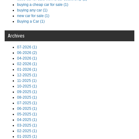
buying a cheap car for sale (1)
buying any car (1)
new car for sale (1)
Buying a Car (1)
Archives
07-2026 (1)
06-2026 (2)
04-2026 (1)
02-2026 (1)
01-2026 (1)
12-2025 (1)
11-2025 (1)
10-2025 (1)
09-2025 (1)
08-2025 (1)
07-2025 (1)
06-2025 (1)
05-2025 (1)
04-2025 (1)
03-2025 (1)
02-2025 (1)
01-2025 (1)