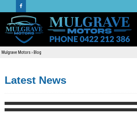
Mulgrave Motors
›
Blog
Latest News