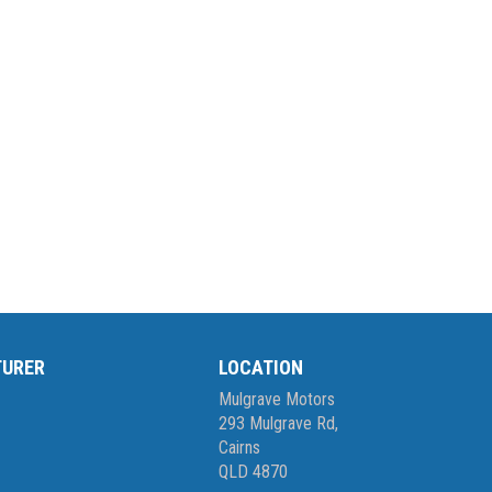
TURER
LOCATION
Mulgrave Motors
293 Mulgrave Rd,
Cairns
QLD 4870