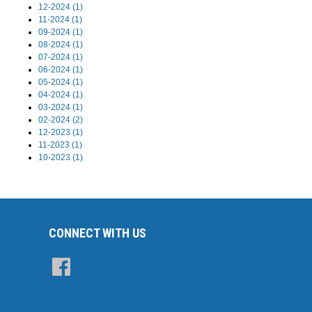
12-2024 (1)
11-2024 (1)
09-2024 (1)
08-2024 (1)
07-2024 (1)
06-2024 (1)
05-2024 (1)
04-2024 (1)
03-2024 (1)
02-2024 (2)
12-2023 (1)
11-2023 (1)
10-2023 (1)
CONNECT WITH US