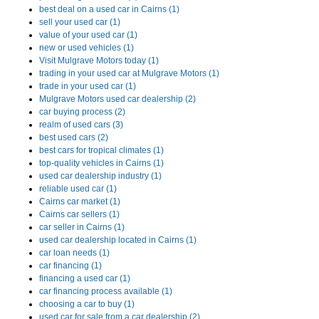
best deal on a used car in Cairns (1)
sell your used car (1)
value of your used car (1)
new or used vehicles (1)
Visit Mulgrave Motors today (1)
trading in your used car at Mulgrave Motors (1)
trade in your used car (1)
Mulgrave Motors used car dealership (2)
car buying process (2)
realm of used cars (3)
best used cars (2)
best cars for tropical climates (1)
top-quality vehicles in Cairns (1)
used car dealership industry (1)
reliable used car (1)
Cairns car market (1)
Cairns car sellers (1)
car seller in Cairns (1)
used car dealership located in Cairns (1)
car loan needs (1)
car financing (1)
financing a used car (1)
car financing process available (1)
choosing a car to buy (1)
used car for sale from a car dealership (2)