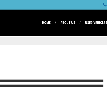
HOME
ABOUT US
USED VEHICLE