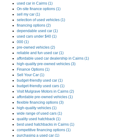
used car in Cairns (1)
On-site finance options (1)
sell my car (1)
selection of used vehicles (1)
financing options (2)
dependable used car (1)
used cars under $40 (1)
000 (1)
pre-owned vehicles (2)
reliable and fun used car (1)
affordable used car dealership in Cairns (1)
high-quality pre-owned vehicles (3)
Finance Options (1)
Sell Your Car (1)
budget-friendly used car (1)
budget-friendly used cars (1)
Visit Mulgrave Motors in Cairns (2)
affordable pre-owned vehicles (1)
flexible financing options (3)
high-quality vehicles (1)
wide range of used cars (1)
quality used hatchback (1)
best used hatchbacks in Cairns (1)
competitive financing options (1)
purchasing a used car (1)