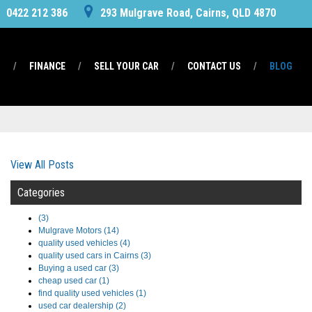
0422 212 386
293 Mulgrave Road, Cairns, QLD 4870
S
FINANCE
SELL YOUR CAR
CONTACT US
BLOG
View All Posts
Categories
(3)
Mulgrave Motors (14)
quality used vehicles (4)
quality used cars in Cairns (3)
Buying a used car (3)
cheap used car (1)
find quality used vehicles (1)
used car dealership (2)