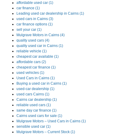
affordable used car (1)
car finance (1)
Leading used car dealership in Cairns (1)
used cars in Cairns (3)
car finance options (1)
sell your car (1)
Mulgrave Motors in Cairns (4)
quality used cars (4)
quality used car in Cairns (1)
reliable vehicle (1)
cheapest car available (1)
affordable cars (2)
cheapest car finance (1)
used vehicles (1)
Used Cars in Cairns (1)
Buying a used car in Cairns (1)
used-car dealership (1)
used cars Cairns (1)
Cairns car dealership (1)
reliable used cars (1)
same day car finance (1)
Cairns used cars for sale (1)
Mulgrave Motors – Used Cars in Cairns (1)
sensible used car (1)
Mulgrave Motors – Current Stock (1)