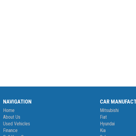
NAVIGATION
CAR MANUFAC
Home
Mitsubishi
About Us
Fiat
Used Vehicles
Hyundai
Finance
Kia