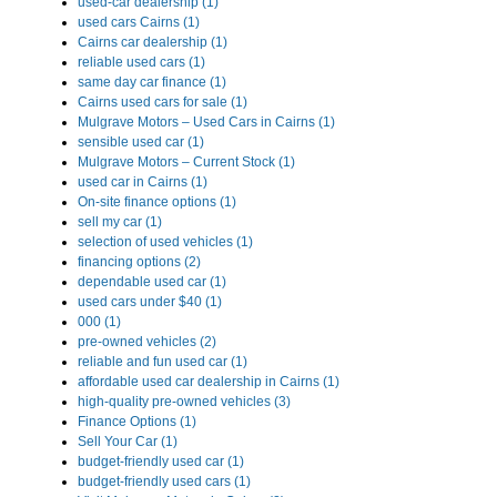
used-car dealership (1)
used cars Cairns (1)
Cairns car dealership (1)
reliable used cars (1)
same day car finance (1)
Cairns used cars for sale (1)
Mulgrave Motors – Used Cars in Cairns (1)
sensible used car (1)
Mulgrave Motors – Current Stock (1)
used car in Cairns (1)
On-site finance options (1)
sell my car (1)
selection of used vehicles (1)
financing options (2)
dependable used car (1)
used cars under $40 (1)
000 (1)
pre-owned vehicles (2)
reliable and fun used car (1)
affordable used car dealership in Cairns (1)
high-quality pre-owned vehicles (3)
Finance Options (1)
Sell Your Car (1)
budget-friendly used car (1)
budget-friendly used cars (1)