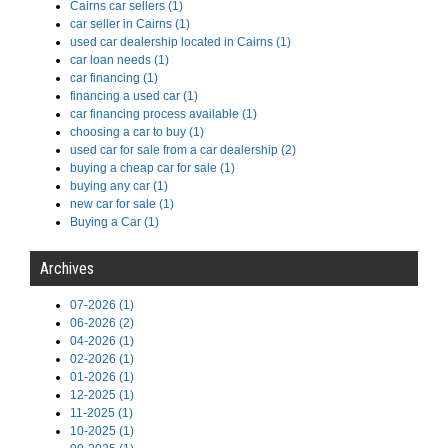
Cairns car sellers (1)
car seller in Cairns (1)
used car dealership located in Cairns (1)
car loan needs (1)
car financing (1)
financing a used car (1)
car financing process available (1)
choosing a car to buy (1)
used car for sale from a car dealership (2)
buying a cheap car for sale (1)
buying any car (1)
new car for sale (1)
Buying a Car (1)
Archives
07-2026 (1)
06-2026 (2)
04-2026 (1)
02-2026 (1)
01-2026 (1)
12-2025 (1)
11-2025 (1)
10-2025 (1)