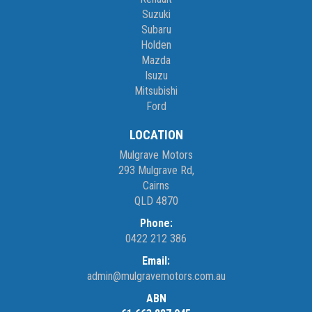
Suzuki
Subaru
Holden
Mazda
Isuzu
Mitsubishi
Ford
LOCATION
Mulgrave Motors
293 Mulgrave Rd,
Cairns
QLD 4870
Phone:
0422 212 386
Email:
admin@mulgravemotors.com.au
ABN