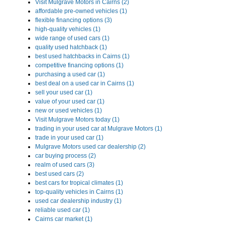
Visit Mulgrave Motors in Cairns (2)
affordable pre-owned vehicles (1)
flexible financing options (3)
high-quality vehicles (1)
wide range of used cars (1)
quality used hatchback (1)
best used hatchbacks in Cairns (1)
competitive financing options (1)
purchasing a used car (1)
best deal on a used car in Cairns (1)
sell your used car (1)
value of your used car (1)
new or used vehicles (1)
Visit Mulgrave Motors today (1)
trading in your used car at Mulgrave Motors (1)
trade in your used car (1)
Mulgrave Motors used car dealership (2)
car buying process (2)
realm of used cars (3)
best used cars (2)
best cars for tropical climates (1)
top-quality vehicles in Cairns (1)
used car dealership industry (1)
reliable used car (1)
Cairns car market (1)