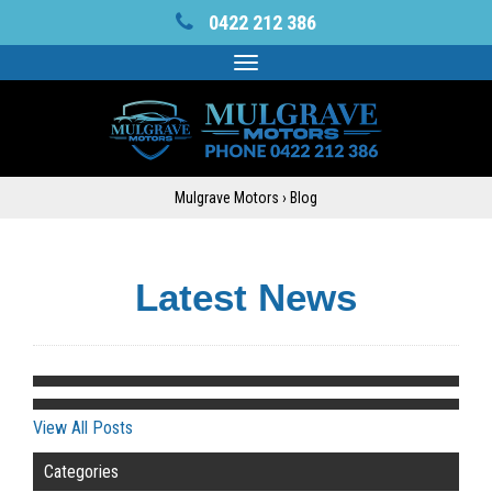
0422 212 386
Toggle
navigation
Mulgrave Motors
›
Blog
Latest News
View All Posts
Categories