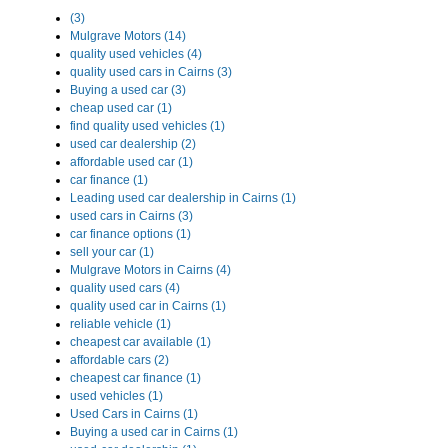
(3)
Mulgrave Motors (14)
quality used vehicles (4)
quality used cars in Cairns (3)
Buying a used car (3)
cheap used car (1)
find quality used vehicles (1)
used car dealership (2)
affordable used car (1)
car finance (1)
Leading used car dealership in Cairns (1)
used cars in Cairns (3)
car finance options (1)
sell your car (1)
Mulgrave Motors in Cairns (4)
quality used cars (4)
quality used car in Cairns (1)
reliable vehicle (1)
cheapest car available (1)
affordable cars (2)
cheapest car finance (1)
used vehicles (1)
Used Cars in Cairns (1)
Buying a used car in Cairns (1)