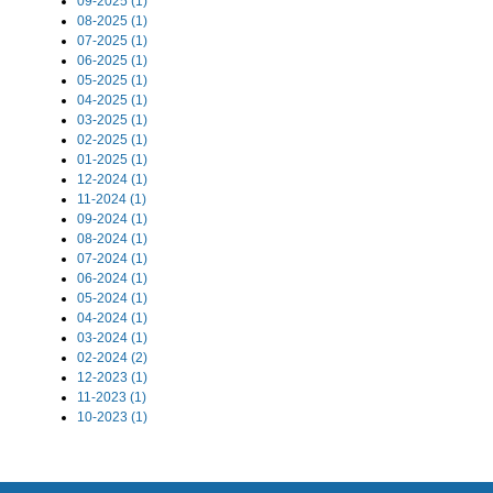
09-2025 (1)
08-2025 (1)
07-2025 (1)
06-2025 (1)
05-2025 (1)
04-2025 (1)
03-2025 (1)
02-2025 (1)
01-2025 (1)
12-2024 (1)
11-2024 (1)
09-2024 (1)
08-2024 (1)
07-2024 (1)
06-2024 (1)
05-2024 (1)
04-2024 (1)
03-2024 (1)
02-2024 (2)
12-2023 (1)
11-2023 (1)
10-2023 (1)