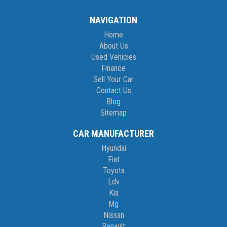
NAVIGATION
Home
About Us
Used Vehicles
Finance
Sell Your Car
Contact Us
Blog
Sitemap
CAR MANUFACTURER
Hyundai
Fiat
Toyota
Ldv
Kia
Mg
Nissan
Renault