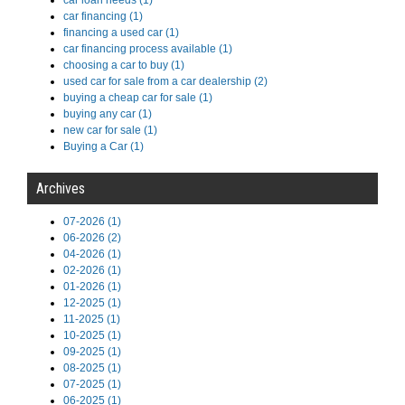
car loan needs (1)
car financing (1)
financing a used car (1)
car financing process available (1)
choosing a car to buy (1)
used car for sale from a car dealership (2)
buying a cheap car for sale (1)
buying any car (1)
new car for sale (1)
Buying a Car (1)
Archives
07-2026 (1)
06-2026 (2)
04-2026 (1)
02-2026 (1)
01-2026 (1)
12-2025 (1)
11-2025 (1)
10-2025 (1)
09-2025 (1)
08-2025 (1)
07-2025 (1)
06-2025 (1)