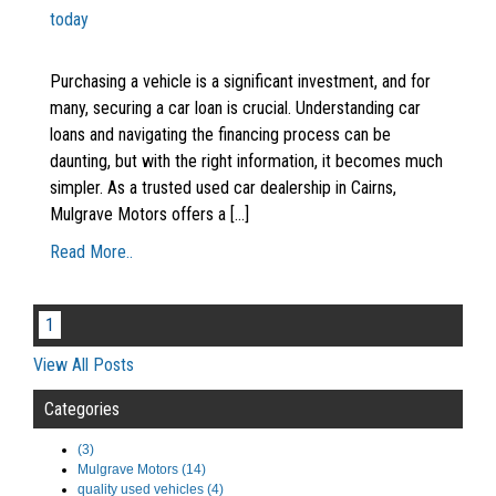
today
Purchasing a vehicle is a significant investment, and for
many, securing a car loan is crucial. Understanding car
loans and navigating the financing process can be
daunting, but with the right information, it becomes much
simpler. As a trusted used car dealership in Cairns,
Mulgrave Motors offers a [...]
Read More..
1
View All Posts
Categories
(3)
Mulgrave Motors (14)
quality used vehicles (4)