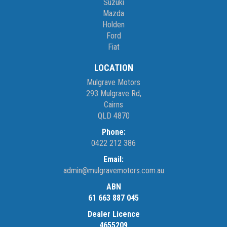
Suzuki
Mazda
Holden
Ford
Fiat
LOCATION
Mulgrave Motors
293 Mulgrave Rd,
Cairns
QLD 4870
Phone:
0422 212 386
Email:
admin@mulgravemotors.com.au
ABN
61 663 887 045
Dealer Licence
4655209