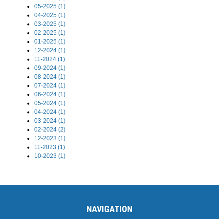
05-2025 (1)
04-2025 (1)
03-2025 (1)
02-2025 (1)
01-2025 (1)
12-2024 (1)
11-2024 (1)
09-2024 (1)
08-2024 (1)
07-2024 (1)
06-2024 (1)
05-2024 (1)
04-2024 (1)
03-2024 (1)
02-2024 (2)
12-2023 (1)
11-2023 (1)
10-2023 (1)
NAVIGATION