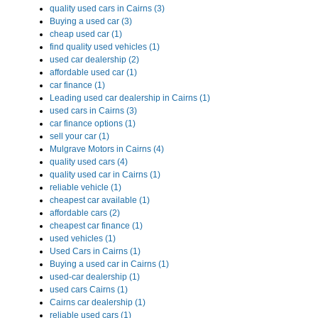
quality used cars in Cairns (3)
Buying a used car (3)
cheap used car (1)
find quality used vehicles (1)
used car dealership (2)
affordable used car (1)
car finance (1)
Leading used car dealership in Cairns (1)
used cars in Cairns (3)
car finance options (1)
sell your car (1)
Mulgrave Motors in Cairns (4)
quality used cars (4)
quality used car in Cairns (1)
reliable vehicle (1)
cheapest car available (1)
affordable cars (2)
cheapest car finance (1)
used vehicles (1)
Used Cars in Cairns (1)
Buying a used car in Cairns (1)
used-car dealership (1)
used cars Cairns (1)
Cairns car dealership (1)
reliable used cars (1)