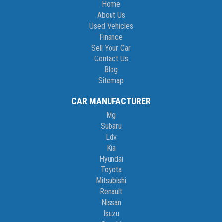
Home
About Us
Used Vehicles
Finance
Sell Your Car
Contact Us
Blog
Sitemap
CAR MANUFACTURER
Mg
Subaru
Ldv
Kia
Hyundai
Toyota
Mitsubishi
Renault
Nissan
Isuzu