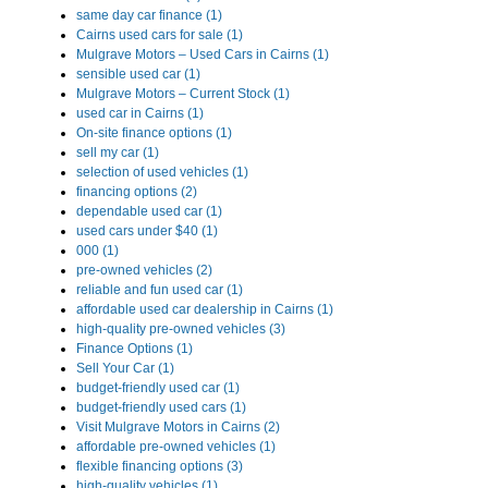
same day car finance (1)
Cairns used cars for sale (1)
Mulgrave Motors – Used Cars in Cairns (1)
sensible used car (1)
Mulgrave Motors – Current Stock (1)
used car in Cairns (1)
On-site finance options (1)
sell my car (1)
selection of used vehicles (1)
financing options (2)
dependable used car (1)
used cars under $40 (1)
000 (1)
pre-owned vehicles (2)
reliable and fun used car (1)
affordable used car dealership in Cairns (1)
high-quality pre-owned vehicles (3)
Finance Options (1)
Sell Your Car (1)
budget-friendly used car (1)
budget-friendly used cars (1)
Visit Mulgrave Motors in Cairns (2)
affordable pre-owned vehicles (1)
flexible financing options (3)
high-quality vehicles (1)