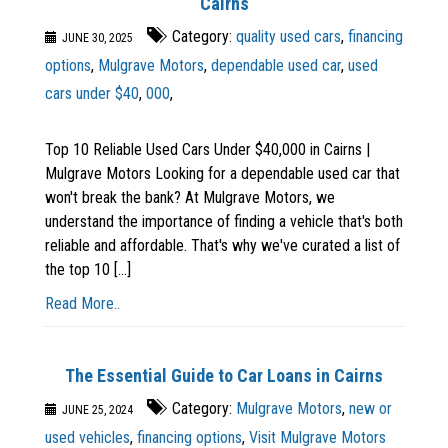
Cairns
Category:
quality used cars
,
financing
JUNE 30, 2025
options
,
Mulgrave Motors
,
dependable used car
,
used
cars under $40
,
000
,
Top 10 Reliable Used Cars Under $40,000 in Cairns |
Mulgrave Motors Looking for a dependable used car that
won't break the bank? At Mulgrave Motors, we
understand the importance of finding a vehicle that's both
reliable and affordable. That's why we've curated a list of
the top 10 [...]
Read More..
The Essential Guide to Car Loans in Cairns
Category:
Mulgrave Motors
,
new or
JUNE 25, 2024
used vehicles
,
financing options
,
Visit Mulgrave Motors