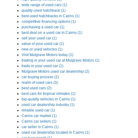
wide range of used cars (1)
quality used hatchback (1)
best used hatchbacks in Cairns (1)
competitive financing options (1)
purchasing a used car (1)
best deal on a used car in Cairns (1)
sell your used car (1)
value of your used car (1)
new or used vehicles (1)
Visit Mulgrave Motors today (1)
trading in your used car at Mulgrave Motors (1)
trade in your used car (1)
Mulgrave Motors used car dealership (2)
car buying process (2)
realm of used cars (3)
best used cars (2)
best cars for tropical climates (1)
top-quality vehicles in Cairns (1)
used car dealership industry (1)
reliable used car (1)
Cairns car market (1)
Cairns car sellers (1)
car seller in Cairns (1)
used car dealership located in Cairns (1)