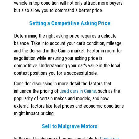
vehicle in top condition will not only attract more buyers
but also allow you to command a better price.
Setting a Competitive Asking Price
Determining the right asking price requires a delicate
balance. Take into account your car's condition, mileage,
and the demand in the Cairns market. Factor in room for
negotiation while ensuring your asking price is
competitive. Understanding your car's value in the local
context positions you for a successful sale.
Consider discussing in more detail the factors that
influence the pricing of
used cars in Cairns
, such as the
popularity of certain makes and models, and how
external factors like fuel prices and economic conditions
might impact pricing.
Sell to Mulgrave Motors
In the vast landscape of options available to
Cairns car