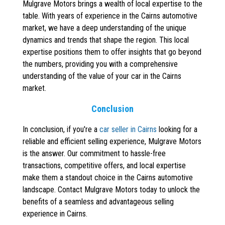
Mulgrave Motors brings a wealth of local expertise to the
table. With years of experience in the Cairns automotive
market, we have a deep understanding of the unique
dynamics and trends that shape the region. This local
expertise positions them to offer insights that go beyond
the numbers, providing you with a comprehensive
understanding of the value of your car in the Cairns
market.
Conclusion
In conclusion, if you're a
car seller in Cairns
looking for a
reliable and efficient selling experience, Mulgrave Motors
is the answer. Our commitment to hassle-free
transactions, competitive offers, and local expertise
make them a standout choice in the Cairns automotive
landscape. Contact Mulgrave Motors today to unlock the
benefits of a seamless and advantageous selling
experience in Cairns.