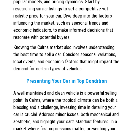
popular models, and pricing dynamics. Start by
researching similar listings to set a competitive yet
realistic price for your car. Dive deep into the factors
influencing the market, such as seasonal trends and
economic indicators, to make informed decisions that
resonate with potential buyers.
Knowing the Cairns market also involves understanding
the best time to sell a car. Consider seasonal variations,
local events, and economic factors that might impact the
demand for certain types of vehicles.
Presenting Your Car in Top Condition
A well-maintained and clean vehicle is a powerful selling
point. In Cairns, where the tropical climate can be both a
blessing and a challenge, investing time in detailing your
car is crucial. Address minor issues, both mechanical and
aesthetic, and highlight your car's standout features. In a
market where first impressions matter, presenting your