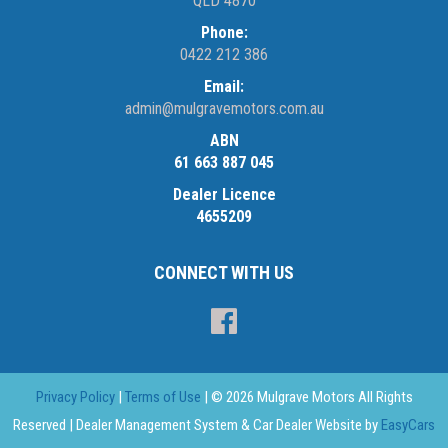
QLD 4870
Phone:
0422 212 386
Email:
admin@mulgravemotors.com.au
ABN
61 663 887 045
Dealer Licence
4655209
CONNECT WITH US
Privacy Policy
|
Terms of Use
|
© 2026 Mulgrave Motors All Rights
Reserved
| Dealer Management System & Car Dealer Website by
EasyCars