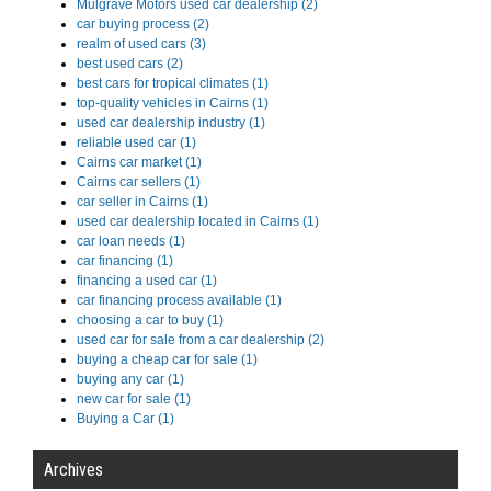
Mulgrave Motors used car dealership (2)
car buying process (2)
realm of used cars (3)
best used cars (2)
best cars for tropical climates (1)
top-quality vehicles in Cairns (1)
used car dealership industry (1)
reliable used car (1)
Cairns car market (1)
Cairns car sellers (1)
car seller in Cairns (1)
used car dealership located in Cairns (1)
car loan needs (1)
car financing (1)
financing a used car (1)
car financing process available (1)
choosing a car to buy (1)
used car for sale from a car dealership (2)
buying a cheap car for sale (1)
buying any car (1)
new car for sale (1)
Buying a Car (1)
Archives