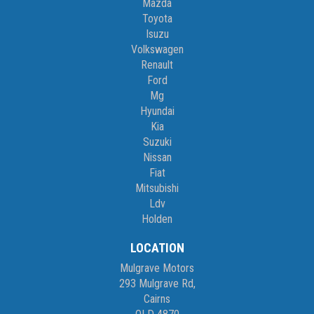
Mazda
Toyota
Isuzu
Volkswagen
Renault
Ford
Mg
Hyundai
Kia
Suzuki
Nissan
Fiat
Mitsubishi
Ldv
Holden
LOCATION
Mulgrave Motors
293 Mulgrave Rd,
Cairns