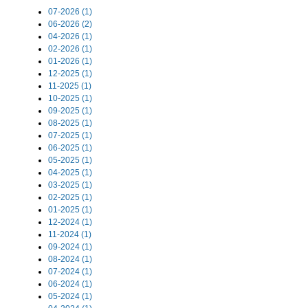
07-2026 (1)
06-2026 (2)
04-2026 (1)
02-2026 (1)
01-2026 (1)
12-2025 (1)
11-2025 (1)
10-2025 (1)
09-2025 (1)
08-2025 (1)
07-2025 (1)
06-2025 (1)
05-2025 (1)
04-2025 (1)
03-2025 (1)
02-2025 (1)
01-2025 (1)
12-2024 (1)
11-2024 (1)
09-2024 (1)
08-2024 (1)
07-2024 (1)
06-2024 (1)
05-2024 (1)