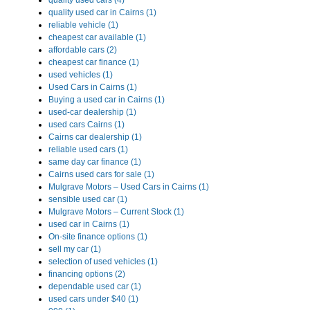
quality used cars (4)
quality used car in Cairns (1)
reliable vehicle (1)
cheapest car available (1)
affordable cars (2)
cheapest car finance (1)
used vehicles (1)
Used Cars in Cairns (1)
Buying a used car in Cairns (1)
used-car dealership (1)
used cars Cairns (1)
Cairns car dealership (1)
reliable used cars (1)
same day car finance (1)
Cairns used cars for sale (1)
Mulgrave Motors – Used Cars in Cairns (1)
sensible used car (1)
Mulgrave Motors – Current Stock (1)
used car in Cairns (1)
On-site finance options (1)
sell my car (1)
selection of used vehicles (1)
financing options (2)
dependable used car (1)
used cars under $40 (1)