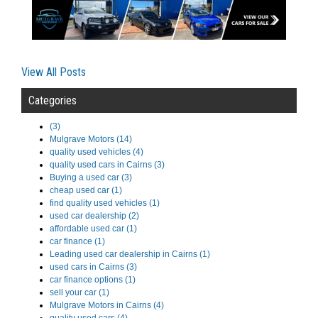
View All Posts
Categories
(3)
Mulgrave Motors (14)
quality used vehicles (4)
quality used cars in Cairns (3)
Buying a used car (3)
cheap used car (1)
find quality used vehicles (1)
used car dealership (2)
affordable used car (1)
car finance (1)
Leading used car dealership in Cairns (1)
used cars in Cairns (3)
car finance options (1)
sell your car (1)
Mulgrave Motors in Cairns (4)