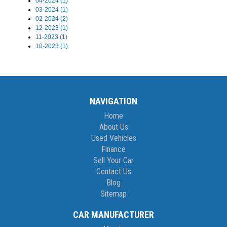
04-2024 (1)
03-2024 (1)
02-2024 (2)
12-2023 (1)
11-2023 (1)
10-2023 (1)
NAVIGATION
Home
About Us
Used Vehicles
Finance
Sell Your Car
Contact Us
Blog
Sitemap
CAR MANUFACTURER