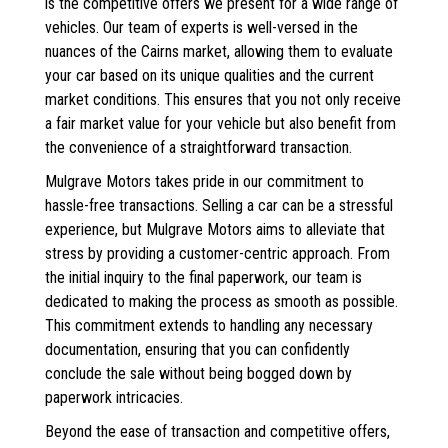
is the competitive offers we present for a wide range of
vehicles. Our team of experts is well-versed in the
nuances of the Cairns market, allowing them to evaluate
your car based on its unique qualities and the current
market conditions. This ensures that you not only receive
a fair market value for your vehicle but also benefit from
the convenience of a straightforward transaction.
Mulgrave Motors takes pride in our commitment to
hassle-free transactions. Selling a car can be a stressful
experience, but Mulgrave Motors aims to alleviate that
stress by providing a customer-centric approach. From
the initial inquiry to the final paperwork, our team is
dedicated to making the process as smooth as possible.
This commitment extends to handling any necessary
documentation, ensuring that you can confidently
conclude the sale without being bogged down by
paperwork intricacies.
Beyond the ease of transaction and competitive offers,