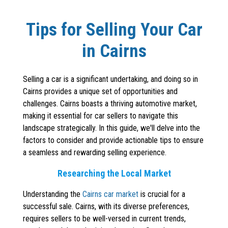
Tips for Selling Your Car
in Cairns
Selling a car is a significant undertaking, and doing so in
Cairns provides a unique set of opportunities and
challenges. Cairns boasts a thriving automotive market,
making it essential for car sellers to navigate this
landscape strategically. In this guide, we'll delve into the
factors to consider and provide actionable tips to ensure
a seamless and rewarding selling experience.
Researching the Local Market
Understanding the
Cairns car market
is crucial for a
successful sale. Cairns, with its diverse preferences,
requires sellers to be well-versed in current trends,