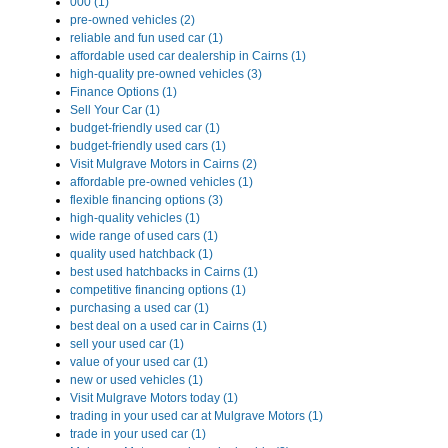
000 (1)
pre-owned vehicles (2)
reliable and fun used car (1)
affordable used car dealership in Cairns (1)
high-quality pre-owned vehicles (3)
Finance Options (1)
Sell Your Car (1)
budget-friendly used car (1)
budget-friendly used cars (1)
Visit Mulgrave Motors in Cairns (2)
affordable pre-owned vehicles (1)
flexible financing options (3)
high-quality vehicles (1)
wide range of used cars (1)
quality used hatchback (1)
best used hatchbacks in Cairns (1)
competitive financing options (1)
purchasing a used car (1)
best deal on a used car in Cairns (1)
sell your used car (1)
value of your used car (1)
new or used vehicles (1)
Visit Mulgrave Motors today (1)
trading in your used car at Mulgrave Motors (1)
trade in your used car (1)