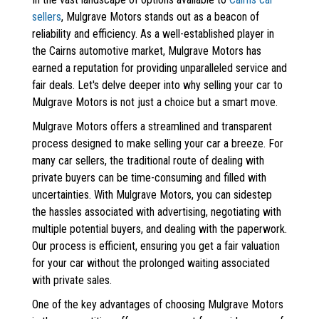
sellers
, Mulgrave Motors stands out as a beacon of
reliability and efficiency. As a well-established player in
the Cairns automotive market, Mulgrave Motors has
earned a reputation for providing unparalleled service and
fair deals. Let's delve deeper into why selling your car to
Mulgrave Motors is not just a choice but a smart move.
Mulgrave Motors offers a streamlined and transparent
process designed to make selling your car a breeze. For
many car sellers, the traditional route of dealing with
private buyers can be time-consuming and filled with
uncertainties. With Mulgrave Motors, you can sidestep
the hassles associated with advertising, negotiating with
multiple potential buyers, and dealing with the paperwork.
Our process is efficient, ensuring you get a fair valuation
for your car without the prolonged waiting associated
with private sales.
One of the key advantages of choosing Mulgrave Motors