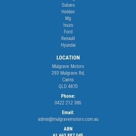
Subaru
Holden
Mg
Isuzu
Ford
Renault
Hyundai
LOCATION
Mulgrave Motors
293 Mulgrave Rd,
Cairns
QLD 4870
Phone:
0422 212 386
Email:
admin@mulgravemotors.com.au
ABN
61 663 887 045