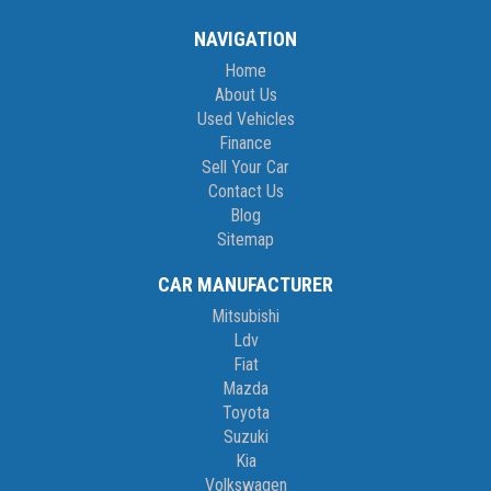
NAVIGATION
Home
About Us
Used Vehicles
Finance
Sell Your Car
Contact Us
Blog
Sitemap
CAR MANUFACTURER
Mitsubishi
Ldv
Fiat
Mazda
Toyota
Suzuki
Kia
Volkswagen