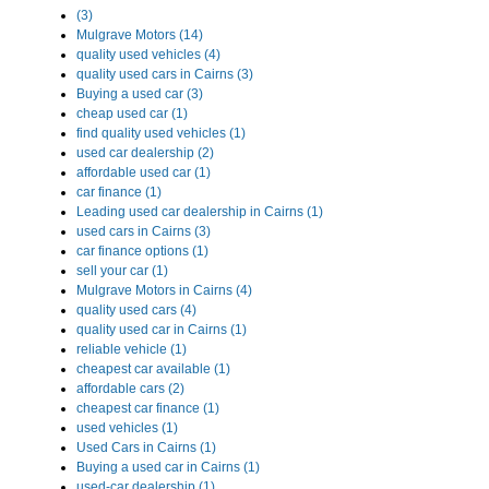
(3)
Mulgrave Motors (14)
quality used vehicles (4)
quality used cars in Cairns (3)
Buying a used car (3)
cheap used car (1)
find quality used vehicles (1)
used car dealership (2)
affordable used car (1)
car finance (1)
Leading used car dealership in Cairns (1)
used cars in Cairns (3)
car finance options (1)
sell your car (1)
Mulgrave Motors in Cairns (4)
quality used cars (4)
quality used car in Cairns (1)
reliable vehicle (1)
cheapest car available (1)
affordable cars (2)
cheapest car finance (1)
used vehicles (1)
Used Cars in Cairns (1)
Buying a used car in Cairns (1)
used-car dealership (1)