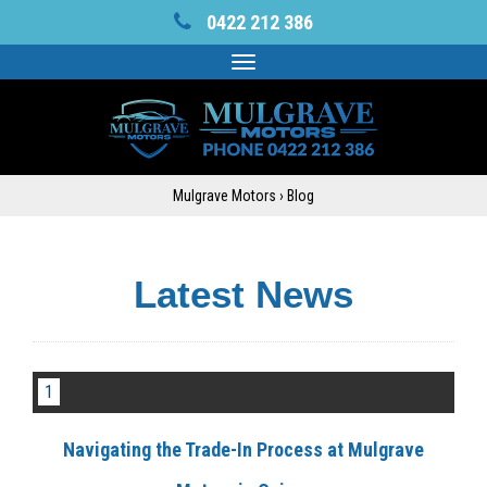
0422 212 386
Toggle
navigation
Mulgrave Motors
›
Blog
Latest News
1
Navigating the Trade-In Process at Mulgrave