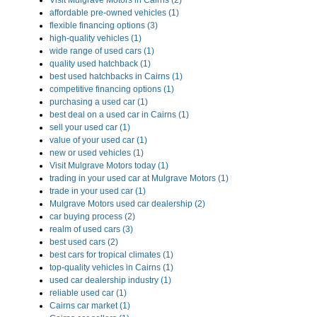
Visit Mulgrave Motors in Cairns (2)
affordable pre-owned vehicles (1)
flexible financing options (3)
high-quality vehicles (1)
wide range of used cars (1)
quality used hatchback (1)
best used hatchbacks in Cairns (1)
competitive financing options (1)
purchasing a used car (1)
best deal on a used car in Cairns (1)
sell your used car (1)
value of your used car (1)
new or used vehicles (1)
Visit Mulgrave Motors today (1)
trading in your used car at Mulgrave Motors (1)
trade in your used car (1)
Mulgrave Motors used car dealership (2)
car buying process (2)
realm of used cars (3)
best used cars (2)
best cars for tropical climates (1)
top-quality vehicles in Cairns (1)
used car dealership industry (1)
reliable used car (1)
Cairns car market (1)