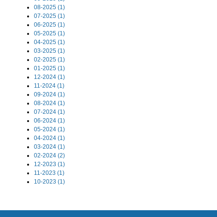
08-2025 (1)
07-2025 (1)
06-2025 (1)
05-2025 (1)
04-2025 (1)
03-2025 (1)
02-2025 (1)
01-2025 (1)
12-2024 (1)
11-2024 (1)
09-2024 (1)
08-2024 (1)
07-2024 (1)
06-2024 (1)
05-2024 (1)
04-2024 (1)
03-2024 (1)
02-2024 (2)
12-2023 (1)
11-2023 (1)
10-2023 (1)