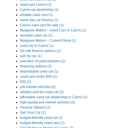
used cars Cairns (1)
Cairns car dealership (1)
reliable used cars (1)
same day car finance (1)
Cairns used cars for sale (1)
Mulgrave Motors – Used Cars in Cairns (1)
sensible used car (1)
Mulgrave Motors – Current Stock (1)
used car in Cairns (1)
On-site finance options (1)
sell my car (1)
selection of used vehicles (1)
financing options (2)
dependable used car (1)
used cars under $40 (1)
000 (1)
pre-owned vehicles (2)
reliable and fun used car (1)
affordable used car dealership in Cairns (1)
high-quality pre-owned vehicles (3)
Finance Options (1)
Sell Your Car (1)
budget-friendly used car (1)
budget-friendly used cars (1)