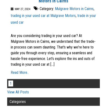
Motors in Cairns
Category:
Mulgrave Motors in Cairns
,
MAY 27, 2024
trading in your used car at Mulgrave Motors
,
trade in your
used car
Are you considering trading in your used car? At
Mulgrave Motors in Cairns, we understand that the trade-
in process can seem daunting. That's why we're here to
guide you through every step, ensuring a seamless and
hassle-free experience. Let's explore the ins and outs of
trading in your used car at [...]
Read More..
1
View All Posts
Categories