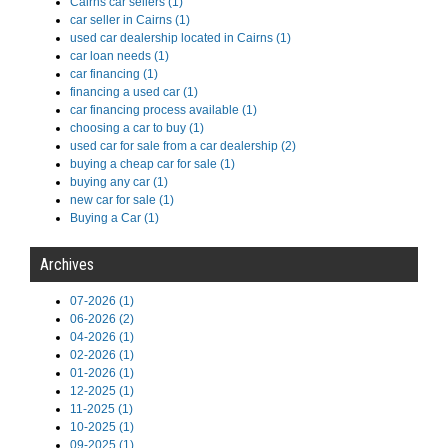
Cairns car sellers (1)
car seller in Cairns (1)
used car dealership located in Cairns (1)
car loan needs (1)
car financing (1)
financing a used car (1)
car financing process available (1)
choosing a car to buy (1)
used car for sale from a car dealership (2)
buying a cheap car for sale (1)
buying any car (1)
new car for sale (1)
Buying a Car (1)
Archives
07-2026 (1)
06-2026 (2)
04-2026 (1)
02-2026 (1)
01-2026 (1)
12-2025 (1)
11-2025 (1)
10-2025 (1)
09-2025 (1)