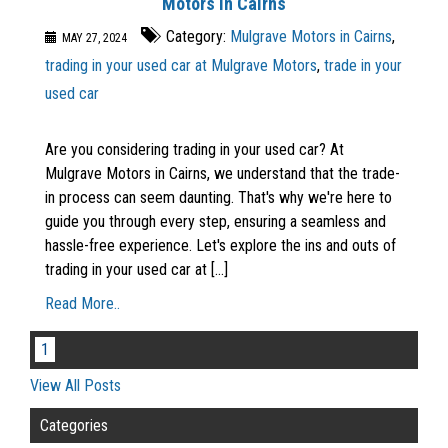
Motors in Cairns
Category:
Mulgrave Motors in Cairns
,
MAY 27, 2024
trading in your used car at Mulgrave Motors
,
trade in your
used car
Are you considering trading in your used car? At
Mulgrave Motors in Cairns, we understand that the trade-
in process can seem daunting. That's why we're here to
guide you through every step, ensuring a seamless and
hassle-free experience. Let's explore the ins and outs of
trading in your used car at [...]
Read More..
1
View All Posts
Categories