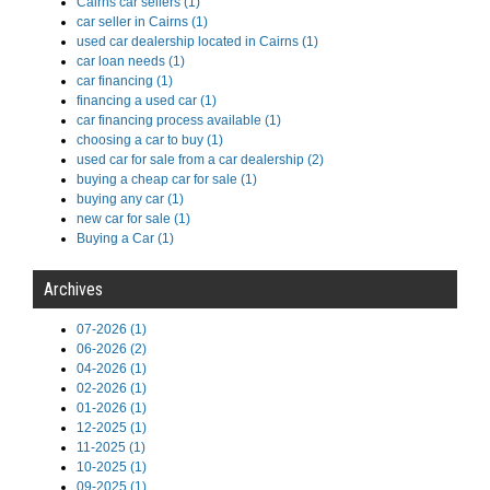
Cairns car sellers (1)
car seller in Cairns (1)
used car dealership located in Cairns (1)
car loan needs (1)
car financing (1)
financing a used car (1)
car financing process available (1)
choosing a car to buy (1)
used car for sale from a car dealership (2)
buying a cheap car for sale (1)
buying any car (1)
new car for sale (1)
Buying a Car (1)
Archives
07-2026 (1)
06-2026 (2)
04-2026 (1)
02-2026 (1)
01-2026 (1)
12-2025 (1)
11-2025 (1)
10-2025 (1)
09-2025 (1)