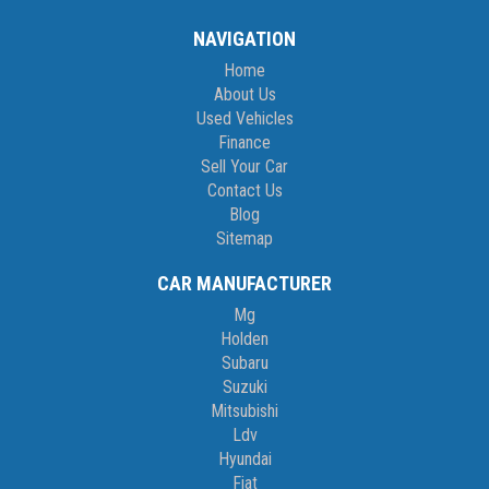
NAVIGATION
Home
About Us
Used Vehicles
Finance
Sell Your Car
Contact Us
Blog
Sitemap
CAR MANUFACTURER
Mg
Holden
Subaru
Suzuki
Mitsubishi
Ldv
Hyundai
Fiat