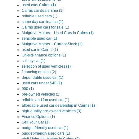
used cars Cairns (1)
Cairns car dealership (1)
reliable used cars (1)
same day car finance (1)
Cairns used cars for sale (1)
Mulgrave Motors – Used Cars in Cairns (1)
sensible used car (1)
Mulgrave Motors – Current Stock (1)
used car in Cairns (1)
On-site finance options (1)
sell my car (1)
selection of used vehicles (1)
financing options (2)
dependable used car (1)
used cars under $40 (1)
000 (1)
pre-owned vehicles (2)
reliable and fun used car (1)
affordable used car dealership in Cairns (1)
high-quality pre-owned vehicles (3)
Finance Options (1)
Sell Your Car (1)
budget-friendly used car (1)
budget-friendly used cars (1)