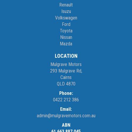
Renault
Isuzu
Volkswagen
Ford
Toyota
Nissan
Mazda
LOCATION
Mulgrave Motors
293 Mulgrave Rd,
Cairns
QLD 4870
Phone:
0422 212 386
Email:
admin@mulgravemotors.com.au
ABN
61 663 887 045