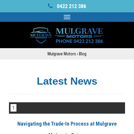
0422 212 386
Toggle
navigation
Mulgrave Motors
›
Blog
Latest News
1
Navigating the Trade-In Process at Mulgrave