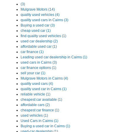
(3)
Mulgrave Motors (14)
quality used vehicles (4)
quality used cars in Cairns (3)
Buying a used car (3)
cheap used car (1)
find quality used vehicles (1)
used car dealership (2)
affordable used car (1)
car finance (1)
Leading used car dealership in Cairns (1)
used cars in Cairns (3)
car finance options (1)
sell your car (1)
Mulgrave Motors in Cairns (4)
quality used cars (4)
quality used car in Cairns (1)
reliable vehicle (1)
cheapest car available (1)
affordable cars (2)
cheapest car finance (1)
used vehicles (1)
Used Cars in Cairns (1)
Buying a used car in Cairns (1)
used-car dealership (1)