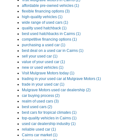
Visit Mulgrave Motors in Cairns (2)
affordable pre-owned vehicles (1)
flexible financing options (3)
high-quality vehicles (1)
wide range of used cars (1)
quality used hatchback (1)
best used hatchbacks in Cairns (1)
competitive financing options (1)
purchasing a used car (1)
best deal on a used car in Cairns (1)
sell your used car (1)
value of your used car (1)
new or used vehicles (1)
Visit Mulgrave Motors today (1)
trading in your used car at Mulgrave Motors (1)
trade in your used car (1)
Mulgrave Motors used car dealership (2)
car buying process (2)
realm of used cars (3)
best used cars (2)
best cars for tropical climates (1)
top-quality vehicles in Cairns (1)
used car dealership industry (1)
reliable used car (1)
Cairns car market (1)