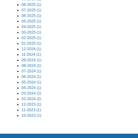
08-2025 (1)
07-2025 (1)
06-2025 (1)
05-2025 (1)
04-2025 (1)
03-2025 (1)
02-2025 (1)
01-2025 (1)
12-2024 (1)
11-2024 (1)
09-2024 (1)
08-2024 (1)
07-2024 (1)
06-2024 (1)
05-2024 (1)
04-2024 (1)
03-2024 (1)
02-2024 (2)
12-2023 (1)
11-2023 (1)
10-2023 (1)